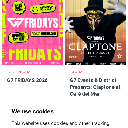
14,21,28 Aug
14 Aug
G7 FRIDAYS 2026
G7 Events & District
Presents: Claptone at
Café del Mar
We use cookies
This website uses cookies and other tracking