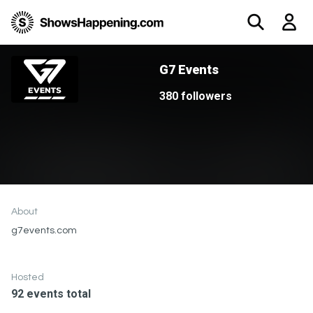
G7 Events
380 followers
About
g7events.com
Hosted
92 events total