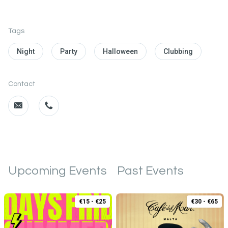
Tags
Night
Party
Halloween
Clubbing
Contact
Upcoming Events
Past Events
€15 - €25
€30 - €65