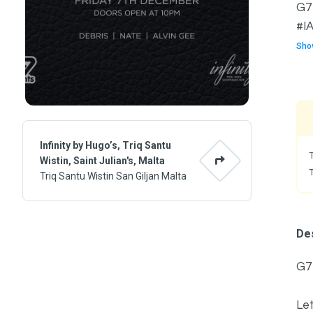
G7 
#IA
Sho
Infinity by Hugo’s, Triq Santu
Wistin, Saint Julian's, Malta
Triq Santu Wistin San Giljan Malta
Des
G7
Let