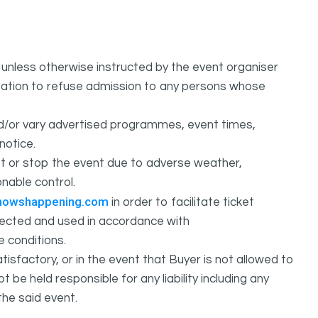
unless otherwise instructed by the event organiser
ation to refuse admission to any persons whose
d/or vary advertised programmes, event times,
notice.
 or stop the event due to adverse weather,
nable control.
howshappening.com
in order to facilitate ticket
ollected and used in accordance with
e conditions.
isfactory, or in the event that Buyer is not allowed to
held responsible for any liability including any
the said event.