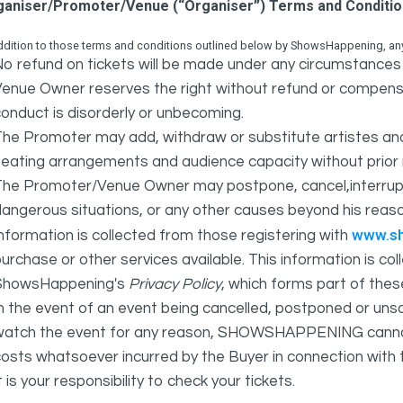
ganiser/Promoter/Venue (“Organiser”) Terms and Conditi
ddition to those terms and conditions outlined below by ShowsHappening, any 
o refund on tickets will be made under any circumstances 
Venue Owner reserves the right without refund or compens
onduct is disorderly or unbecoming.
The Promoter may add, withdraw or substitute artistes an
eating arrangements and audience capacity without prior 
The Promoter/Venue Owner may postpone, cancel,interrupt
angerous situations, or any other causes beyond his reaso
www.s
nformation is collected from those registering with
urchase or other services available. This information is c
ShowsHappening's
Privacy Policy
, which forms part of thes
n the event of an event being cancelled, postponed or unsat
atch the event for any reason, SHOWSHAPPENING cannot be 
osts whatsoever incurred by the Buyer in connection with 
t is your responsibility to check your tickets.