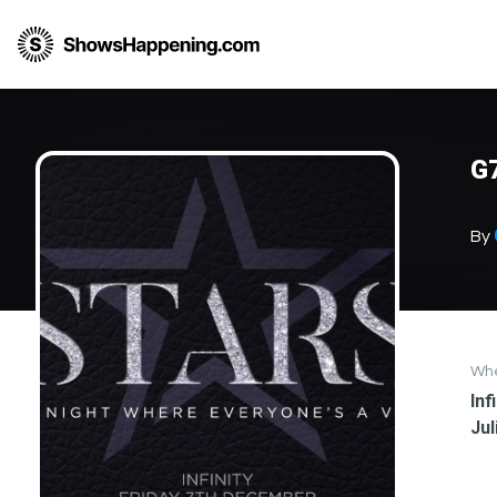
G7
By
Wh
Inf
Jul