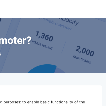
omoter?
.
ShowsHappening Ltd, C60339,
Level 3, Goldfield House,
ng purposes:
to enable basic functionality of the
Triq Dun Karm, B'Kara