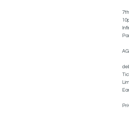
7th
10p
Inf
Pa
AG
deb
Ti
Lim
Ear
Pr