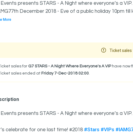
Events presents STARS - A Night where everyone’s a VIP. 
MG77th December 2018 - Eve of a public holiday 10pm till late
w More
Ticket sales 
Ticket sales for
G7 STARS - A Night Where Everyone's A VIP
have now fi
Ticket sales ended at
Friday 7-Dec-2018 02:00
.
cription
 Events presents STARS - A Night where everyone’s a VIP
#Stars
#VIPs
#IAMG
’s celebrate for one last time! #2018