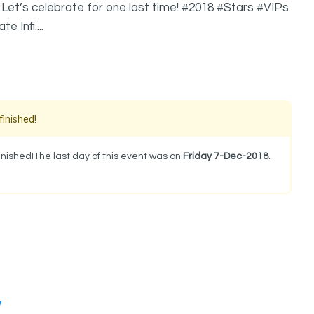
Let’s celebrate for one last time! #2018 #Stars #VIPs
 Infi....
finished!
nished!The last day of this event was on
Friday 7-Dec-2018
.
.
7