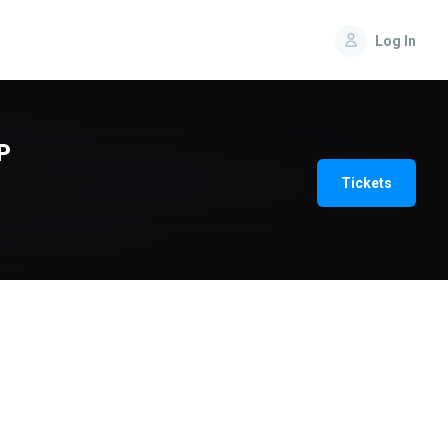
Log In
P
Tickets