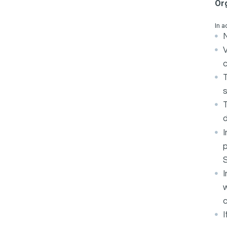
Or
In a
N
c
s
d
I
p
I
w
c
I