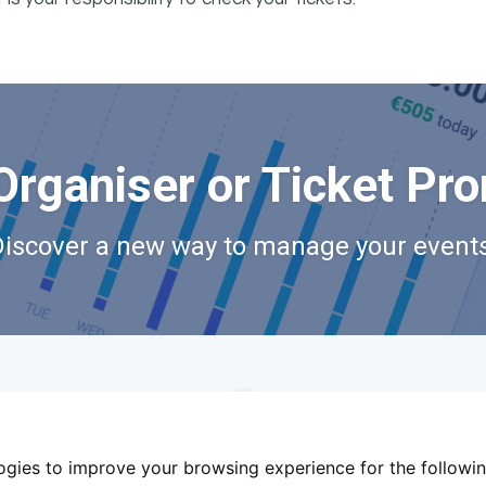
Organiser or Ticket Pr
Discover a new way to manage your events
logies to improve your browsing experience for the followi