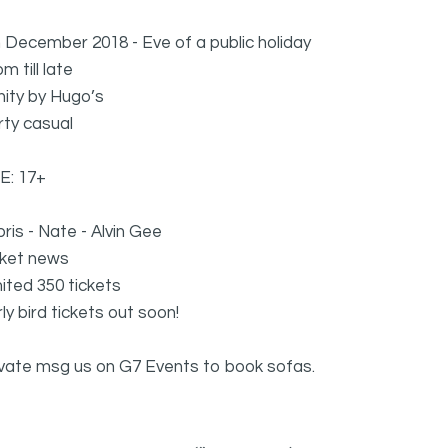
 December 2018 - Eve of a public holiday
m till late
inity by Hugo’s
rty casual
E: 17+
ris - Nate - Alvin Gee
cket news
ited 350 tickets
ly bird tickets out soon!
ivate msg us on G7 Events to book sofas.