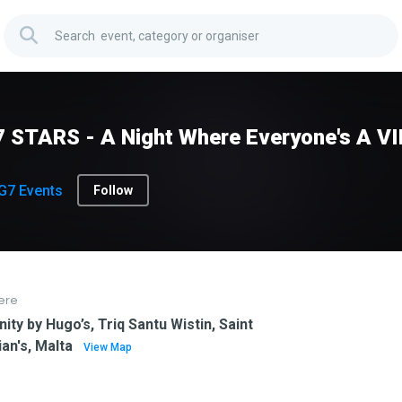
 STARS - A Night Where Everyone's A VI
G7 Events
Follow
ere
inity by Hugo’s, Triq Santu Wistin, Saint
ian's, Malta
View Map