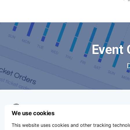
Event 
We use cookies
We aim to make buying and selling tickets
This website uses cookies and other tracking techno
online easy. If you'd like to sell tickets for