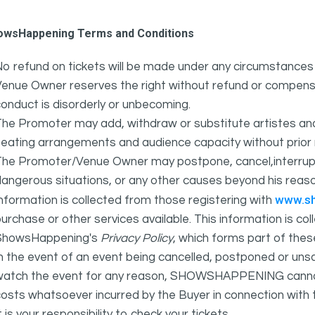
owsHappening Terms and Conditions
o refund on tickets will be made under any circumstances 
Venue Owner reserves the right without refund or compens
onduct is disorderly or unbecoming.
The Promoter may add, withdraw or substitute artistes an
eating arrangements and audience capacity without prior 
The Promoter/Venue Owner may postpone, cancel,interrupt
angerous situations, or any other causes beyond his reaso
www.s
nformation is collected from those registering with
urchase or other services available. This information is c
ShowsHappening's
Privacy Policy
, which forms part of thes
n the event of an event being cancelled, postponed or unsat
atch the event for any reason, SHOWSHAPPENING cannot be 
osts whatsoever incurred by the Buyer in connection with 
t is your responsibility to check your tickets.