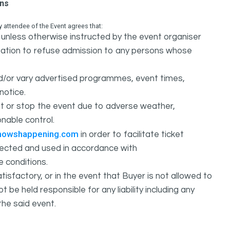
ons
attendee of the Event agrees that:
unless otherwise instructed by the event organiser
ation to refuse admission to any persons whose
d/or vary advertised programmes, event times,
notice.
 or stop the event due to adverse weather,
nable control.
howshappening.com
in order to facilitate ticket
ollected and used in accordance with
e conditions.
isfactory, or in the event that Buyer is not allowed to
held responsible for any liability including any
the said event.