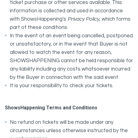
ticket purchase or other services available. This
information is collected and used in accordance
with ShowsHappening's
Privacy Policy
, which forms
part of these conditions.
In the event of an event being cancelled, postponed
or unsatisfactory, or in the event that Buyer is not
allowed to watch the event for any reason,
SHOWSHAPPENING cannot be held responsible for
any liability including any costs whatsoever incurred
by the Buyer in connection with the said event.
It is your responsibility to check your tickets.
ShowsHappening Terms and Conditions
No refund on tickets will be made under any
circumstances unless otherwise instructed by the