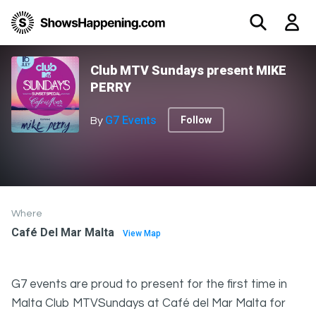
Club MTV Sundays present MIKE
PERRY
G7 Events
Follow
By
Where
Café Del Mar Malta
View Map
G7 events are proud to present for the first time in
Malta Club MTVSundays at Café del Mar Malta for