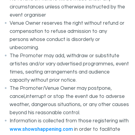
circumstances unless otherwise instructed by the
event organiser
Venue Owner reserves the right without refund or
compensation to refuse admission to any
persons whose conduct is disorderly or
unbecoming.
The Promoter may add, withdraw or substitute
artistes and/or vary advertised programmes, event
times, seating arrangements and audience
capacity without prior notice.
The Promoter/Venue Owner may postpone,
cancel,interrupt or stop the event due to adverse
weather, dangerous situations, or any other causes
beyond his reasonable control.
Information is collected from those registering with
www.showshappening.com
in order to facilitate