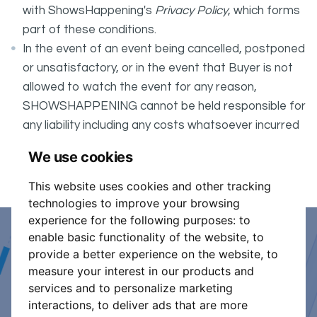
with ShowsHappening's
Privacy Policy
, which forms
part of these conditions.
In the event of an event being cancelled, postponed
or unsatisfactory, or in the event that Buyer is not
allowed to watch the event for any reason,
SHOWSHAPPENING cannot be held responsible for
any liability including any costs whatsoever incurred
by the Buyer in connection with the said event.
We use cookies
It is your responsibility to check your tickets.
This website uses cookies and other tracking
technologies to improve your browsing
experience for the following purposes:
to
enable basic functionality of the website
,
to
Event Organiser or Ticket
provide a better experience on the website
,
to
measure your interest in our products and
Promoter?
services and to personalize marketing
interactions
,
to deliver ads that are more
Discover a new way to manage your events.