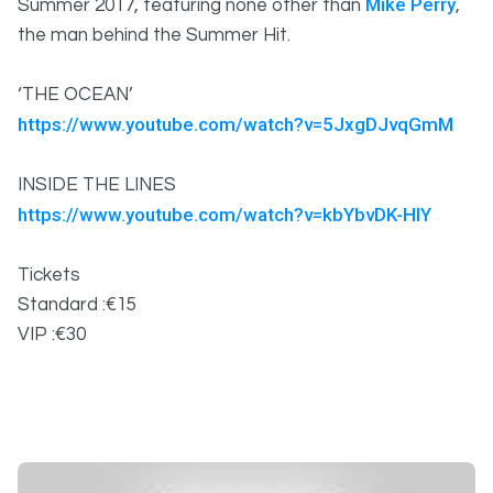
Mike Perry
Summer 2017, featuring none other than
,
the man behind the Summer Hit.
‘THE OCEAN’
https://www.youtube.com/watch?v=5JxgDJvqGmM
INSIDE THE LINES
https://www.youtube.com/watch?v=kbYbvDK-HlY
Tickets
Standard :€15
VIP :€30