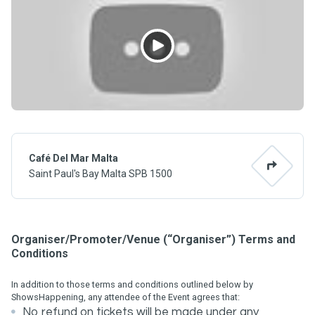
Café Del Mar Malta
Saint Paul's Bay Malta SPB 1500
Organiser/Promoter/Venue (“Organiser”) Terms and
Conditions
In addition to those terms and conditions outlined below by
ShowsHappening, any attendee of the Event agrees that:
No refund on tickets will be made under any