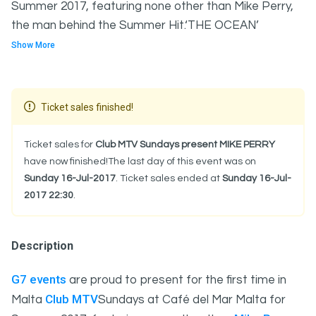
Summer 2017, featuring none other than Mike Perry,
the man behind the Summer Hit.‘THE OCEAN’
Show More
Ticket sales finished!
Ticket sales for
Club MTV Sundays present MIKE PERRY
have now finished!The last day of this event was on
Sunday 16-Jul-2017
. Ticket sales ended at
Sunday 16-Jul-
2017 22:30
.
Description
G7 events
are proud to present for the first time in
Club MTV
Malta
Sundays at Café del Mar Malta for