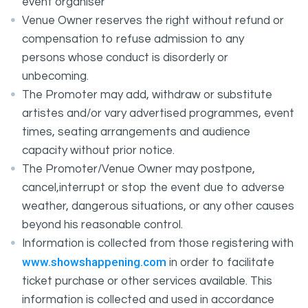
event organiser
Venue Owner reserves the right without refund or
compensation to refuse admission to any
persons whose conduct is disorderly or
unbecoming.
The Promoter may add, withdraw or substitute
artistes and/or vary advertised programmes, event
times, seating arrangements and audience
capacity without prior notice.
The Promoter/Venue Owner may postpone,
cancel,interrupt or stop the event due to adverse
weather, dangerous situations, or any other causes
beyond his reasonable control.
Information is collected from those registering with
www.showshappening.com
in order to facilitate
ticket purchase or other services available. This
information is collected and used in accordance