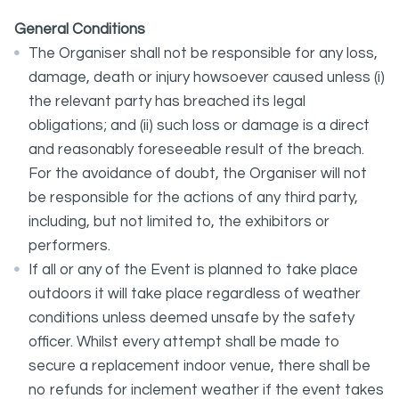
General Conditions
The Organiser shall not be responsible for any loss,
damage, death or injury howsoever caused unless (i)
the relevant party has breached its legal
obligations; and (ii) such loss or damage is a direct
and reasonably foreseeable result of the breach.
For the avoidance of doubt, the Organiser will not
be responsible for the actions of any third party,
including, but not limited to, the exhibitors or
performers.
If all or any of the Event is planned to take place
outdoors it will take place regardless of weather
conditions unless deemed unsafe by the safety
officer. Whilst every attempt shall be made to
secure a replacement indoor venue, there shall be
no refunds for inclement weather if the event takes