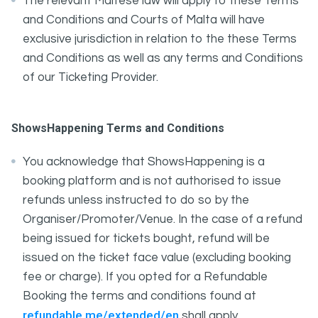
The relevant Maltese law will apply to these Terms
and Conditions and Courts of Malta will have
exclusive jurisdiction in relation to the these Terms
and Conditions as well as any terms and Conditions
of our Ticketing Provider.
ShowsHappening Terms and Conditions
You acknowledge that ShowsHappening is a
booking platform and is not authorised to issue
refunds unless instructed to do so by the
Organiser/Promoter/Venue. In the case of a refund
being issued for tickets bought, refund will be
issued on the ticket face value (excluding booking
fee or charge). If you opted for a Refundable
Booking the terms and conditions found at
refundable.me/extended/en
shall apply.