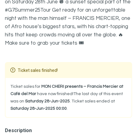
on Saturday 28th June 🪩 a sunset special part of the
#G7Summer25Tour Get ready for an unforgettable
night with the man himself – FRANCIS MERCIER, one
of Afro house’s biggest stars, with his chart-topping
hits that keep crowds moving all over the globe. 🔥
Make sure to grab your tickets 🎟️
Ticket sales finished!
Ticket sales for
MON CHERI presents – Francis Mercier at
Café del Mar
have now finished!The last day of this event
was on
Saturday 28-Jun-2025
. Ticket sales ended at
Saturday 28-Jun-2025 00:00
.
Description