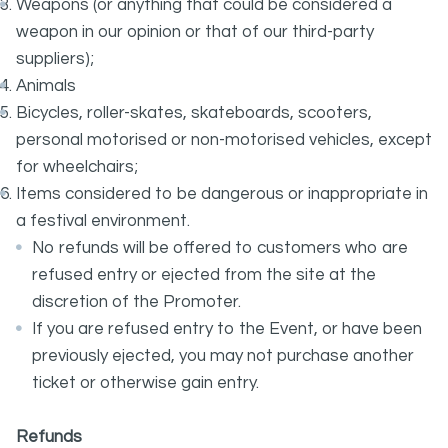
Weapons (or anything that could be considered a
weapon in our opinion or that of our third-party
suppliers);
Animals
Bicycles, roller-skates, skateboards, scooters,
personal motorised or non-motorised vehicles, except
for wheelchairs;
Items considered to be dangerous or inappropriate in
a festival environment.
No refunds will be offered to customers who are
refused entry or ejected from the site at the
discretion of the Promoter.
If you are refused entry to the Event, or have been
previously ejected, you may not purchase another
ticket or otherwise gain entry.
Refunds