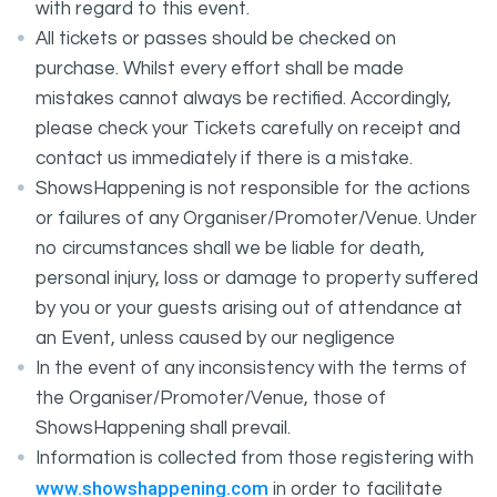
with regard to this event.
All tickets or passes should be checked on
purchase. Whilst every effort shall be made
mistakes cannot always be rectified. Accordingly,
please check your Tickets carefully on receipt and
contact us immediately if there is a mistake.
ShowsHappening is not responsible for the actions
or failures of any Organiser/Promoter/Venue. Under
no circumstances shall we be liable for death,
personal injury, loss or damage to property suffered
by you or your guests arising out of attendance at
an Event, unless caused by our negligence
In the event of any inconsistency with the terms of
the Organiser/Promoter/Venue, those of
ShowsHappening shall prevail.
Information is collected from those registering with
www.showshappening.com
in order to facilitate