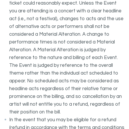
ticket could reasonably expect. Unless the Event
you are attending is a concert with a clear headline
act (i.e., not a festival), changes to acts and the use
of alternative acts or performers shall not be
considered a Material Alteration. A change to
performance times is not considered a Material
Alteration. A Material Alteration is judged by
reference to the nature and billing of each Event.
The Event is judged by reference to the overall
theme rather than the individual act scheduled to
appear. No scheduled acts may be considered as
headline acts regardless of their relative fame or
prominence on the billing, and so cancellation by an
artist will not entitle you to a refund, regardless of
their position on the bill.
In the event that you may be eligible for a refund
(refund in accordance with the terms and conditions