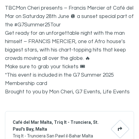
TBCMon Cheri presents – Francis Mercier at Café del
Mar on Saturday 28th June 🪩 a sunset special part of
the #G7Summer25Tour
Get ready for an unforgettable night with the man
himself – FRANCIS MERCIER, one of Afro house’s
biggest stars, with his chart-topping hits that keep
crowds moving all over the globe. 🔥
Make sure to grab your tickets 🎟️
*This event is included in the G7 Summer 2025
Membership card
Brought to you by Mon Cheri, G7 Events, Life Events
Café del Mar Malta, Triq It - Trunciera, St.
Paul's Bay, Malta
Triq It - Trunciera San Pawl il-Bahar Malta