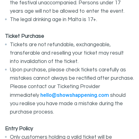
the festival unaccompanied. Persons under 17
years age will not be allowed to enter the event.
The legal drinking age in Malta is 17+.
Ticket Purchase
Tickets are not refundable, exchangeable,
transferable and reselling your ticket may result
into invalidation of the ticket.
Upon purchase, please check tickets carefully as
mistakes cannot always be rectified after purchase.
Please contact our Ticketing Provider
hello@showshappening.com
immediately
should
you realise you have made a mistake during the
purchase process.
Entry Policy
Only customers holding a valid ticket will be