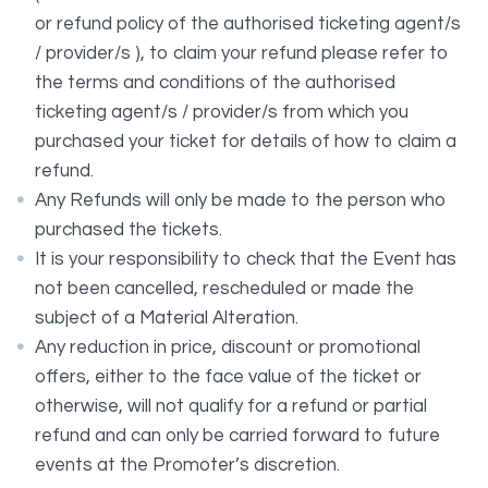
or refund policy of the authorised ticketing agent/s
/ provider/s ), to claim your refund please refer to
the terms and conditions of the authorised
ticketing agent/s / provider/s from which you
purchased your ticket for details of how to claim a
refund.
Any Refunds will only be made to the person who
purchased the tickets.
It is your responsibility to check that the Event has
not been cancelled, rescheduled or made the
subject of a Material Alteration.
Any reduction in price, discount or promotional
offers, either to the face value of the ticket or
otherwise, will not qualify for a refund or partial
refund and can only be carried forward to future
events at the Promoter’s discretion.