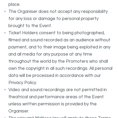
place.
The Organiser does not accept any responsibility
for any loss or damage to personal property
brought to the Event.
Ticket Holders consent to being photographed,
filmed and sound recorded as an audience without
payment, and to their image being exploited in any
and all media for any purpose at any time
throughout the world by the Promoters who shall
own the copyright in all such recordings. All personal
data will be processed in accordance with our
Privacy Policy.
Video and sound recordings are not permitted in
theatrical and performance areas of the Event
unless written permission is provided by the
Organiser.