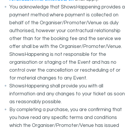
You acknowledge that ShowsHappening provides a
payment method where payment is collected on
behalf of the Organiser/Promoter/Venue as duly
authorised, however your contractual relationship
other than for the booking fee and the service we
offer shall be with the Organiser/Promoter/Venue.
ShowsHappening is not responsible for the
organisation or staging of the Event and has no
control over the cancellation or rescheduling of or
for material changes to any Event.
ShowsHappening shall provide you with all
information and any changes to your ticket as soon
as reasonably possible.
By completing a purchase, you are confirming that
you have read any specific terms and conditions
which the Organiser/Promoter/Venue has issued