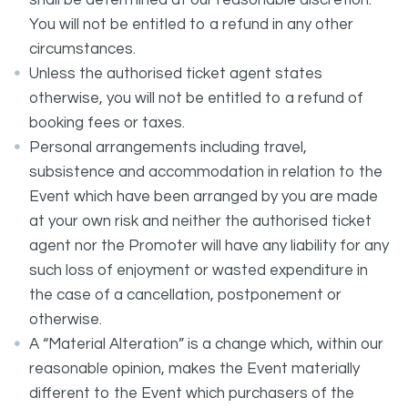
shall be determined at our reasonable discretion.
You will not be entitled to a refund in any other
circumstances.
Unless the authorised ticket agent states
otherwise, you will not be entitled to a refund of
booking fees or taxes.
Personal arrangements including travel,
subsistence and accommodation in relation to the
Event which have been arranged by you are made
at your own risk and neither the authorised ticket
agent nor the Promoter will have any liability for any
such loss of enjoyment or wasted expenditure in
the case of a cancellation, postponement or
otherwise.
A “Material Alteration” is a change which, within our
reasonable opinion, makes the Event materially
different to the Event which purchasers of the