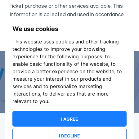
ticket purchase or other services available. This
information is collected and used in accordance
ShowsHappening's Privacy Policy
with
, which forms
We use cookies
part of these conditions.
This website uses cookies and other tracking
technologies to improve your browsing
experience for the following purposes:
to
enable basic functionality of the website
,
to
Event Organiser or Ticket
provide a better experience on the website
,
to
measure your interest in our products and
Promoter?
services and to personalize marketing
interactions
,
to deliver ads that are more
Discover a new way to manage your events.
relevant to you
.
I AGREE
I DECLINE