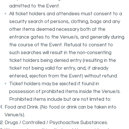
admitted to the Event.
All ticket holders and attendees must consent to a
security search of persons, clothing, bags and any
other items deemed necessary both at the
entrance gates to the Venue/s, and generally during
the course of the Event. Refusal to consent to
such searches will result in the non-consenting
ticket holders being denied entry (resulting in the
ticket not being valid for entry, and, if already
entered, ejection from the Event) without refund.
Ticket holders may be ejected if found in
possession of prohibited items inside the Venue/s.
Prohibited items include but are not limited to:
Food and Drink. (No food or drink can be taken into
Venue/s).
Drugs / Controlled / Psychoactive Substances.