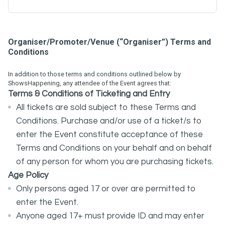
Organiser/Promoter/Venue (“Organiser”) Terms and
Conditions
In addition to those terms and conditions outlined below by
ShowsHappening, any attendee of the Event agrees that:
Terms
&
Conditions
of Ticketing and Entry
All tickets are sold subject to these Terms and
Conditions. Purchase and/or use of a ticket/s to
enter the Event constitute acceptance of these
Terms and Conditions on your behalf and on behalf
of any person for whom you are purchasing tickets.
Age Policy
Only persons aged 17 or over are permitted to
enter the Event.
Anyone aged 17+ must provide ID and may enter