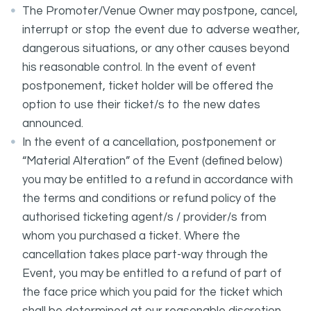
The Promoter/Venue Owner may postpone, cancel,
interrupt or stop the event due to adverse weather,
dangerous situations, or any other causes beyond
his reasonable control. In the event of event
postponement, ticket holder will be offered the
option to use their ticket/s to the new dates
announced.
In the event of a cancellation, postponement or
“Material Alteration” of the Event (defined below)
you may be entitled to a refund in accordance with
the terms and conditions or refund policy of the
authorised ticketing agent/s / provider/s from
whom you purchased a ticket. Where the
cancellation takes place part-way through the
Event, you may be entitled to a refund of part of
the face price which you paid for the ticket which