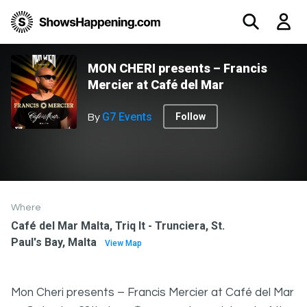
MON CHERI presents – Francis
Mercier at Café del Mar
G7 Events
Follow
By
Where
Café del Mar Malta, Triq It - Trunciera, St.
Paul's Bay, Malta
View Map
Mon Cheri presents – Francis Mercier at Café del Mar