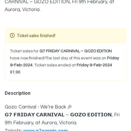
CARNIVAL – GOZO EDITION, Fri 9th February, at
Aurora, Victoria.
Ticket sales finished!
Ticket sales for
G7 FRIDAY CARNIVAL – GOZO EDITION
have now finished!The last day of this event was on
Friday
9-Feb-2024
. Ticket sales ended at
Friday 9-Feb-2024
01:30
.
Description
Gozo Carnival - We’re Back 🎉
𝗚𝟳 𝗙𝗥𝗜𝗗𝗔𝗬 𝗖𝗔𝗥𝗡𝗜𝗩𝗔𝗟 – 𝗚𝗢𝗭𝗢 𝗘𝗗𝗜𝗧𝗜𝗢𝗡, Fri
9th February, at Aurora, Victoria.
www.g7events.com