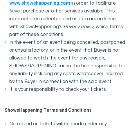
www.showshappening.com
in order to facilitate
ticket purchase or other services available. This
information is collected and used in accordance
with ShowsHappening's
Privacy Policy
, which forms
part of these conditions.
In the event of an event being cancelled, postponed
or unsatisfactory, or in the event that Buyer is not
allowed to watch the event for any reason,
SHOWSHAPPENING cannot be held responsible for
any liability including any costs whatsoever incurred
by the Buyer in connection with the said event.
It is your responsibility to check your tickets.
ShowsHappening Terms and Conditions
No refund on tickets will be made under any