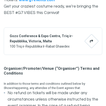
Tickets:
Get your craziest costume ready, we’re bringing the
BEST #G7 VIBES this Carnival!
Gozo Conference & Expo Centre, Triq ir-
Repubblika, Victoria, Malta
100 Triq ir-Repubblika Ir-Rabat Ghawdex
Organiser/Promoter/Venue (“Organiser”) Terms and
Conditions
In addition to those terms and conditions outlined below by
ShowsHappening, any attendee of the Event agrees that:
No refund on tickets will be made under any
circumstances unless otherwise instructed by the
event organiser. In the case of a refund being