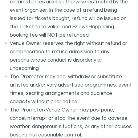
circumstances unless otherwise instructed by the
event organiser. In the case of a refund being
issued for tickets bought, refund will be issued on
the Ticket face value, and ShowsHappening
booking fee will NOT be refunded.
Venue Owner reserves the right without refund or
compensation to refuse admission to any
persons whose conduct is disorderly or
unbecoming.
The Promoter may add, withdraw or substitute
artistes and/or vary advertised programmes, event
times, seating arrangements and audience
capacity without prior notice.
The Promoter/Venue Owner may postpone,
cancel,interrupt or stop the event due to adverse
weather, dangerous situations, or any other causes
beyond his reasonable control.