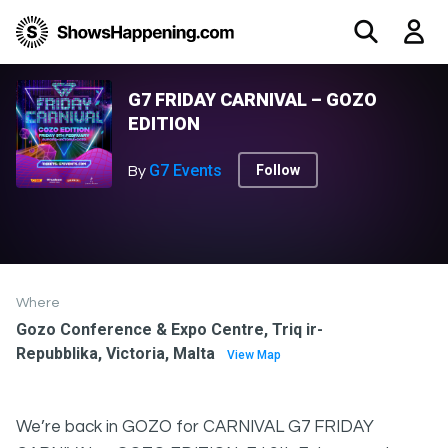
G7 FRIDAY CARNIVAL – GOZO
EDITION
G7 Events
Follow
By
Where
Gozo Conference & Expo Centre, Triq ir-
Repubblika, Victoria, Malta
View Map
We’re back in GOZO for CARNIVAL G7 FRIDAY