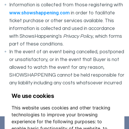
Information is collected from those registering with
www.showshappening.com
in order to facilitate
ticket purchase or other services available. This
information is collected and used in accordance
with ShowsHappening's
Privacy Policy
, which forms
part of these conditions.
In the event of an event being cancelled, postponed
or unsatisfactory, or in the event that Buyer is not
allowed to watch the event for any reason,
SHOWSHAPPENING cannot be held responsible for
any liability including any costs whatsoever incurred
by the Buyer in connection with the said event.
We use cookies
It is your responsibility to check your tickets.
This website uses cookies and other tracking
technologies to improve your browsing
experience for the following purposes:
to
enable basic functionality of the website
,
to