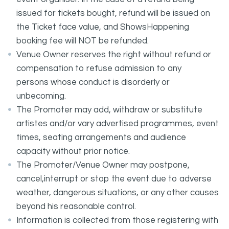
issued for tickets bought, refund will be issued on
the Ticket face value, and ShowsHappening
booking fee will NOT be refunded.
Venue Owner reserves the right without refund or
compensation to refuse admission to any
persons whose conduct is disorderly or
unbecoming.
The Promoter may add, withdraw or substitute
artistes and/or vary advertised programmes, event
times, seating arrangements and audience
capacity without prior notice.
The Promoter/Venue Owner may postpone,
cancel,interrupt or stop the event due to adverse
weather, dangerous situations, or any other causes
beyond his reasonable control.
Information is collected from those registering with