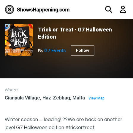
Trick or Treat - G7 Halloween
Edition
G7 Events
Follow
By
Where
Gianpula Village, Haz-Zebbug, Malta
View Map
Winter season .... loading! ??We are back on another
level G7 Halloween edition #trickortreat