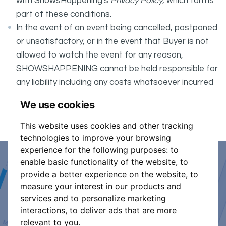
with ShowsHappening's
Privacy Policy
, which forms
part of these conditions.
In the event of an event being cancelled, postponed
or unsatisfactory, or in the event that Buyer is not
allowed to watch the event for any reason,
SHOWSHAPPENING cannot be held responsible for
any liability including any costs whatsoever incurred
by the Buyer in connection with the said event.
We use cookies
It is your responsibility to check your tickets.
This website uses cookies and other tracking
technologies to improve your browsing
experience for the following purposes:
to
enable basic functionality of the website
,
to
Event Organiser or Ticket
provide a better experience on the website
,
to
measure your interest in our products and
Promoter?
services and to personalize marketing
interactions
,
to deliver ads that are more
Discover a new way to manage your events.
relevant to you
.