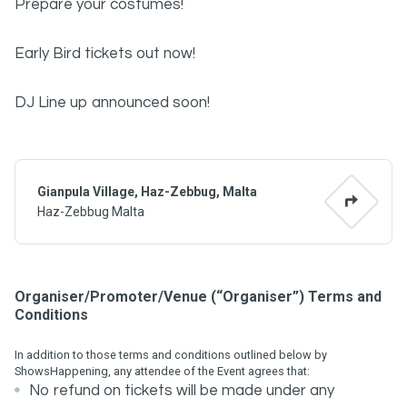
Prepare your costumes!
Early Bird tickets out now!
DJ Line up announced soon!
Gianpula Village, Haz-Zebbug, Malta
Haz-Zebbug Malta
Organiser/Promoter/Venue (“Organiser”) Terms and
Conditions
In addition to those terms and conditions outlined below by
ShowsHappening, any attendee of the Event agrees that:
No refund on tickets will be made under any