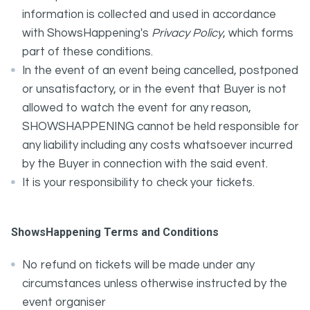
information is collected and used in accordance
with ShowsHappening's
Privacy Policy
, which forms
part of these conditions.
In the event of an event being cancelled, postponed
or unsatisfactory, or in the event that Buyer is not
allowed to watch the event for any reason,
SHOWSHAPPENING cannot be held responsible for
any liability including any costs whatsoever incurred
by the Buyer in connection with the said event.
It is your responsibility to check your tickets.
ShowsHappening Terms and Conditions
No refund on tickets will be made under any
circumstances unless otherwise instructed by the
event organiser