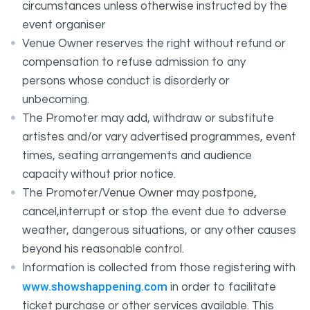
circumstances unless otherwise instructed by the
event organiser
Venue Owner reserves the right without refund or
compensation to refuse admission to any
persons whose conduct is disorderly or
unbecoming.
The Promoter may add, withdraw or substitute
artistes and/or vary advertised programmes, event
times, seating arrangements and audience
capacity without prior notice.
The Promoter/Venue Owner may postpone,
cancel,interrupt or stop the event due to adverse
weather, dangerous situations, or any other causes
beyond his reasonable control.
Information is collected from those registering with
www.showshappening.com
in order to facilitate
ticket purchase or other services available. This