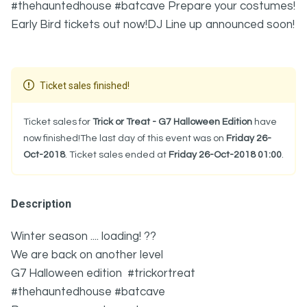
#thehauntedhouse #batcave Prepare your costumes!
Early Bird tickets out now!DJ Line up announced soon!
Ticket sales finished!
Ticket sales for
Trick or Treat - G7 Halloween Edition
have
now finished!The last day of this event was on
Friday 26-
Oct-2018
. Ticket sales ended at
Friday 26-Oct-2018 01:00
.
Description
Winter season .... loading! ??
We are back on another level
G7 Halloween edition #trickortreat
#thehauntedhouse #batcave