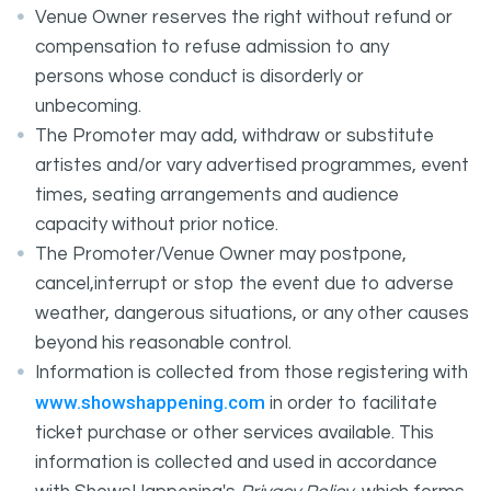
Venue Owner reserves the right without refund or
compensation to refuse admission to any
persons whose conduct is disorderly or
unbecoming.
The Promoter may add, withdraw or substitute
artistes and/or vary advertised programmes, event
times, seating arrangements and audience
capacity without prior notice.
The Promoter/Venue Owner may postpone,
cancel,interrupt or stop the event due to adverse
weather, dangerous situations, or any other causes
beyond his reasonable control.
Information is collected from those registering with
www.showshappening.com
in order to facilitate
ticket purchase or other services available. This
information is collected and used in accordance