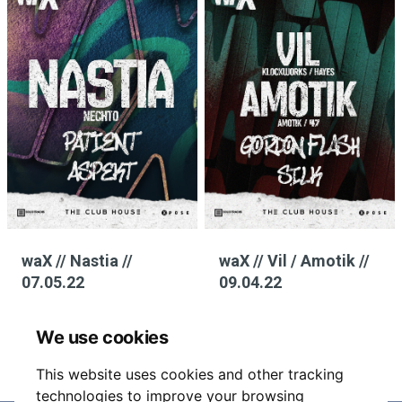
waX // Nastia //
waX // Vil / Amotik //
07.05.22
09.04.22
We use cookies
This website uses cookies and other tracking
technologies to improve your browsing