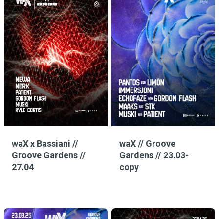
waX x Bassiani //
waX // Groove
Groove Gardens //
Gardens // 23.03-
27.04
copy