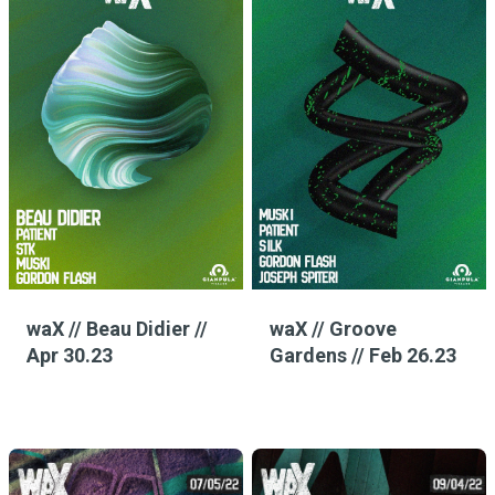
waX // Beau Didier //
waX // Groove
Apr 30.23
Gardens // Feb 26.23