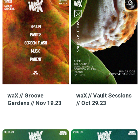
waX // Groove
waX // Vault Sessions
Gardens // Nov 19.23
// Oct 29.23