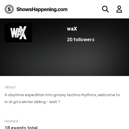
waX
20 followers
About
A daytime expedition into groovy techno rhythms, welcome to
in.di.go's winter sibling - waX ?
Hosted
18 events total