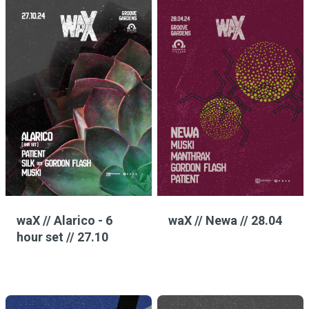
waX // Alarico - 6
waX // Newa // 28.04
hour set // 27.10