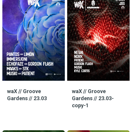
waX // Groove
waX // Groove
Gardens // 23.03
Gardens // 23.03-
copy-1