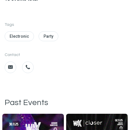
Tags
Electronic
Party
Contact
Past Events