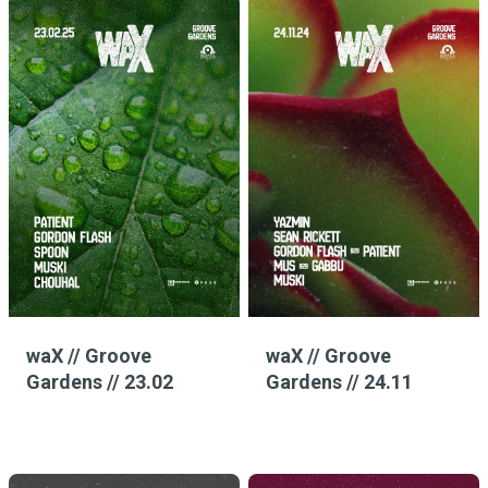
waX // Groove
waX // Groove
Gardens // 23.02
Gardens // 24.11