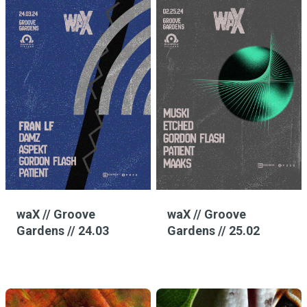
waX // Groove
waX // Groove
Gardens // 24.03
Gardens // 25.02