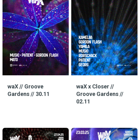
waX // Groove
waX x Closer //
Gardens // 30.11
Groove Gardens //
02.11