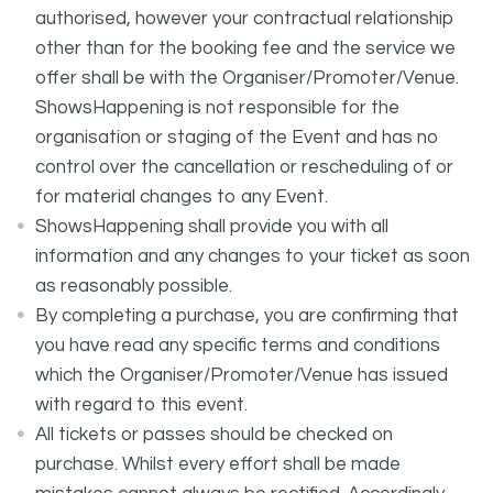
authorised, however your contractual relationship
other than for the booking fee and the service we
offer shall be with the Organiser/Promoter/Venue.
ShowsHappening is not responsible for the
organisation or staging of the Event and has no
control over the cancellation or rescheduling of or
for material changes to any Event.
ShowsHappening shall provide you with all
information and any changes to your ticket as soon
as reasonably possible.
By completing a purchase, you are confirming that
you have read any specific terms and conditions
which the Organiser/Promoter/Venue has issued
with regard to this event.
All tickets or passes should be checked on
purchase. Whilst every effort shall be made