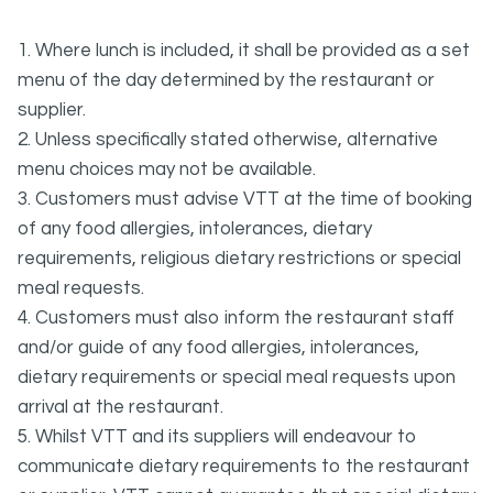
1. Where lunch is included, it shall be provided as a set
menu of the day determined by the restaurant or
supplier.
2. Unless specifically stated otherwise, alternative
menu choices may not be available.
3. Customers must advise VTT at the time of booking
of any food allergies, intolerances, dietary
requirements, religious dietary restrictions or special
meal requests.
4. Customers must also inform the restaurant staff
and/or guide of any food allergies, intolerances,
dietary requirements or special meal requests upon
arrival at the restaurant.
5. Whilst VTT and its suppliers will endeavour to
communicate dietary requirements to the restaurant