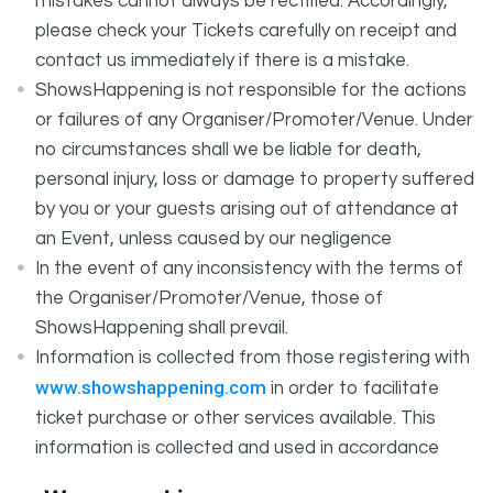
mistakes cannot always be rectified. Accordingly,
please check your Tickets carefully on receipt and
contact us immediately if there is a mistake.
ShowsHappening is not responsible for the actions
or failures of any Organiser/Promoter/Venue. Under
no circumstances shall we be liable for death,
personal injury, loss or damage to property suffered
by you or your guests arising out of attendance at
an Event, unless caused by our negligence
In the event of any inconsistency with the terms of
the Organiser/Promoter/Venue, those of
ShowsHappening shall prevail.
Information is collected from those registering with
www.showshappening.com
in order to facilitate
ticket purchase or other services available. This
information is collected and used in accordance
ShowsHappening's Privacy Policy
with
, which forms