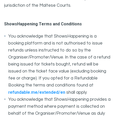
jurisdiction of the Maltese Courts.
ShowsHappening Terms and Conditions
You acknowledge that ShowsHappening is a
booking platform and is not authorised to issue
refunds unless instructed to do so by the
Organiser/Promoter/Venue. In the case of a refund
being issued for tickets bought, refund will be
issued on the ticket face value (excluding booking
fee or charge). If you opted for a Refundable
Booking the terms and conditions found at
refundable.me/extended/en
shall apply.
You acknowledge that ShowsHappening provides a
payment method where payment is collected on
behalf of the Organiser/Promoter/Venue as duly