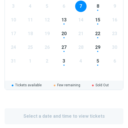
3
4
5
6
7
8
9
10
11
12
13
14
15
16
17
18
19
20
21
22
23
24
25
26
27
28
29
30
31
1
2
3
4
5
6
Tickets available
Few remaining
Sold Out
Select a date and time to view tickets