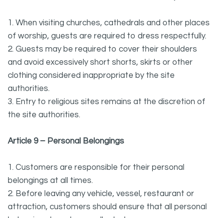
1. When visiting churches, cathedrals and other places
of worship, guests are required to dress respectfully.
2. Guests may be required to cover their shoulders
and avoid excessively short shorts, skirts or other
clothing considered inappropriate by the site
authorities.
3. Entry to religious sites remains at the discretion of
the site authorities.
Article 9 – Personal Belongings
1. Customers are responsible for their personal
belongings at all times.
2. Before leaving any vehicle, vessel, restaurant or
attraction, customers should ensure that all personal