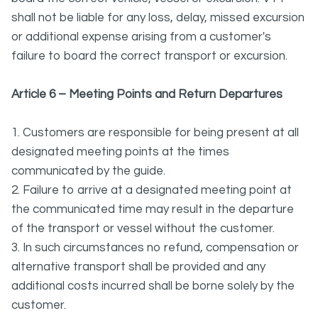
shall not be liable for any loss, delay, missed excursion
or additional expense arising from a customer's
failure to board the correct transport or excursion.
Article 6 – Meeting Points and Return Departures
1. Customers are responsible for being present at all
designated meeting points at the times
communicated by the guide.
2. Failure to arrive at a designated meeting point at
the communicated time may result in the departure
of the transport or vessel without the customer.
3. In such circumstances no refund, compensation or
alternative transport shall be provided and any
additional costs incurred shall be borne solely by the
customer.