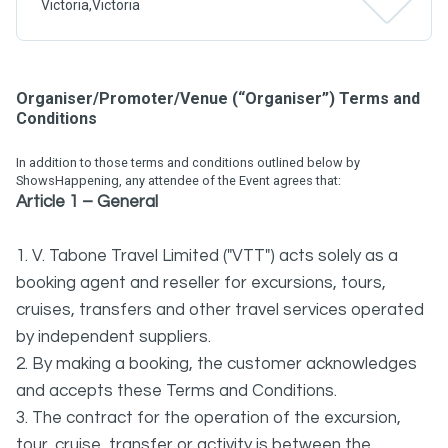
Victoria,Victoria
Organiser/Promoter/Venue (“Organiser”) Terms and
Conditions
In addition to those terms and conditions outlined below by
ShowsHappening, any attendee of the Event agrees that:
Article 1 – General
1. V. Tabone Travel Limited ("VTT") acts solely as a
booking agent and reseller for excursions, tours,
cruises, transfers and other travel services operated
by independent suppliers.
2. By making a booking, the customer acknowledges
and accepts these Terms and Conditions.
3. The contract for the operation of the excursion,
tour, cruise, transfer or activity is between the