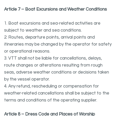
Article 7 – Boat Excursions and Weather Conditions
1. Boat excursions and sea-related activities are
subject to weather and sea conditions.
2. Routes, departure points, arrival points and
itineraries may be changed by the operator for safety
or operational reasons.
3. VTT shall not be liable for cancellations, delays,
route changes or alterations resulting from rough
seas, adverse weather conditions or decisions taken
by the vessel operator.
4. Any refund, rescheduling or compensation for
weather-related cancellations shall be subject to the
terms and conditions of the operating supplier.
Article 8 – Dress Code and Places of Worship