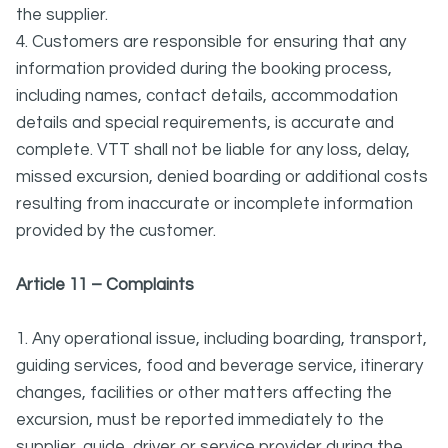
the supplier.
4. Customers are responsible for ensuring that any
information provided during the booking process,
including names, contact details, accommodation
details and special requirements, is accurate and
complete. VTT shall not be liable for any loss, delay,
missed excursion, denied boarding or additional costs
resulting from inaccurate or incomplete information
provided by the customer.
Article 11 – Complaints
1. Any operational issue, including boarding, transport,
guiding services, food and beverage service, itinerary
changes, facilities or other matters affecting the
excursion, must be reported immediately to the
supplier, guide, driver or service provider during the