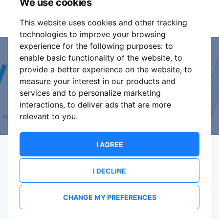
We use cookies
part of these conditions.
This website uses cookies and other tracking
technologies to improve your browsing
experience for the following purposes:
to
enable basic functionality of the website
,
to
Event Organiser or Ticket
provide a better experience on the website
,
to
measure your interest in our products and
Promoter?
services and to personalize marketing
interactions
,
to deliver ads that are more
Discover a new way to manage your events.
relevant to you
.
I AGREE
I DECLINE
Terms Of Service
Privacy Policy
Brand assets
Contact
CHANGE MY PREFERENCES
© 2026 ShowsHappening Ltd. (NE) v4.0