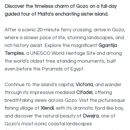
Discover the timeless charm of Gozo on a full-day
guided tour of Malta's enchanting sister island.
After a scenic 20-minute ferry crossing, arrive in Gozo,
where a slower pace of life, stunning landscapes, and
rich history await. Explore the magnificent
Ġgantija
Temples
, a UNESCO World Heritage Site and among
the world's oldest free-standing monuments, built
even before the Pyramids of Egypt.
Continue to the island's capital,
Victoria
, and wander
through its impressive medieval
Citadel
, offering
breathtaking views across Gozo. Visit the picturesque
fishing village of
Xlendi
, with its dramatic fjord-like bay,
and discover the natural beauty of
Dwejra
, one of
Gozo's most iconic coastal landscapes.