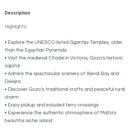
Description
Highlights:
• Explore the UNESCO-listed Ġgantija Temples, older
than the Egyptian Pyramids
• Visit the medieval Citadel in Victoria, Gozo's historic
capital
• Admire the spectacular scenery of Xlendi Bay and
Dwejra
• Discover Gozo's traditional crafts and peaceful rural
charm
• Enjoy pickup and included ferry crossings
• Experience the authentic atmosphere of Malta's
beautiful sister island