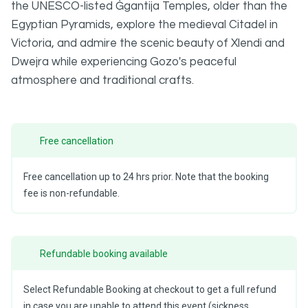
the UNESCO-listed Ġgantija Temples, older than the
Egyptian Pyramids, explore the medieval Citadel in
Victoria, and admire the scenic beauty of Xlendi and
Dwejra while experiencing Gozo's peaceful
atmosphere and traditional crafts.
Free cancellation
Free cancellation up to 24 hrs prior. Note that the booking
fee is non-refundable.
Refundable booking available
Select Refundable Booking at checkout to get a full refund
in case you are unable to attend this event (sickness