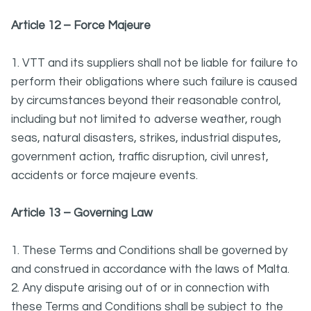
Article 12 – Force Majeure
1. VTT and its suppliers shall not be liable for failure to
perform their obligations where such failure is caused
by circumstances beyond their reasonable control,
including but not limited to adverse weather, rough
seas, natural disasters, strikes, industrial disputes,
government action, traffic disruption, civil unrest,
accidents or force majeure events.
Article 13 – Governing Law
1. These Terms and Conditions shall be governed by
and construed in accordance with the laws of Malta.
2. Any dispute arising out of or in connection with
these Terms and Conditions shall be subject to the