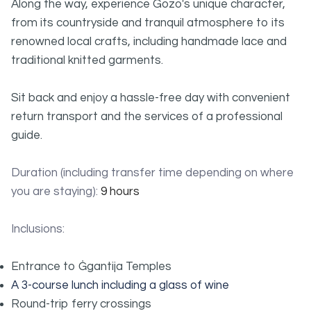
Along the way, experience Gozo's unique character,
from its countryside and tranquil atmosphere to its
renowned local crafts, including handmade lace and
traditional knitted garments.
Sit back and enjoy a hassle-free day with convenient
return transport and the services of a professional
guide.
Duration (including transfer time depending on where
you are staying):
9 hours
Inclusions:
Entrance to Ġgantija Temples
A 3-course lunch including a glass of wine
Round-trip ferry crossings