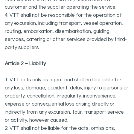
customer and the supplier operating the service.
4. VTT shall not be responsible for the operation of
any excursion, including transport, vessel operation,
routing, embarkation, disembarkation, guiding
services, catering or other services provided by third-
party suppliers.
Article 2 – Liability
1. VTT acts only as agent and shall not be liable for
any loss, damage, accident, delay, injury to persons or
property, cancellation, irregularity, inconvenience,
expense or consequential loss arising directly or
indirectly from any excursion, tour, transport service
or activity, however caused.
2. VTT shall not be liable for the acts, omissions,