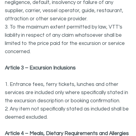
negligence, default, insolvency or failure of any
supplier, carrier, vessel operator, guide, restaurant,
attraction or other service provider.
3. To the maximum extent permitted by law, VTT's
liability in respect of any claim whatsoever shall be
limited to the price paid for the excursion or service
concerned.
Article 3 – Excursion Inclusions
1. Entrance fees, ferry tickets, lunches and other
services are included only where specifically stated in
the excursion description or booking confirmation.
2. Any item not specifically stated as included shall be
deemed excluded.
Article 4 – Meals, Dietary Requirements and Allergies