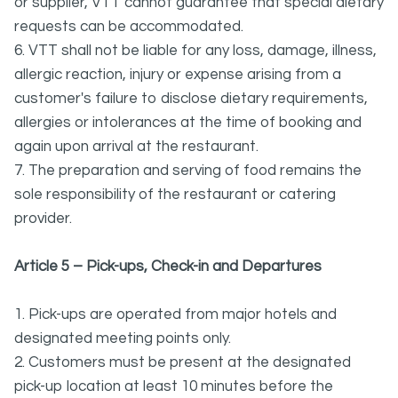
or supplier, VTT cannot guarantee that special dietary
requests can be accommodated.
6. VTT shall not be liable for any loss, damage, illness,
allergic reaction, injury or expense arising from a
customer's failure to disclose dietary requirements,
allergies or intolerances at the time of booking and
again upon arrival at the restaurant.
7. The preparation and serving of food remains the
sole responsibility of the restaurant or catering
provider.
Article 5 – Pick-ups, Check-in and Departures
1. Pick-ups are operated from major hotels and
designated meeting points only.
2. Customers must be present at the designated
pick-up location at least 10 minutes before the