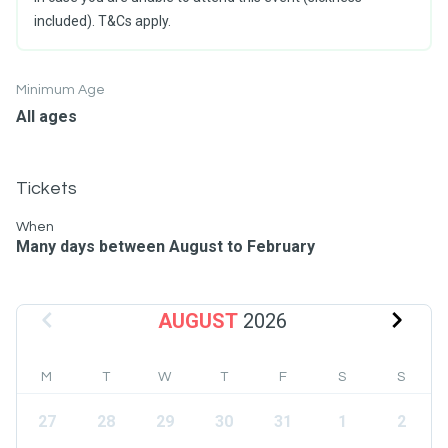
included). T&Cs apply.
Minimum Age
All ages
Tickets
When
Many days between August to February
AUGUST
2026
M
T
W
T
F
S
S
27
28
29
30
31
1
2