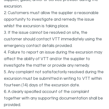
excursion.
2. Customers must allow the supplier a reasonable
opportunity to investigate and remedy the issue
whilst the excursion is taking place.
3. If the issue cannot be resolved on site, the
customer should contact VTT immediately using the
emergency contact details provided.
4. Failure to report an issue during the excursion may
affect the ability of VTT and/or the supplier to
investigate the matter or provide any remedy.
5. Any complaint not satisfactorily resolved during the
excursion must be submitted in writing to VTT within
fourteen (14) days of the excursion date.
6. A clearly specified account of the complaint
together with any supporting documentation shall be
provided.