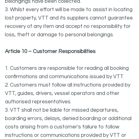
belongings have been collected.
3. Whilst every effort will be made to assist in locating
lost property, VTT and its suppliers cannot guarantee
recovery of any item and accept no responsibility for
loss, theft or damage to personal belongings.
Article 10 – Customer Responsibilities
1. Customers are responsible for reading all booking
confirmations and communications issued by VTT.
2. Customers must follow all instructions provided by
VTT, guides, drivers, vessel operators and other
authorised representatives.
3. VTT shall not be liable for missed departures,
boarding errors, delays, denied boarding or additional
costs arising from a customer's failure to follow
instructions or communications provided by VTT or