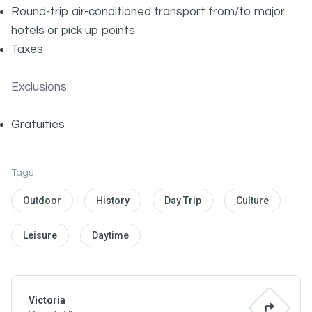
Round-trip air-conditioned transport from/to major
hotels or pick up points
Taxes
Exclusions:
Gratuities
Tags
Outdoor
History
Day Trip
Culture
Leisure
Daytime
Victoria