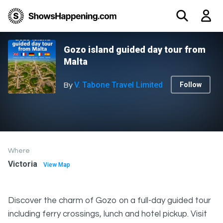
Gozo island guided day tour from
Malta
V. Tabone Travel Limited
Follow
By
Where
Victoria
View Map
Discover the charm of Gozo on a full-day guided tour
including ferry crossings, lunch and hotel pickup. Visit