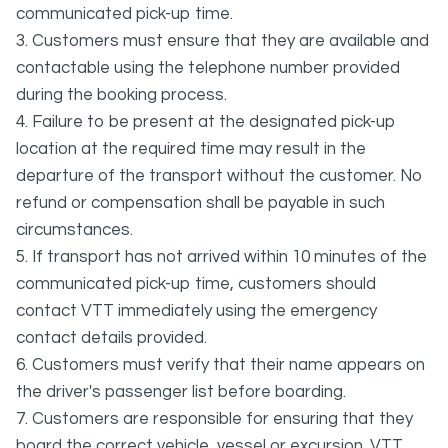
communicated pick-up time.
3. Customers must ensure that they are available and
contactable using the telephone number provided
during the booking process.
4. Failure to be present at the designated pick-up
location at the required time may result in the
departure of the transport without the customer. No
refund or compensation shall be payable in such
circumstances.
5. If transport has not arrived within 10 minutes of the
communicated pick-up time, customers should
contact VTT immediately using the emergency
contact details provided.
6. Customers must verify that their name appears on
the driver's passenger list before boarding.
7. Customers are responsible for ensuring that they
board the correct vehicle, vessel or excursion. VTT