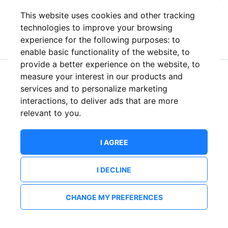
This website uses cookies and other tracking
or
technologies to improve your browsing
experience for the following purposes:
to
enable basic functionality of the website
,
to
provide a better experience on the website
,
to
measure your interest in our products and
New to ShowsHappening?
Create an account
services and to personalize marketing
interactions
,
to deliver ads that are more
relevant to you
.
I AGREE
I DECLINE
CHANGE MY PREFERENCES