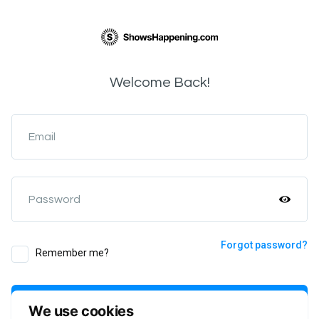
Welcome Back!
Email
Password
Forgot password?
Remember me?
Login
We use cookies