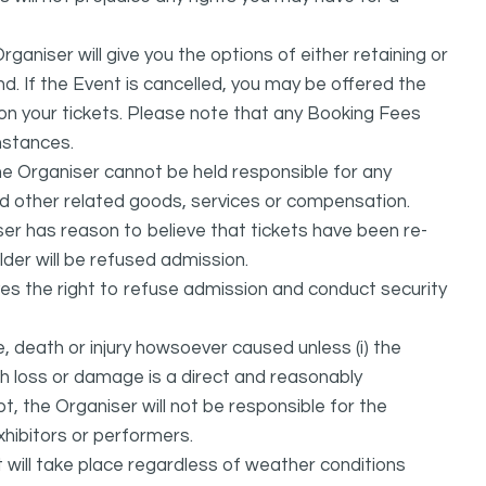
ganiser will give you the options of either retaining or
d. If the Event is cancelled, you may be offered the
d on your tickets. Please note that any Booking Fees
mstances.
he Organiser cannot be held responsible for any
nd other related goods, services or compensation.
ser has reason to believe that tickets have been re-
lder will be refused admission.
ves the right to refuse admission and conduct security
, death or injury howsoever caused unless (i) the
uch loss or damage is a direct and reasonably
, the Organiser will not be responsible for the
exhibitors or performers.
it will take place regardless of weather conditions