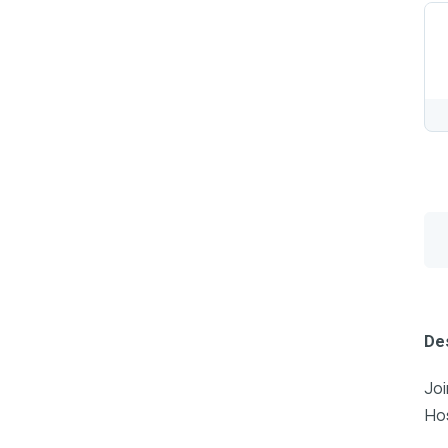
Des
Joi
Hos