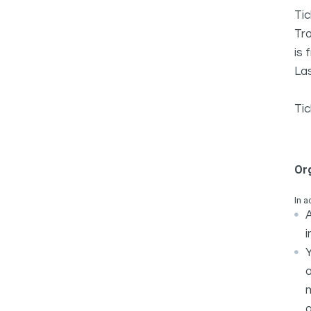
Tic
Tra
is 
Las
Tic
Or
In a
A
i
Y
m
o