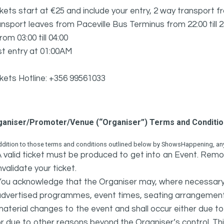
kets start at €25 and include your entry, 2 way transport fr
nsport leaves from Paceville Bus Terminus from 22:00 till 
from 03:00 till 04:00
t entry at 01:00AM
kets Hotline: +356 99561033
ganiser/Promoter/Venue (“Organiser”) Terms and Conditi
ddition to those terms and conditions outlined below by ShowsHappening, any 
 valid ticket must be produced to get into an Event. Remov
nvalidate your ticket.
ou acknowledge that the Organiser may, where necessary a
advertised programmes, event times, seating arrangement
aterial changes to the event and shall occur either due to i
r due to other reasons beyond the Organiser’s control. This