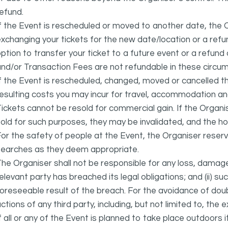
efund.
f the Event is rescheduled or moved to another date, the Or
xchanging your tickets for the new date/location or a refun
ption to transfer your ticket to a future event or a refun
nd/or Transaction Fees are not refundable in these circu
f the Event is rescheduled, changed, moved or cancelled t
esulting costs you may incur for travel, accommodation a
ickets cannot be resold for commercial gain. If the Organi
old for such purposes, they may be invalidated, and the ho
or the safety of people at the Event, the Organiser reser
searches as they deem appropriate.
he Organiser shall not be responsible for any loss, damage
elevant party has breached its legal obligations; and (ii) s
oreseeable result of the breach. For the avoidance of doubt
ctions of any third party, including, but not limited to, the 
f all or any of the Event is planned to take place outdoors 