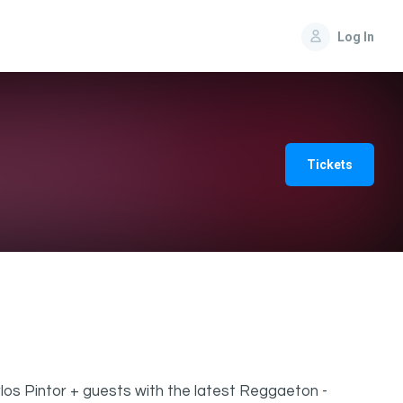
Log In
Tickets
rlos Pintor + guests with the latest Reggaeton -