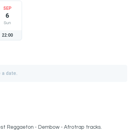
SEP
6
Sun
22:00
 a date.
atest Reggaeton - Dembow - Afrotrap tracks.