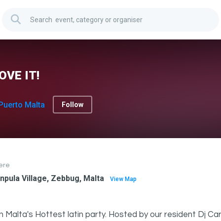
OVE IT!
Puerto Malta
Follow
ere
npula Village, Zebbug, Malta
View Map
n Malta's Hottest latin party. Hosted by our resident Dj Ca