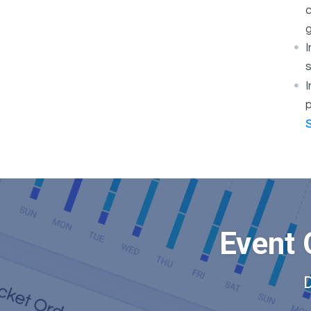
c
g
s
I
p
Event 