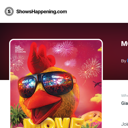
M
By
Wh
Gia
Joi