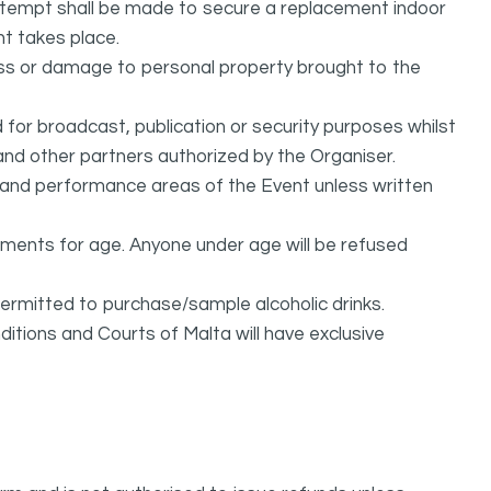
attempt shall be made to secure a replacement indoor
nt takes place.
oss or damage to personal property brought to the
or broadcast, publication or security purposes whilst
and other partners authorized by the Organiser.
l and performance areas of the Event unless written
rements for age. Anyone under age will be refused
permitted to purchase/sample alcoholic drinks.
itions and Courts of Malta will have exclusive