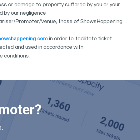
 loss or damage to property suffered by you or your
d by our negligence
Organiser/Promoter/Venue, those of ShowsHappening
howshappening.com
in order to facilitate ticket
ollected and used in accordance with
e conditions.
omoter?
.