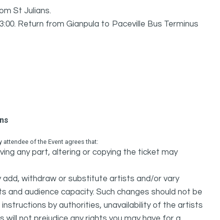
om St Julians.
23:00. Return from Gianpula to Paceville Bus Terminus
ons
attendee of the Event agrees that:
ing any part, altering or copying the ticket may
dd, withdraw or substitute artists and/or vary
s and audience capacity. Such changes should not be
nstructions by authorities, unavailability of the artists
 will not prejudice any rights you may have for a