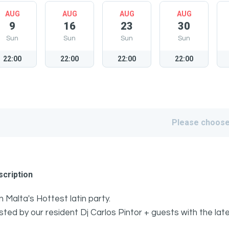
AUG
AUG
AUG
AUG
9
16
23
30
Sun
Sun
Sun
Sun
22:00
22:00
22:00
22:00
Please choose
cription
n Malta's Hottest latin party.
ted by our resident Dj Carlos Pintor + guests with the l