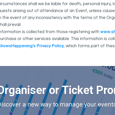
ircumstances shall we be liable for death, personal injury,
uests arising out of attendance at an Event, unless cause
In the event of any inconsistency with the terms of the 
hall prevail.
www.s
nformation is collected from those registering with
urchase or other services available. This information is c
ShowsHappening's Privacy Policy
, which forms part of thes
Organiser or Ticket Pr
Discover a new way to manage your events