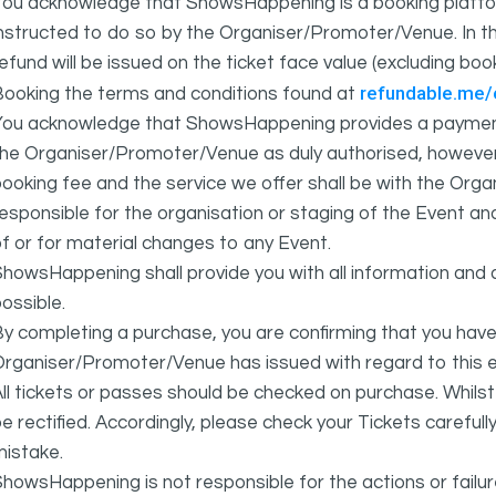
You acknowledge that ShowsHappening is a booking platfor
nstructed to do so by the Organiser/Promoter/Venue. In th
efund will be issued on the ticket face value (excluding bo
refundable.me
Booking the terms and conditions found at
You acknowledge that ShowsHappening provides a payment
he Organiser/Promoter/Venue as duly authorised, however 
ooking fee and the service we offer shall be with the Or
esponsible for the organisation or staging of the Event an
f or for material changes to any Event.
howsHappening shall provide you with all information and 
ossible.
y completing a purchase, you are confirming that you have
rganiser/Promoter/Venue has issued with regard to this e
ll tickets or passes should be checked on purchase. Whils
e rectified. Accordingly, please check your Tickets carefull
mistake.
howsHappening is not responsible for the actions or fail