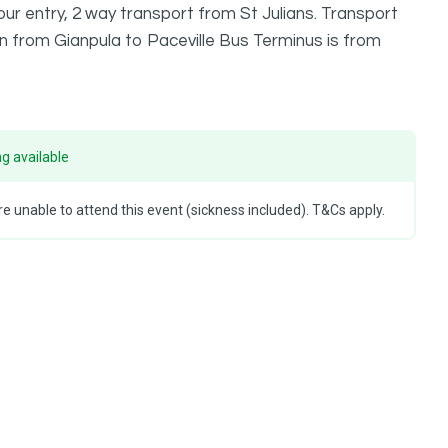
ur entry, 2 way transport from St Julians. Transport
urn from Gianpula to Paceville Bus Terminus is from
g available
e unable to attend this event (sickness included). T&Cs apply.