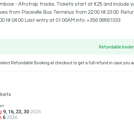
bow - Afrotrap tracks. Tickets start at €25 and include yo
ves from Paceville Bus Terminus from 22:00 till 23:00. Ret
00 till 04:00 Last entry at 01:00AM info: +356 99561033
Refundable bookin
Select Refundable Booking at checkout to get a full refund in case you ar
ckets
en
g
9, 16, 23, 30
2026
p
6
2026