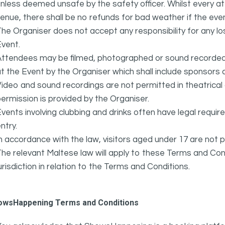
nless deemed unsafe by the safety officer. Whilst every 
enue, there shall be no refunds for bad weather if the eve
he Organiser does not accept any responsibility for any l
vent.
ttendees may be filmed, photographed or sound recorded f
t the Event by the Organiser which shall include sponsors 
ideo and sound recordings are not permitted in theatrica
ermission is provided by the Organiser.
vents involving clubbing and drinks often have legal requi
ntry.
n accordance with the law, visitors aged under 17 are not 
he relevant Maltese law will apply to these Terms and Cond
urisdiction in relation to the Terms and Conditions.
owsHappening Terms and Conditions