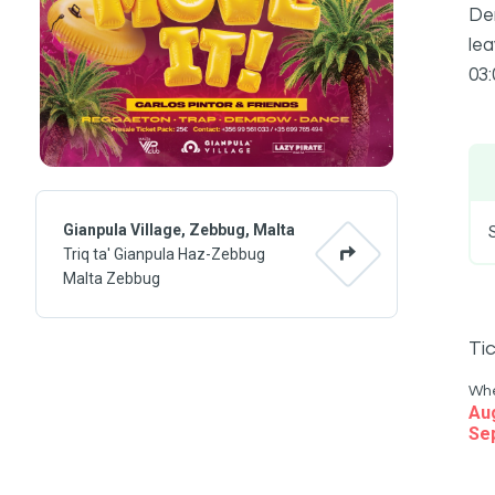
Dem
lea
03:
Gianpula Village, Zebbug, Malta
Triq ta' Gianpula Haz-Zebbug
Malta Zebbug
Ti
Wh
Au
Se