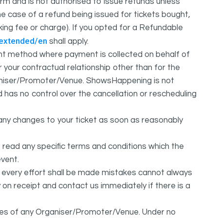
m and is not authorised to issue refunds unless
e case of a refund being issued for tickets bought,
oking fee or charge). If you opted for a Refundable
/extended/en
shall apply.
 method where payment is collected on behalf of
your contractual relationship other than for the
ganiser/Promoter/Venue. ShowsHappening is not
d has no control over the cancellation or rescheduling
any changes to your ticket as soon as reasonably
 read any specific terms and conditions which the
vent.
t every effort shall be made mistakes cannot always
y on receipt and contact us immediately if there is a
ures of any Organiser/Promoter/Venue. Under no