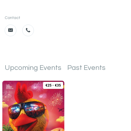
Contact
Upcoming Events
Past Events
€25 - €35