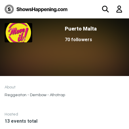
Puerto Malta
70 followers
About
Reggeaton - Dembow - Afrotrap
Hosted
13 events total