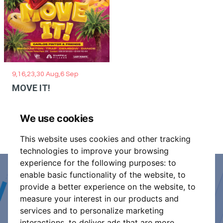
9,16,23,30 Aug,6 Sep
MOVE IT!
We use cookies
This website uses cookies and other tracking
technologies to improve your browsing
experience for the following purposes:
to
enable basic functionality of the website
,
to
Event Organiser or Ticket
provide a better experience on the website
,
to
measure your interest in our products and
Promoter?
services and to personalize marketing
interactions
,
to deliver ads that are more