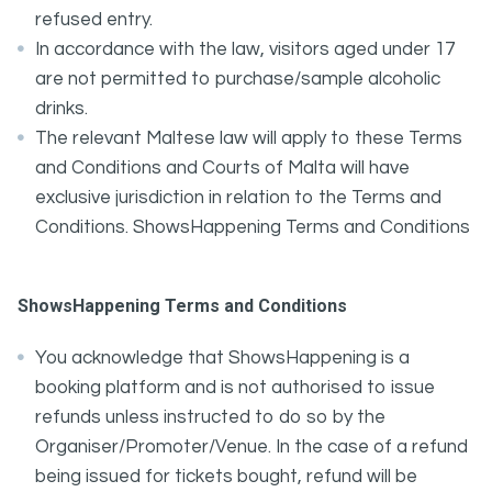
refused entry.
In accordance with the law, visitors aged under 17
are not permitted to purchase/sample alcoholic
drinks.
The relevant Maltese law will apply to these Terms
and Conditions and Courts of Malta will have
exclusive jurisdiction in relation to the Terms and
Conditions. ShowsHappening Terms and Conditions
ShowsHappening Terms and Conditions
You acknowledge that ShowsHappening is a
booking platform and is not authorised to issue
refunds unless instructed to do so by the
Organiser/Promoter/Venue. In the case of a refund
being issued for tickets bought, refund will be