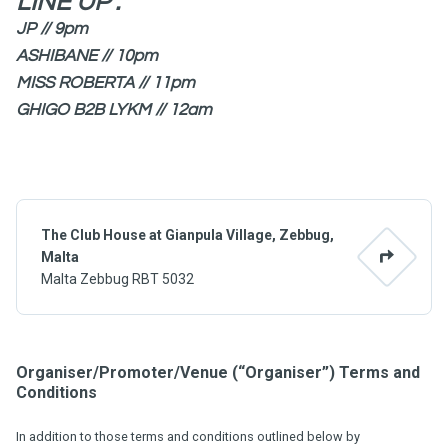
LINE UP :
JP // 9pm
ASHIBANE // 10pm
MISS ROBERTA // 11pm
GHIGO B2B LYKM // 12am
The Club House at Gianpula Village, Zebbug,
Malta
Malta Zebbug RBT 5032
Organiser/Promoter/Venue (“Organiser”) Terms and
Conditions
In addition to those terms and conditions outlined below by