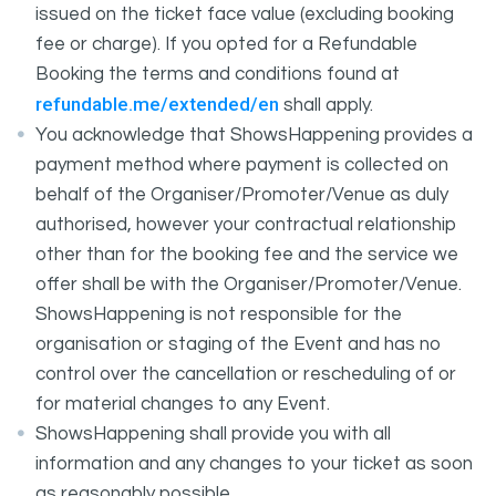
issued on the ticket face value (excluding booking
fee or charge). If you opted for a Refundable
Booking the terms and conditions found at
refundable.me/extended/en
shall apply.
You acknowledge that ShowsHappening provides a
payment method where payment is collected on
behalf of the Organiser/Promoter/Venue as duly
authorised, however your contractual relationship
other than for the booking fee and the service we
offer shall be with the Organiser/Promoter/Venue.
ShowsHappening is not responsible for the
organisation or staging of the Event and has no
control over the cancellation or rescheduling of or
for material changes to any Event.
ShowsHappening shall provide you with all
information and any changes to your ticket as soon
as reasonably possible.