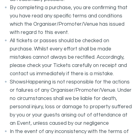
By completing a purchase, you are confirming that
you have read any specific terms and conditions
which the Organiser/Promoter/Venue has issued
with regard to this event.
All tickets or passes should be checked on
purchase. Whilst every effort shall be made
mistakes cannot always be rectified. Accordingly,
please check your Tickets carefully on receipt and
contact us immediately if there is a mistake.
ShowsHappening is not responsible for the actions
or failures of any Organiser/Promoter/Venue. Under
no circumstances shall we be liable for death,
personal injury, loss or damage to property suffered
by you or your guests arising out of attendance at
an Event, unless caused by our negligence
In the event of any inconsistency with the terms of