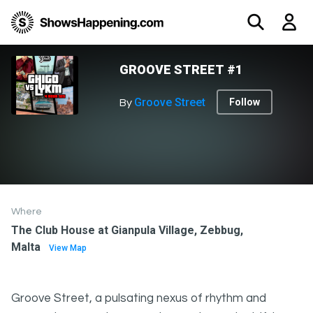
GROOVE STREET #1
Groove Street
Follow
By
Where
The Club House at Gianpula Village, Zebbug,
Malta
View Map
Groove Street, a pulsating nexus of rhythm and