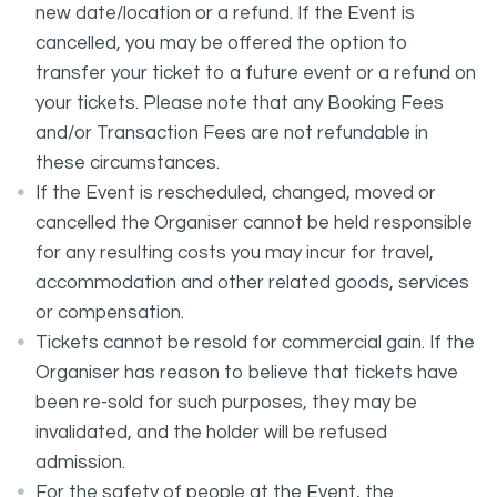
new date/location or a refund. If the Event is
cancelled, you may be offered the option to
transfer your ticket to a future event or a refund on
your tickets. Please note that any Booking Fees
and/or Transaction Fees are not refundable in
these circumstances.
If the Event is rescheduled, changed, moved or
cancelled the Organiser cannot be held responsible
for any resulting costs you may incur for travel,
accommodation and other related goods, services
or compensation.
Tickets cannot be resold for commercial gain. If the
Organiser has reason to believe that tickets have
been re-sold for such purposes, they may be
invalidated, and the holder will be refused
admission.
For the safety of people at the Event, the