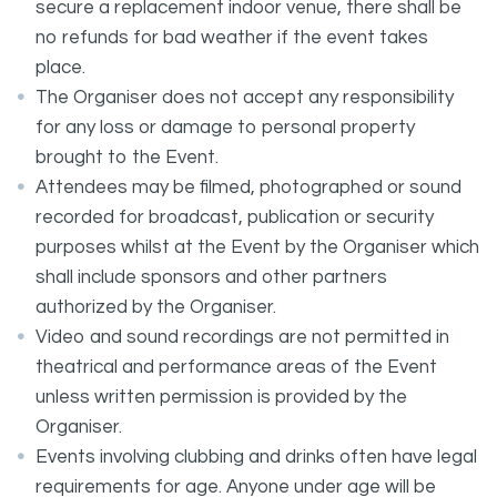
secure a replacement indoor venue, there shall be
no refunds for bad weather if the event takes
place.
The Organiser does not accept any responsibility
for any loss or damage to personal property
brought to the Event.
Attendees may be filmed, photographed or sound
recorded for broadcast, publication or security
purposes whilst at the Event by the Organiser which
shall include sponsors and other partners
authorized by the Organiser.
Video and sound recordings are not permitted in
theatrical and performance areas of the Event
unless written permission is provided by the
Organiser.
Events involving clubbing and drinks often have legal
requirements for age. Anyone under age will be