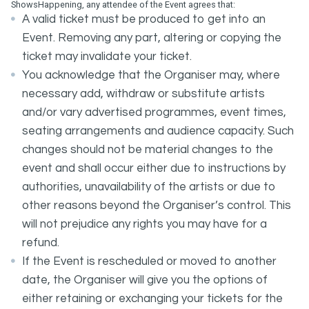
ShowsHappening, any attendee of the Event agrees that:
A valid ticket must be produced to get into an
Event. Removing any part, altering or copying the
ticket may invalidate your ticket.
You acknowledge that the Organiser may, where
necessary add, withdraw or substitute artists
and/or vary advertised programmes, event times,
seating arrangements and audience capacity. Such
changes should not be material changes to the
event and shall occur either due to instructions by
authorities, unavailability of the artists or due to
other reasons beyond the Organiser’s control. This
will not prejudice any rights you may have for a
refund.
If the Event is rescheduled or moved to another
date, the Organiser will give you the options of
either retaining or exchanging your tickets for the