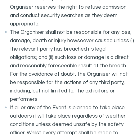
Organiser reserves the right to refuse admission
and conduct security searches as they deem
appropriate.
The Organiser shall not be responsible for any loss,
damage, death or injury howsoever caused unless (i)
the relevant party has breached its legal
obligations; and (ii) such loss or damage is a direct
and reasonably foreseeable result of the breach.
For the avoidance of doubt, the Organiser will not
be responsible for the actions of any third party,
including, but not limited to, the exhibitors or
performers.
If all or any of the Event is planned to take place
outdoors it will take place regardless of weather
conditions unless deemed unsafe by the safety
officer. Whilst every attempt shall be made to