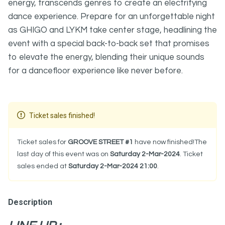
energy, transcends genres to create an electrifying
dance experience. Prepare for an unforgettable night
as GHIGO and LYKM take center stage, headlining the
event with a special back-to-back set that promises
to elevate the energy, blending their unique sounds
for a dancefloor experience like never before.
Ticket sales finished!
Ticket sales for
GROOVE STREET #1
have now finished!The
last day of this event was on
Saturday 2-Mar-2024
. Ticket
sales ended at
Saturday 2-Mar-2024 21:00
.
Description