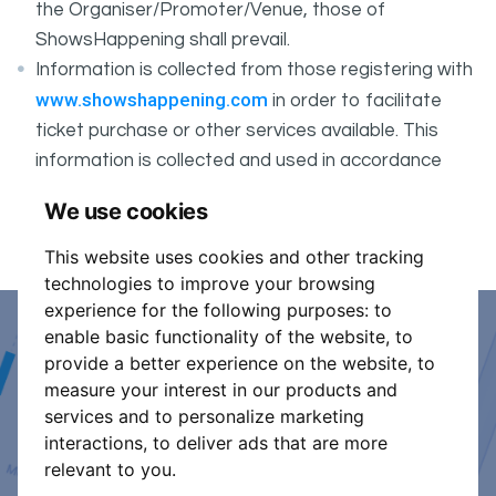
the Organiser/Promoter/Venue, those of
ShowsHappening shall prevail.
Information is collected from those registering with
www.showshappening.com
in order to facilitate
ticket purchase or other services available. This
information is collected and used in accordance
ShowsHappening's Privacy Policy
with
, which forms
We use cookies
part of these conditions.
This website uses cookies and other tracking
technologies to improve your browsing
experience for the following purposes:
to
enable basic functionality of the website
,
to
Event Organiser or Ticket
provide a better experience on the website
,
to
measure your interest in our products and
Promoter?
services and to personalize marketing
interactions
,
to deliver ads that are more
Discover a new way to manage your events.
relevant to you
.