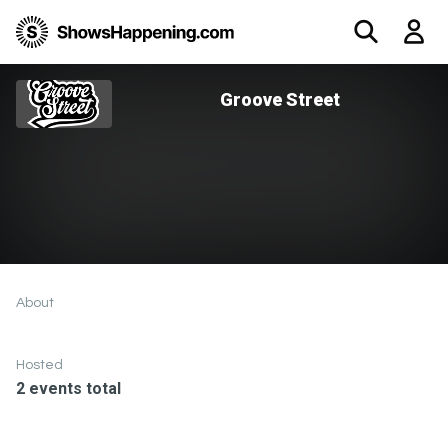
Groove Street
About
Hosted
2 events total