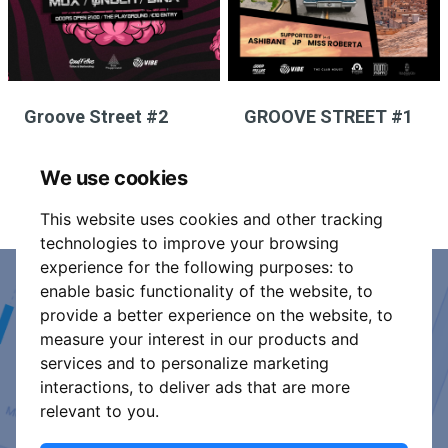
Groove Street #2
GROOVE STREET #1
We use cookies
This website uses cookies and other tracking
technologies to improve your browsing
experience for the following purposes:
to
enable basic functionality of the website
,
to
Event Organiser or Ticket
provide a better experience on the website
,
to
measure your interest in our products and
Promoter?
services and to personalize marketing
interactions
,
to deliver ads that are more
Discover a new way to manage your events.
relevant to you
.