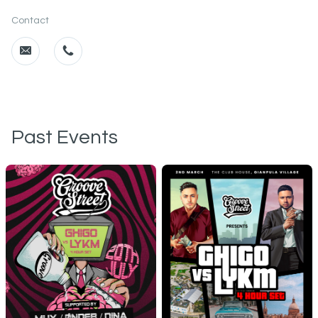
Contact
Past Events