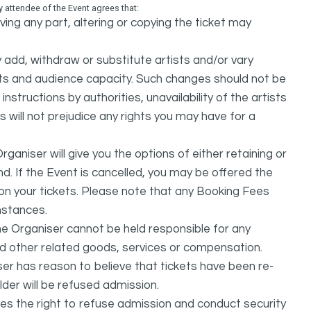
attendee of the Event agrees that:
ing any part, altering or copying the ticket may
dd, withdraw or substitute artists and/or vary
s and audience capacity. Such changes should not be
nstructions by authorities, unavailability of the artists
 will not prejudice any rights you may have for a
ganiser will give you the options of either retaining or
d. If the Event is cancelled, you may be offered the
d on your tickets. Please note that any Booking Fees
mstances.
he Organiser cannot be held responsible for any
nd other related goods, services or compensation.
ser has reason to believe that tickets have been re-
lder will be refused admission.
ves the right to refuse admission and conduct security