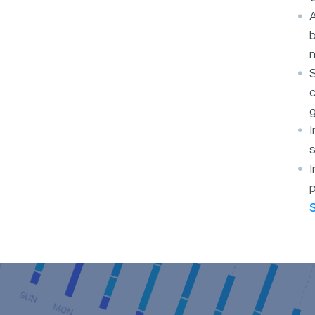
A
b
S
c
g
s
I
p