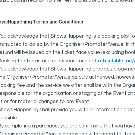
urisdiction in relation to the Terms and Conditions. Show
owsHappening Terms and Conditions
You acknowledge that ShowsHappening is a booking platfor
nstructed to do so by the Organiser/Promoter/Venue. In th
efund will be issued on the ticket face value (excluding bo
refundable.me
Booking the terms and conditions found at
You acknowledge that ShowsHappening provides a payment
he Organiser/Promoter/Venue as duly authorised, however 
ooking fee and the service we offer shall be with the Or
esponsible for the organisation or staging of the Event an
f or for material changes to any Event.
howsHappening shall provide you with all information and 
ossible.
y completing a purchase, you are confirming that you have
rganiser/Promoter/Venue has issued with regard to this e