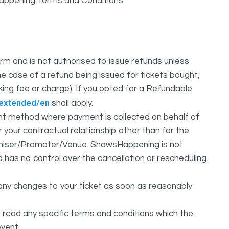
sHappening Terms and Conditions
m and is not authorised to issue refunds unless
e case of a refund being issued for tickets bought,
oking fee or charge). If you opted for a Refundable
/extended/en
shall apply.
 method where payment is collected on behalf of
your contractual relationship other than for the
ganiser/Promoter/Venue. ShowsHappening is not
d has no control over the cancellation or rescheduling
any changes to your ticket as soon as reasonably
 read any specific terms and conditions which the
vent.