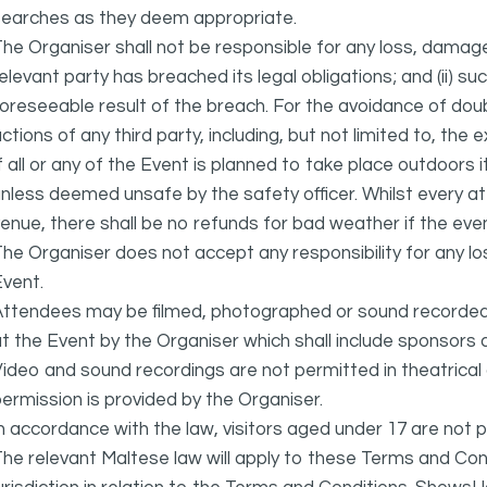
searches as they deem appropriate.
he Organiser shall not be responsible for any loss, damage
elevant party has breached its legal obligations; and (ii) s
oreseeable result of the breach. For the avoidance of doubt
ctions of any third party, including, but not limited to, the 
f all or any of the Event is planned to take place outdoors 
nless deemed unsafe by the safety officer. Whilst every 
enue, there shall be no refunds for bad weather if the eve
he Organiser does not accept any responsibility for any l
vent.
ttendees may be filmed, photographed or sound recorded f
t the Event by the Organiser which shall include sponsors 
ideo and sound recordings are not permitted in theatrica
ermission is provided by the Organiser.
n accordance with the law, visitors aged under 17 are not 
he relevant Maltese law will apply to these Terms and Cond