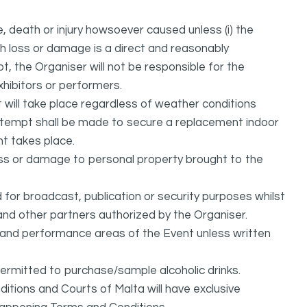
, death or injury howsoever caused unless (i) the
uch loss or damage is a direct and reasonably
, the Organiser will not be responsible for the
exhibitors or performers.
it will take place regardless of weather conditions
attempt shall be made to secure a replacement indoor
nt takes place.
oss or damage to personal property brought to the
or broadcast, publication or security purposes whilst
and other partners authorized by the Organiser.
l and performance areas of the Event unless written
permitted to purchase/sample alcoholic drinks.
itions and Courts of Malta will have exclusive