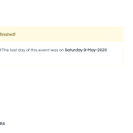
finished!
!The last day of this event was on
Saturday 9-May-2020
.
ons