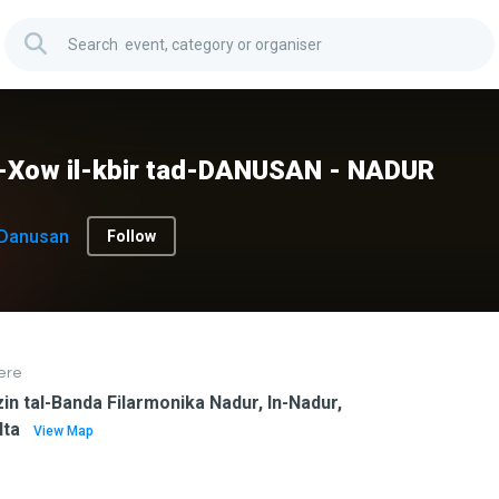
x-Xow il-kbir tad-DANUSAN - NADUR
Danusan
Follow
ere
in tal-Banda Filarmonika Nadur, In-Nadur,
lta
View Map