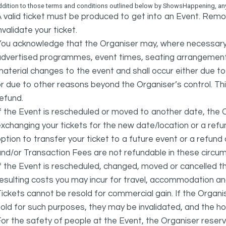
ddition to those terms and conditions outlined below by ShowsHappening, any 
 valid ticket must be produced to get into an Event. Remov
nvalidate your ticket.
ou acknowledge that the Organiser may, where necessary a
advertised programmes, event times, seating arrangement
aterial changes to the event and shall occur either due to i
r due to other reasons beyond the Organiser’s control. This
efund.
f the Event is rescheduled or moved to another date, the Or
xchanging your tickets for the new date/location or a refun
ption to transfer your ticket to a future event or a refun
nd/or Transaction Fees are not refundable in these circu
f the Event is rescheduled, changed, moved or cancelled t
esulting costs you may incur for travel, accommodation a
ickets cannot be resold for commercial gain. If the Organi
old for such purposes, they may be invalidated, and the ho
or the safety of people at the Event, the Organiser reser