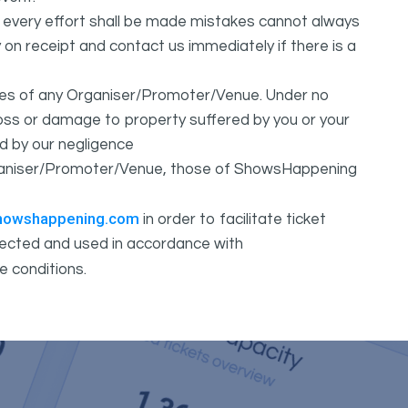
t every effort shall be made mistakes cannot always
y on receipt and contact us immediately if there is a
ures of any Organiser/Promoter/Venue. Under no
 loss or damage to property suffered by you or your
d by our negligence
Organiser/Promoter/Venue, those of ShowsHappening
howshappening.com
in order to facilitate ticket
ollected and used in accordance with
e conditions.