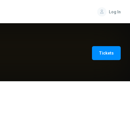
Log In
Tickets