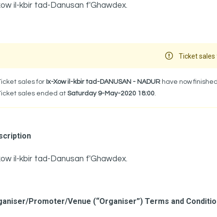
xow il-kbir tad-Danusan f'Ghawdex.
Ticket sales 
Ticket sales for
Ix-Xow il-kbir tad-DANUSAN - NADUR
have now finished
Ticket sales ended at
Saturday 9-May-2020 18:00
.
cription
xow il-kbir tad-Danusan f'Ghawdex.
ganiser/Promoter/Venue (“Organiser”) Terms and Conditi