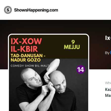
I
By
Wh
Kaz
Ma