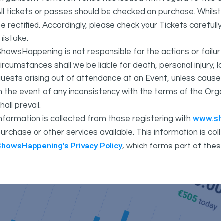
ll tickets or passes should be checked on purchase. Whils
e rectified. Accordingly, please check your Tickets carefull
mistake.
howsHappening is not responsible for the actions or fail
ircumstances shall we be liable for death, personal injury,
uests arising out of attendance at an Event, unless cause
In the event of any inconsistency with the terms of the 
hall prevail.
www.s
nformation is collected from those registering with
urchase or other services available. This information is c
ShowsHappening's Privacy Policy
, which forms part of thes