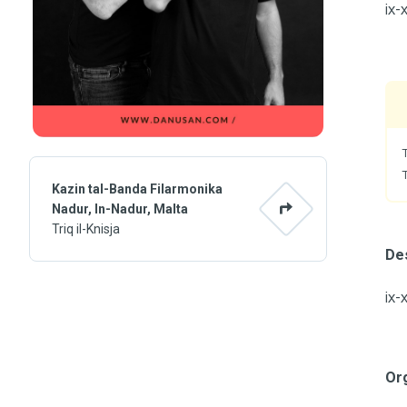
ix-
Kazin tal-Banda Filarmonika
Nadur, In-Nadur, Malta
Triq il-Knisja
Des
ix-
Or