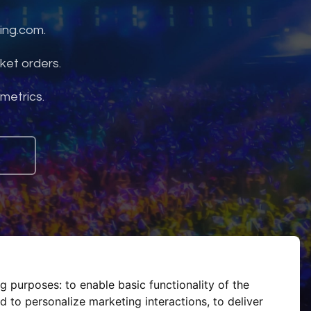
ing.com.
ket orders.
 metrics.
ng purposes:
to enable basic functionality of the
d to personalize marketing interactions
,
to deliver