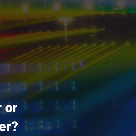
 or
er?