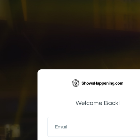
Welcome Back!
Email