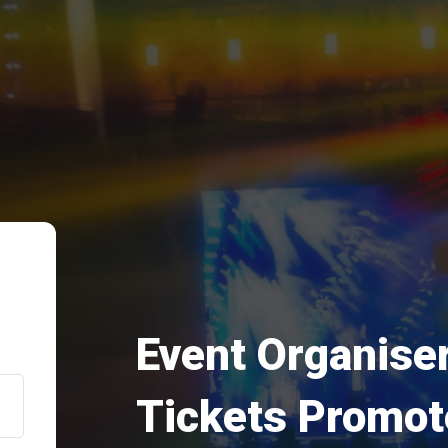
Event Organiser
Tickets Promot