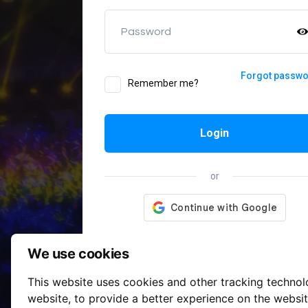
Password
Forgot passw
Remember me?
Login
or
We use cookies
This website uses cookies and other tracking techno
website
,
to provide a better experience on the websi