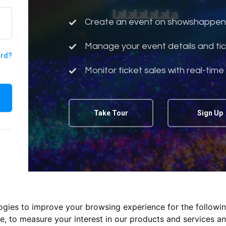
Create an event on showshappen
Manage your event details and tic
ord?
Monitor ticket sales with real-time
Take Tour
Sign Up
logies to improve your browsing experience for the followi
te
,
to measure your interest in our products and services an