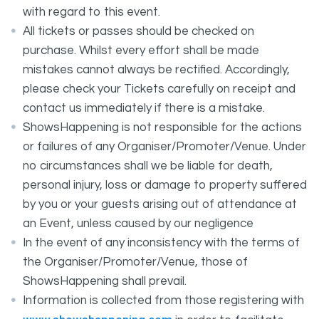
with regard to this event.
All tickets or passes should be checked on
purchase. Whilst every effort shall be made
mistakes cannot always be rectified. Accordingly,
please check your Tickets carefully on receipt and
contact us immediately if there is a mistake.
ShowsHappening is not responsible for the actions
or failures of any Organiser/Promoter/Venue. Under
no circumstances shall we be liable for death,
personal injury, loss or damage to property suffered
by you or your guests arising out of attendance at
an Event, unless caused by our negligence
In the event of any inconsistency with the terms of
the Organiser/Promoter/Venue, those of
ShowsHappening shall prevail.
Information is collected from those registering with