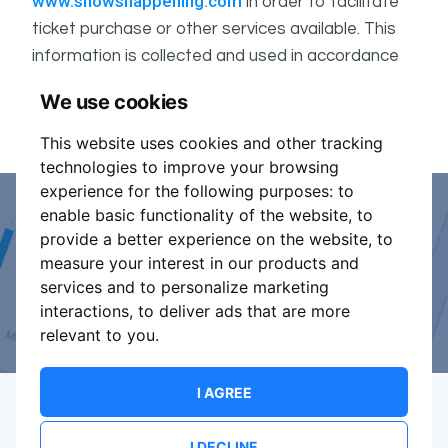
www.showshappening.com
in order to facilitate
ticket purchase or other services available. This
information is collected and used in accordance
ShowsHappening's Privacy Policy
with
, which forms
We use cookies
part of these conditions.
This website uses cookies and other tracking
technologies to improve your browsing
experience for the following purposes:
to
enable basic functionality of the website
,
to
Event Organiser or Ticket
provide a better experience on the website
,
to
measure your interest in our products and
Promoter?
services and to personalize marketing
interactions
,
to deliver ads that are more
Discover a new way to manage your events.
relevant to you
.
I AGREE
I DECLINE