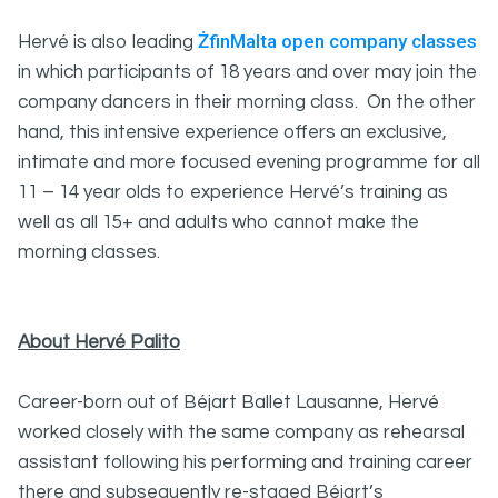
ŻfinMalta open company classes
Hervé is also leading
in which participants of 18 years and over may join the
company dancers in their morning class. On the other
hand, this intensive experience offers an exclusive,
intimate and more focused evening programme for all
11 – 14 year olds to experience Hervé’s training as
well as all 15+ and adults who cannot make the
morning classes.
About Hervé Palito
Career-born out of Béjart Ballet Lausanne, Hervé
worked closely with the same company as rehearsal
assistant following his performing and training career
there and subsequently re-staged Béjart’s