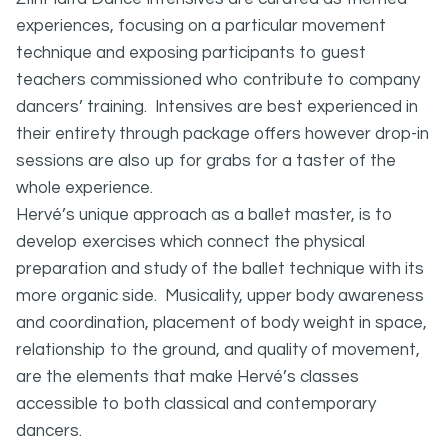
experiences, focusing on a particular movement
technique and exposing participants to guest
teachers commissioned who contribute to company
dancers’ training. Intensives are best experienced in
their entirety through package offers however drop-in
sessions are also up for grabs for a taster of the
whole experience.
Hervé’s unique approach as a ballet master, is to
develop exercises which connect the physical
preparation and study of the ballet technique with its
more organic side. Musicality, upper body awareness
and coordination, placement of body weight in space,
relationship to the ground, and quality of movement,
are the elements that make Hervé’s classes
accessible to both classical and contemporary
dancers.