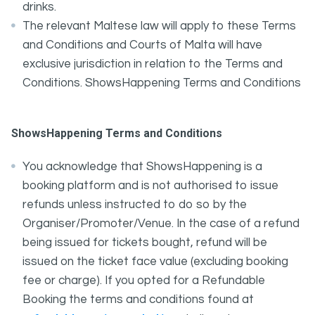
drinks.
The relevant Maltese law will apply to these Terms
and Conditions and Courts of Malta will have
exclusive jurisdiction in relation to the Terms and
Conditions. ShowsHappening Terms and Conditions
ShowsHappening Terms and Conditions
You acknowledge that ShowsHappening is a
booking platform and is not authorised to issue
refunds unless instructed to do so by the
Organiser/Promoter/Venue. In the case of a refund
being issued for tickets bought, refund will be
issued on the ticket face value (excluding booking
fee or charge). If you opted for a Refundable
Booking the terms and conditions found at