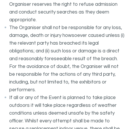
Organiser reserves the right to refuse admission
and conduct security searches as they deem
appropriate.
The Organiser shall not be responsible for any loss,
damage, death or injury howsoever caused unless (i)
the relevant party has breached its legal
obligations; and (ii) such loss or damage is a direct
and reasonably foreseeable result of the breach.
For the avoidance of doubt, the Organiser will not
be responsible for the actions of any third party,
including, but not limited to, the exhibitors or
performers.
If all or any of the Event is planned to take place
outdoors it will take place regardless of weather
conditions unless deemed unsafe by the safety
officer. Whilst every attempt shall be made to
secure a replacement indoor venue, there shall be