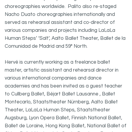
choreographies worldwide. Palito also re-staged
Nacho Duato choreographies internationally and
served as rehearsal assistant and co-director of
various companies and projects including LaLaLa
Human Steps’ ‘Salt’, Aalto Ballet Theater, Ballet de la
Comunidad de Madrid and 59° North.
Hervé is currently working as a freelance ballet
master, artistic assistant and rehearsal director in
various international companies and dance
academies and has been invited as a guest teacher
to Cullberg Ballet, Béjart Ballet Lausanne , Ballet
Montecarlo, Staatstheater Nürnberg, Aalto Ballet
Theater, LaLaLa Human Steps, Staatstheater
Augsburg, Lyon Opera Ballet, Finnish National Ballet,
Ballet de Loraine, Hong Kong Ballet, National Ballet of