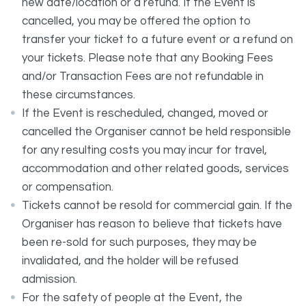
new date/location or a refund. If the Event is
cancelled, you may be offered the option to
transfer your ticket to a future event or a refund on
your tickets. Please note that any Booking Fees
and/or Transaction Fees are not refundable in
these circumstances.
If the Event is rescheduled, changed, moved or
cancelled the Organiser cannot be held responsible
for any resulting costs you may incur for travel,
accommodation and other related goods, services
or compensation.
Tickets cannot be resold for commercial gain. If the
Organiser has reason to believe that tickets have
been re-sold for such purposes, they may be
invalidated, and the holder will be refused
admission.
For the safety of people at the Event, the