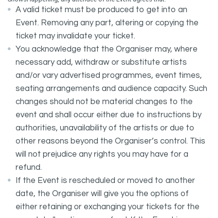
A valid ticket must be produced to get into an
Event. Removing any part, altering or copying the
ticket may invalidate your ticket.
You acknowledge that the Organiser may, where
necessary add, withdraw or substitute artists
and/or vary advertised programmes, event times,
seating arrangements and audience capacity. Such
changes should not be material changes to the
event and shall occur either due to instructions by
authorities, unavailability of the artists or due to
other reasons beyond the Organiser’s control. This
will not prejudice any rights you may have for a
refund.
If the Event is rescheduled or moved to another
date, the Organiser will give you the options of
either retaining or exchanging your tickets for the