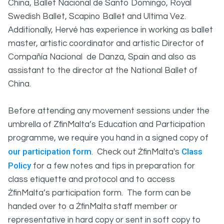
China, Ballet Nacional de Santo Domingo, Royal
Swedish Ballet, Scapino Ballet and Ultima Vez.
Additionally, Hervé has experience in working as ballet
master, artistic coordinator and artistic Director of
Compañía Nacional de Danza, Spain and also as
assistant to the director at the National Ballet of
China.
Before attending any movement sessions under the
umbrella of ZfinMalta’s Education and Participation
programme, we require you hand in a signed copy of
our participation form
Class
. Check out ŻfinMalta's
Policy
for a few notes and tips in preparation for
class etiquette and protocol and to access
ŻfinMalta’s participation form. The form can be
handed over to a ŻfinMalta staff member or
representative in hard copy or sent in soft copy to