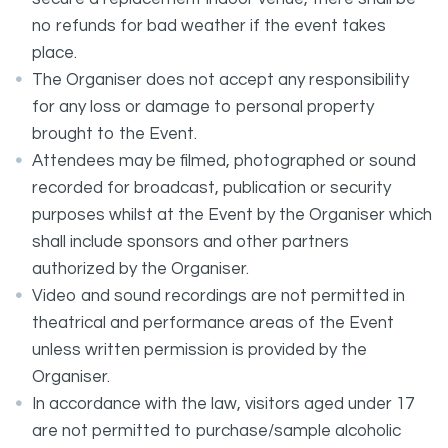
no refunds for bad weather if the event takes
place.
The Organiser does not accept any responsibility
for any loss or damage to personal property
brought to the Event.
Attendees may be filmed, photographed or sound
recorded for broadcast, publication or security
purposes whilst at the Event by the Organiser which
shall include sponsors and other partners
authorized by the Organiser.
Video and sound recordings are not permitted in
theatrical and performance areas of the Event
unless written permission is provided by the
Organiser.
In accordance with the law, visitors aged under 17
are not permitted to purchase/sample alcoholic