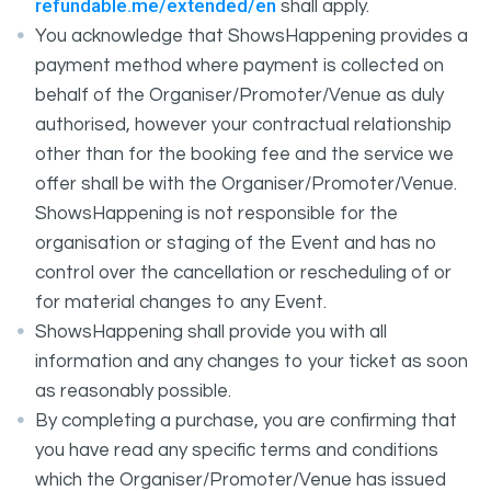
refundable.me/extended/en
shall apply.
You acknowledge that ShowsHappening provides a
payment method where payment is collected on
behalf of the Organiser/Promoter/Venue as duly
authorised, however your contractual relationship
other than for the booking fee and the service we
offer shall be with the Organiser/Promoter/Venue.
ShowsHappening is not responsible for the
organisation or staging of the Event and has no
control over the cancellation or rescheduling of or
for material changes to any Event.
ShowsHappening shall provide you with all
information and any changes to your ticket as soon
as reasonably possible.
By completing a purchase, you are confirming that
you have read any specific terms and conditions
which the Organiser/Promoter/Venue has issued