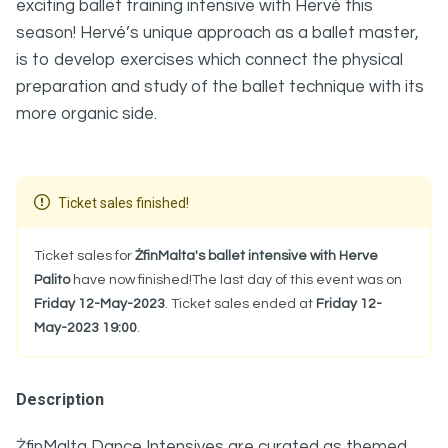
exciting ballet training intensive with Hervé this
season! Hervé’s unique approach as a ballet master,
is to develop exercises which connect the physical
preparation and study of the ballet technique with its
more organic side.
Ticket sales finished!
Ticket sales for
ŻfinMalta's ballet intensive with Herve
Palito
have now finished!The last day of this event was on
Friday 12-May-2023
. Ticket sales ended at
Friday 12-
May-2023 19:00
.
Description
ŻfinMalta Dance Intensives are curated as themed