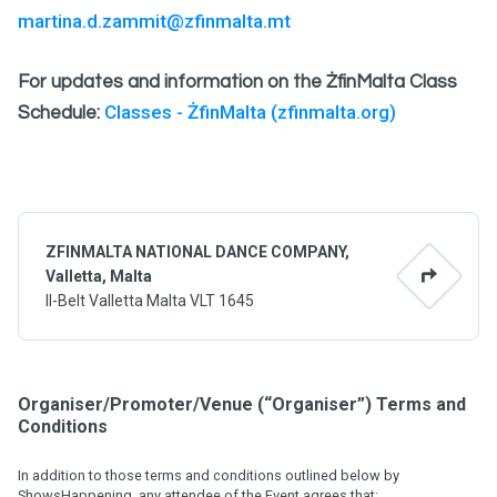
martina.d.zammit@zfinmalta.mt
For updates and information on the ŻfinMalta Class
Classes - ŻfinMalta (zfinmalta.org)
Schedule:
ZFINMALTA NATIONAL DANCE COMPANY,
Valletta, Malta
Il-Belt Valletta Malta VLT 1645
Organiser/Promoter/Venue (“Organiser”) Terms and
Conditions
In addition to those terms and conditions outlined below by
ShowsHappening, any attendee of the Event agrees that: