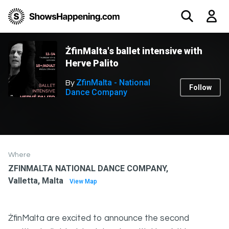
ŻfinMalta's ballet intensive with
Herve Palito
ZfinMalta - National
By
Follow
Dance Company
Where
ZFINMALTA NATIONAL DANCE COMPANY,
Valletta, Malta
View Map
ŻfinMalta are excited to announce the second