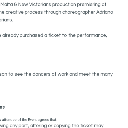
inMalta & New Victorians production premiering at
o the creative process through choreographer Adriano
rians.
ve already purchased a ticket to the performance,
ason to see the dancers at work and meet the many
ons
attendee of the Event agrees that:
ing any part, altering or copying the ticket may