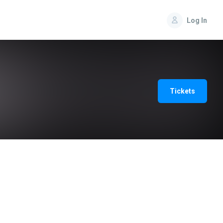
Log In
Tickets