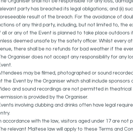
he Organiser shall not be responsible for any loss, damage
elevant party has breached its legal obligations; and (ii) s
oreseeable result of the breach. For the avoidance of doubt
ctions of any third party, including, but not limited to, the 
f all or any of the Event is planned to take place outdoors 
nless deemed unsafe by the safety officer. Whilst every 
enue, there shall be no refunds for bad weather if the eve
he Organiser does not accept any responsibility for any l
vent.
ttendees may be filmed, photographed or sound recorded f
t the Event by the Organiser which shall include sponsors 
ideo and sound recordings are not permitted in theatrica
ermission is provided by the Organiser.
vents involving clubbing and drinks often have legal requi
ntry.
n accordance with the law, visitors aged under 17 are not 
he relevant Maltese law will apply to these Terms and Cond