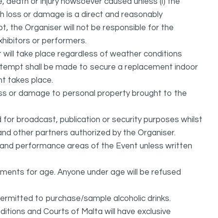
, death or injury howsoever caused unless (i) the
uch loss or damage is a direct and reasonably
, the Organiser will not be responsible for the
exhibitors or performers.
it will take place regardless of weather conditions
attempt shall be made to secure a replacement indoor
nt takes place.
oss or damage to personal property brought to the
or broadcast, publication or security purposes whilst
and other partners authorized by the Organiser.
l and performance areas of the Event unless written
rements for age. Anyone under age will be refused
permitted to purchase/sample alcoholic drinks.
itions and Courts of Malta will have exclusive