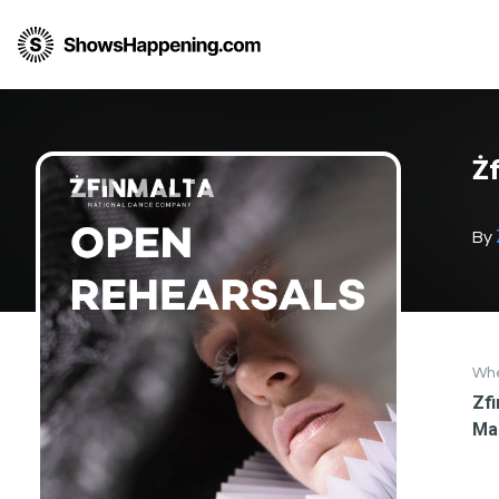
Żf
By
Wh
Zfi
Ma