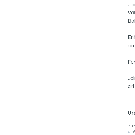
Joi
Va
Bo
En
sim
For
Jo
art
Or
In a
A