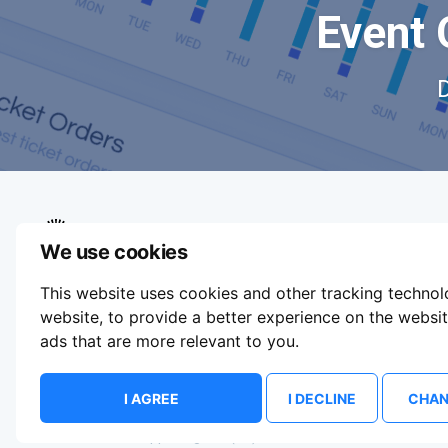
Event 
We use cookies
We aim to make buying and selling tickets
This website uses cookies and other tracking techno
online easy. If you'd like to sell tickets for
events online please take our tour to help you
website
,
to provide a better experience on the websi
get started or feel free to contact us. We
ads that are more relevant to you
.
usually answer right away.
Update Cookie Preferences
I AGREE
I DECLINE
CHAN
© 2026 ShowsHappening Ltd. (NE) v4.0