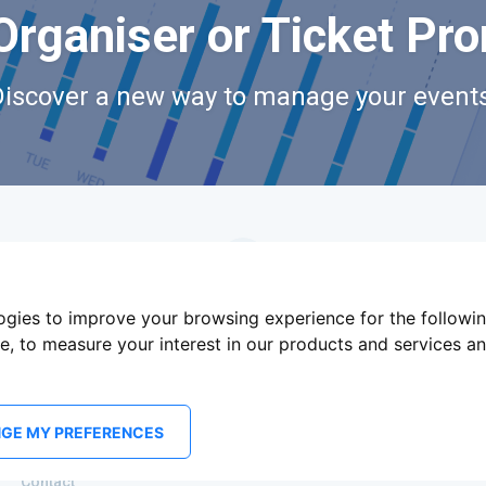
Organiser or Ticket Pr
Discover a new way to manage your events
logies to improve your browsing experience for the followi
te
,
to measure your interest in our products and services an
GE MY PREFERENCES
Terms Of Service
Privacy Policy
Brand assets
Contact