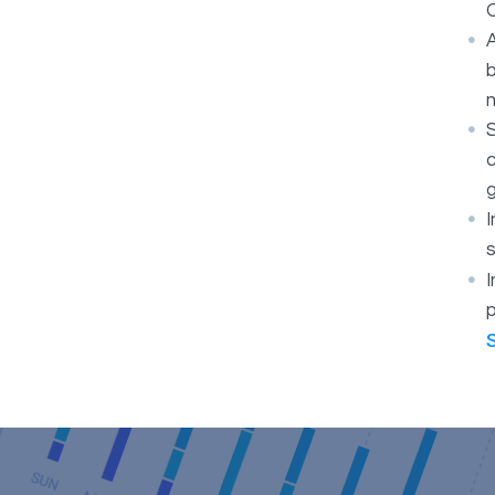
O
A
b
S
c
g
s
I
p