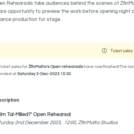
n Rehearsals take audiences behind the scenes of ŻfinMalt
are opportunity to preview the work before opening night
ance production for stage.
Ticket sales 
Ticket sales for
ŻfinMalta's Open rehearsals
have now finished!The last
ended at
Saturday 2-Dec-2023 15:30
.
cription
lm Tal-Milied?’ Open Rehearsal
turday 2nd December 2023, 12:00, ŻfinMalta Studios