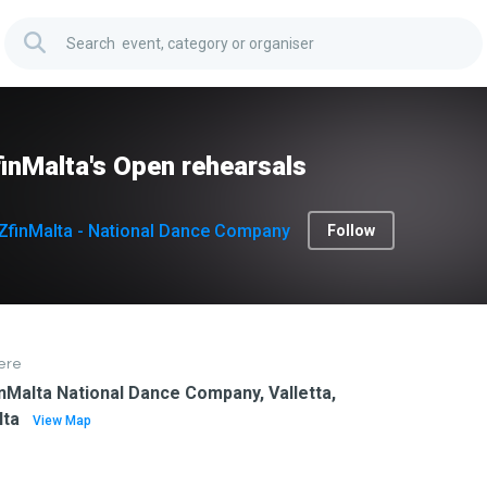
inMalta's Open rehearsals
ZfinMalta - National Dance Company
Follow
ere
nMalta National Dance Company, Valletta,
lta
View Map