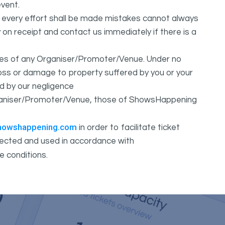
vent.
t every effort shall be made mistakes cannot always
y on receipt and contact us immediately if there is a
ures of any Organiser/Promoter/Venue. Under no
 loss or damage to property suffered by you or your
d by our negligence
Organiser/Promoter/Venue, those of ShowsHappening
howshappening.com
in order to facilitate ticket
ollected and used in accordance with
e conditions.