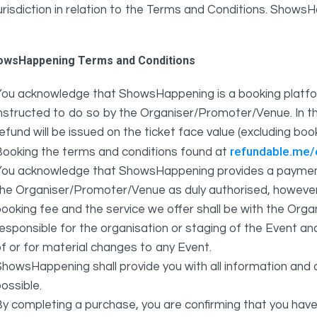
urisdiction in relation to the Terms and Conditions. Show
owsHappening Terms and Conditions
You acknowledge that ShowsHappening is a booking platfor
nstructed to do so by the Organiser/Promoter/Venue. In th
efund will be issued on the ticket face value (excluding bo
refundable.me
Booking the terms and conditions found at
You acknowledge that ShowsHappening provides a payment
he Organiser/Promoter/Venue as duly authorised, however 
ooking fee and the service we offer shall be with the Or
esponsible for the organisation or staging of the Event an
f or for material changes to any Event.
howsHappening shall provide you with all information and 
ossible.
y completing a purchase, you are confirming that you have