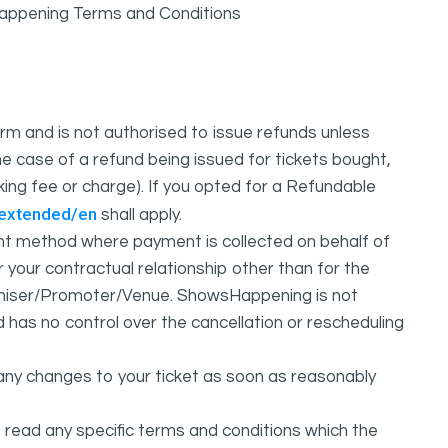
sHappening Terms and Conditions
m and is not authorised to issue refunds unless
e case of a refund being issued for tickets bought,
oking fee or charge). If you opted for a Refundable
/extended/en
shall apply.
 method where payment is collected on behalf of
your contractual relationship other than for the
ganiser/Promoter/Venue. ShowsHappening is not
d has no control over the cancellation or rescheduling
any changes to your ticket as soon as reasonably
 read any specific terms and conditions which the