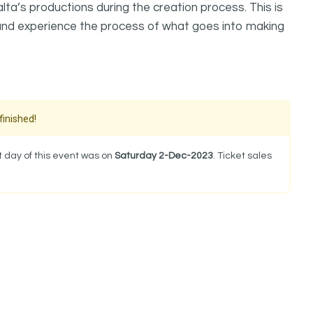
a’s productions during the creation process. This is
 and experience the process of what goes into making
finished!
 day of this event was on
Saturday 2-Dec-2023
. Ticket sales