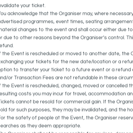
nvalidate your ticket.
ou acknowledge that the Organiser may, where necessary a
advertised programmes, event times, seating arrangement
aterial changes to the event and shall occur either due to i
r due to other reasons beyond the Organiser’s control. This
efund.
f the Event is rescheduled or moved to another date, the Or
xchanging your tickets for the new date/location or a refun
ption to transfer your ticket to a future event or a refun
nd/or Transaction Fees are not refundable in these circu
f the Event is rescheduled, changed, moved or cancelled t
esulting costs you may incur for travel, accommodation a
ickets cannot be resold for commercial gain. If the Organi
old for such purposes, they may be invalidated, and the ho
or the safety of people at the Event, the Organiser reser
searches as they deem appropriate.