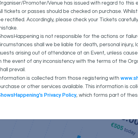
rganiser/Promoter/Venue has issued with regard to this e
ll tickets or passes should be checked on purchase. Whils
e rectified. Accordingly, please check your Tickets carefull
mistake.
howsHappening is not responsible for the actions or fail
ircumstances shall we be liable for death, personal injury,
uests arising out of attendance at an Event, unless cause
In the event of any inconsistency with the terms of the 
hall prevail.
www.s
nformation is collected from those registering with
urchase or other services available. This information is c
ShowsHappening's Privacy Policy
, which forms part of thes