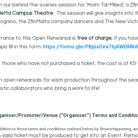
n our behind-the-scenes session for ‘Ħolm Tal-Milied’, a Żf
lletta Campus Theatre
. The session will give insights int
lognino, the ŻfinMalta company dancers and The New Victo
trance to this Open Rehearsal is
free of charge
, if you ha
https://forms.gle/PBjbxDea76jAWDMKA
ply fill in this form:
 those who have not purchased a ticket, the cost is of €5!
in open rehearsals for each production throughout the se
istic collaborators who bring a work to life!
ganiser/Promoter/Venue (“Organiser”) Terms and Conditi
ddition to those terms and conditions outlined below by ShowsHappening, any 
 valid ticket must be produced to get into an Event. Remov