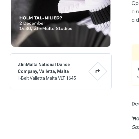
Ope
a r
a d
ZfinMalta National Dance
Company, Valletta, Malta
Il-Belt Valletta Malta VLT 1645
Des
'Ħo
Sa