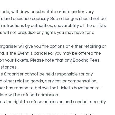
dd, withdraw or substitute artists and/or vary
s and audience capacity. Such changes should not be
nstructions by authorities, unavailability of the artists
 will not prejudice any rights you may have for a
ganiser will give you the options of either retaining or
d. If the Event is cancelled, you may be offered the
d on your tickets. Please note that any Booking Fees
mstances.
he Organiser cannot be held responsible for any
nd other related goods, services or compensation.
ser has reason to believe that tickets have been re-
lder will be refused admission.
ves the right to refuse admission and conduct security