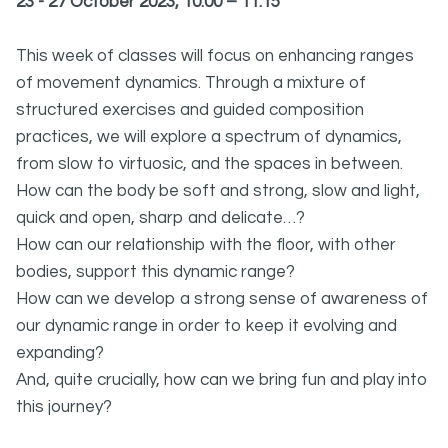
23 - 27 October 2023, 10:00 – 11:15
This week of classes will focus on enhancing ranges
of movement dynamics. Through a mixture of
structured exercises and guided composition
practices, we will explore a spectrum of dynamics,
from slow to virtuosic, and the spaces in between.
How can the body be soft and strong, slow and light,
quick and open, sharp and delicate…?
How can our relationship with the floor, with other
bodies, support this dynamic range?
How can we develop a strong sense of awareness of
our dynamic range in order to keep it evolving and
expanding?
And, quite crucially, how can we bring fun and play into
this journey?