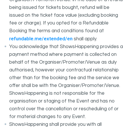
being issued for tickets bought, refund will be
issued on the ticket face value (excluding booking
fee or charge). If you opted for a Refundable
Booking the terms and conditions found at
refundable.me/extended/en
shall apply.
You acknowledge that ShowsHappening provides a
payment method where payment is collected on
behalf of the Organiser/Promoter/Venue as duly
authorised, however your contractual relationship
other than for the booking fee and the service we
offer shall be with the Organiser/Promoter/Venue.
ShowsHappening is not responsible for the
organisation or staging of the Event and has no
control over the cancellation or rescheduling of or
for material changes to any Event.
ShowsHappening shall provide you with all