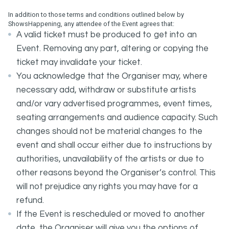
In addition to those terms and conditions outlined below by
ShowsHappening, any attendee of the Event agrees that:
A valid ticket must be produced to get into an
Event. Removing any part, altering or copying the
ticket may invalidate your ticket.
You acknowledge that the Organiser may, where
necessary add, withdraw or substitute artists
and/or vary advertised programmes, event times,
seating arrangements and audience capacity. Such
changes should not be material changes to the
event and shall occur either due to instructions by
authorities, unavailability of the artists or due to
other reasons beyond the Organiser’s control. This
will not prejudice any rights you may have for a
refund.
If the Event is rescheduled or moved to another
date, the Organiser will give you the options of