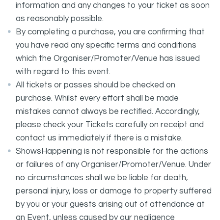
information and any changes to your ticket as soon
as reasonably possible.
By completing a purchase, you are confirming that
you have read any specific terms and conditions
which the Organiser/Promoter/Venue has issued
with regard to this event.
All tickets or passes should be checked on
purchase. Whilst every effort shall be made
mistakes cannot always be rectified. Accordingly,
please check your Tickets carefully on receipt and
contact us immediately if there is a mistake.
ShowsHappening is not responsible for the actions
or failures of any Organiser/Promoter/Venue. Under
no circumstances shall we be liable for death,
personal injury, loss or damage to property suffered
by you or your guests arising out of attendance at
an Event, unless caused by our negligence