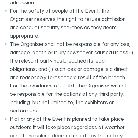
admission.
For the safety of people at the Event, the
Organiser reserves the right to refuse admission
and conduct security searches as they deem
appropriate.
The Organiser shall not be responsible for any loss,
damage, death or injury howsoever caused unless (i)
the relevant party has breached its legal
obligations; and (ii) such loss or damage is a direct
and reasonably foreseeable result of the breach.
For the avoidance of doubt, the Organiser will not
be responsible for the actions of any third party,
including, but not limited to, the exhibitors or
performers.
If all or any of the Event is planned to take place
outdoors it will take place regardless of weather
conditions unless deemed unsafe by the safety