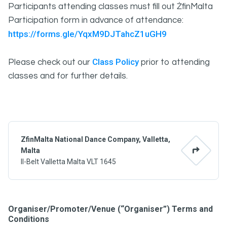
Participants attending classes must fill out ŻfinMalta
Participation form in advance of attendance:
https://forms.gle/YqxM9DJTahcZ1uGH9
Class Policy
Please check out our
prior to attending
classes and for further details.
ZfinMalta National Dance Company, Valletta,
Malta
Il-Belt Valletta Malta VLT 1645
Organiser/Promoter/Venue (“Organiser”) Terms and
Conditions