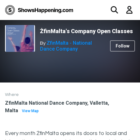
ŻfinMalta's Company Open Classes
ZfinMalta - National
By
Follow
Dance Company
Where
ZfinMalta National Dance Company, Valletta,
Malta
View Map
Every month ŻfinMalta opens its doors to local and