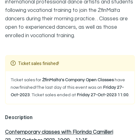
international professional dance artists and students
following vocational training to join the ŻfinMalta
dancers during their morning practice. . Classes are
open to experienced dancers, as well as those
enrolled in vocational training.
Ticket sales finished!
Ticket sales for
ŻfinMalta's Company Open Classes
have
now finished!The last day of this event was on
Friday 27-
Oct-2023
. Ticket sales ended at
Friday 27-Oct-2023 11:00
.
Description
Contemporary classes with Florinda Camilleri