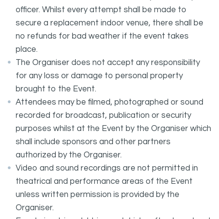
officer. Whilst every attempt shall be made to
secure a replacement indoor venue, there shall be
no refunds for bad weather if the event takes
place.
The Organiser does not accept any responsibility
for any loss or damage to personal property
brought to the Event.
Attendees may be filmed, photographed or sound
recorded for broadcast, publication or security
purposes whilst at the Event by the Organiser which
shall include sponsors and other partners
authorized by the Organiser.
Video and sound recordings are not permitted in
theatrical and performance areas of the Event
unless written permission is provided by the
Organiser.