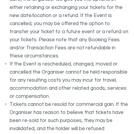
either retaining or exchanging your tickets for the
new date/location or a refund. If the Event is
cancelled, you may be offered the option to
transfer your ticket to a future event or a refund on
your tickets. Please note that any Booking Fees
and/or Transaction Fees are not refundable in
these circumstances.
If the Event is rescheduled, changed, moved or
cancelled the Organiser cannot be held responsible
for any resulting costs you may incur for travel,
accommodation and other related goods, services
or compensation.
Tickets cannot be resold for commercial gain. If the
Organiser has reason to believe that tickets have
been re-sold for such purposes, they may be
invalidated, and the holder will be refused