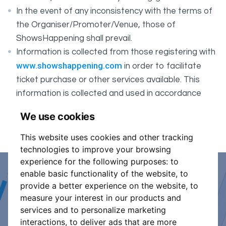
In the event of any inconsistency with the terms of
the Organiser/Promoter/Venue, those of
ShowsHappening shall prevail.
Information is collected from those registering with
www.showshappening.com
in order to facilitate
ticket purchase or other services available. This
information is collected and used in accordance
ShowsHappening's Privacy Policy
with
, which forms
We use cookies
part of these conditions.
This website uses cookies and other tracking
technologies to improve your browsing
experience for the following purposes:
to
enable basic functionality of the website
,
to
Event Organiser or Ticket
provide a better experience on the website
,
to
measure your interest in our products and
Promoter?
services and to personalize marketing
interactions
,
to deliver ads that are more
Discover a new way to manage your events.