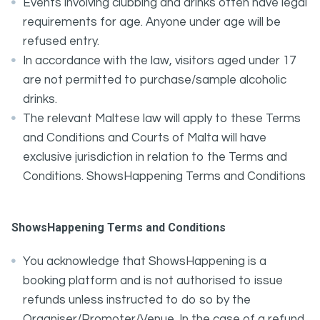
Events involving clubbing and drinks often have legal
requirements for age. Anyone under age will be
refused entry.
In accordance with the law, visitors aged under 17
are not permitted to purchase/sample alcoholic
drinks.
The relevant Maltese law will apply to these Terms
and Conditions and Courts of Malta will have
exclusive jurisdiction in relation to the Terms and
Conditions. ShowsHappening Terms and Conditions
ShowsHappening Terms and Conditions
You acknowledge that ShowsHappening is a
booking platform and is not authorised to issue
refunds unless instructed to do so by the
Organiser/Promoter/Venue. In the case of a refund