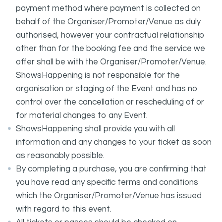
payment method where payment is collected on
behalf of the Organiser/Promoter/Venue as duly
authorised, however your contractual relationship
other than for the booking fee and the service we
offer shall be with the Organiser/Promoter/Venue.
ShowsHappening is not responsible for the
organisation or staging of the Event and has no
control over the cancellation or rescheduling of or
for material changes to any Event.
ShowsHappening shall provide you with all
information and any changes to your ticket as soon
as reasonably possible.
By completing a purchase, you are confirming that
you have read any specific terms and conditions
which the Organiser/Promoter/Venue has issued
with regard to this event.