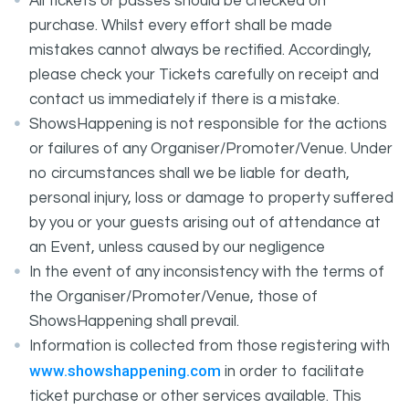
All tickets or passes should be checked on
purchase. Whilst every effort shall be made
mistakes cannot always be rectified. Accordingly,
please check your Tickets carefully on receipt and
contact us immediately if there is a mistake.
ShowsHappening is not responsible for the actions
or failures of any Organiser/Promoter/Venue. Under
no circumstances shall we be liable for death,
personal injury, loss or damage to property suffered
by you or your guests arising out of attendance at
an Event, unless caused by our negligence
In the event of any inconsistency with the terms of
the Organiser/Promoter/Venue, those of
ShowsHappening shall prevail.
Information is collected from those registering with
www.showshappening.com
in order to facilitate
ticket purchase or other services available. This