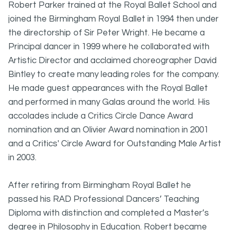
Robert Parker trained at the Royal Ballet School and
joined the Birmingham Royal Ballet in 1994 then under
the directorship of Sir Peter Wright. He became a
Principal dancer in 1999 where he collaborated with
Artistic Director and acclaimed choreographer David
Bintley to create many leading roles for the company.
He made guest appearances with the Royal Ballet
and performed in many Galas around the world. His
accolades include a Critics Circle Dance Award
nomination and an Olivier Award nomination in 2001
and a Critics' Circle Award for Outstanding Male Artist
in 2003.
After retiring from Birmingham Royal Ballet he
passed his RAD Professional Dancers’ Teaching
Diploma with distinction and completed a Master’s
degree in Philosophy in Education. Robert became