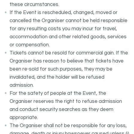
these circumstances.
If the Event is rescheduled, changed, moved or
cancelled the Organiser cannot be held responsible
for any resulting costs you may incur for travel,
accommodation and other related goods, services
or compensation.
Tickets cannot be resold for commercial gain. If the
Organiser has reason to believe that tickets have
been re-sold for such purposes, they may be
invalidated, and the holder will be refused
admission.
For the safety of people at the Event, the
Organiser reserves the right to refuse admission
and conduct security searches as they deem
appropriate.
The Organiser shall not be responsible for any loss,
damage, death or injury howsoever caused unless (i)