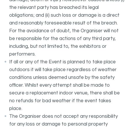
the relevant party has breached its legal
obligations; and (ii) such loss or damage is a direct
and reasonably foreseeable result of the breach.
For the avoidance of doubt, the Organiser will not
be responsible for the actions of any third party,
including, but not limited to, the exhibitors or
performers.
If all or any of the Event is planned to take place
outdoors it will take place regardless of weather
conditions unless deemed unsafe by the safety
officer. Whilst every attempt shall be made to
secure a replacement indoor venue, there shall be
no refunds for bad weather if the event takes
place.
The Organiser does not accept any responsibility
for any loss or damage to personal property