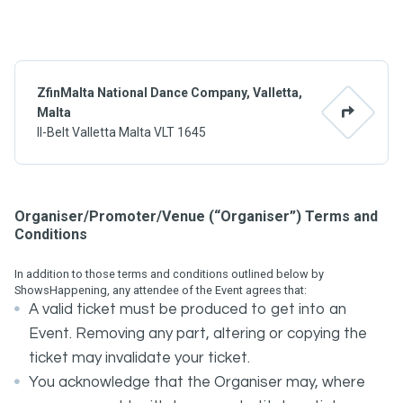
ZfinMalta National Dance Company, Valletta,
Malta
Il-Belt Valletta Malta VLT 1645
Organiser/Promoter/Venue (“Organiser”) Terms and
Conditions
In addition to those terms and conditions outlined below by
ShowsHappening, any attendee of the Event agrees that:
A valid ticket must be produced to get into an
Event. Removing any part, altering or copying the
ticket may invalidate your ticket.
You acknowledge that the Organiser may, where