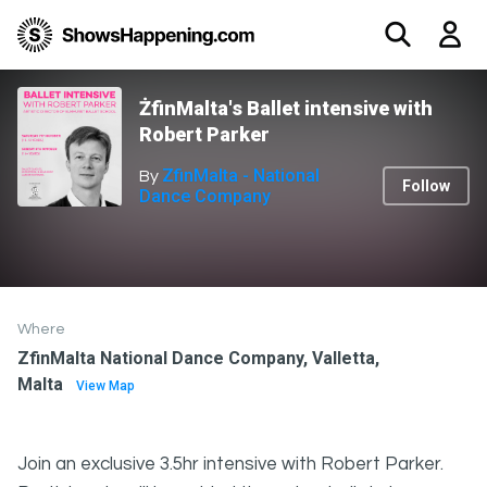
ŻfinMalta's Ballet intensive with
Robert Parker
ZfinMalta - National
By
Follow
Dance Company
Where
ZfinMalta National Dance Company, Valletta,
Malta
View Map
Join an exclusive 3.5hr intensive with Robert Parker.