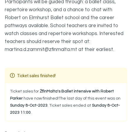
Participants will be guided through: a ballet class,
repertoire workshop, and a chance to chat with
Robert on Elmhurst Ballet school and the career
pathways available. School teachers are invited to
watch classes and repertoire workshops. Interested
teachers should reserve their spot at:
martina.d.zammit@zfinmalta.mt at their earliest.
Ticket sales finished!
Ticket sales for
ŻfinMalta's Ballet intensive with Robert
Parker
have now finished!The last day of this event was on
Sunday 8-Oct-2023
. Ticket sales ended at
Sunday 8-Oct-
2023 11:00
.