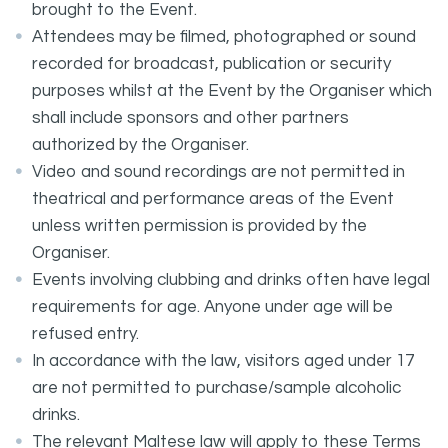
brought to the Event.
Attendees may be filmed, photographed or sound
recorded for broadcast, publication or security
purposes whilst at the Event by the Organiser which
shall include sponsors and other partners
authorized by the Organiser.
Video and sound recordings are not permitted in
theatrical and performance areas of the Event
unless written permission is provided by the
Organiser.
Events involving clubbing and drinks often have legal
requirements for age. Anyone under age will be
refused entry.
In accordance with the law, visitors aged under 17
are not permitted to purchase/sample alcoholic
drinks.
The relevant Maltese law will apply to these Terms