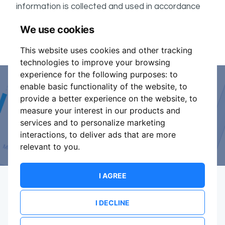
information is collected and used in accordance
ShowsHappening's Privacy Policy
with
, which forms
We use cookies
part of these conditions.
This website uses cookies and other tracking
technologies to improve your browsing
experience for the following purposes:
to
enable basic functionality of the website
,
to
Event Organiser or Ticket
provide a better experience on the website
,
to
measure your interest in our products and
Promoter?
services and to personalize marketing
interactions
,
to deliver ads that are more
Discover a new way to manage your events.
relevant to you
.
I AGREE
I DECLINE
Terms Of Service
Privacy Policy
Brand assets