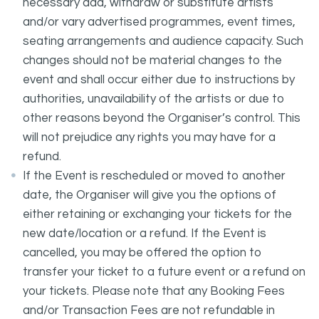
necessary add, withdraw or substitute artists
and/or vary advertised programmes, event times,
seating arrangements and audience capacity. Such
changes should not be material changes to the
event and shall occur either due to instructions by
authorities, unavailability of the artists or due to
other reasons beyond the Organiser’s control. This
will not prejudice any rights you may have for a
refund.
If the Event is rescheduled or moved to another
date, the Organiser will give you the options of
either retaining or exchanging your tickets for the
new date/location or a refund. If the Event is
cancelled, you may be offered the option to
transfer your ticket to a future event or a refund on
your tickets. Please note that any Booking Fees
and/or Transaction Fees are not refundable in