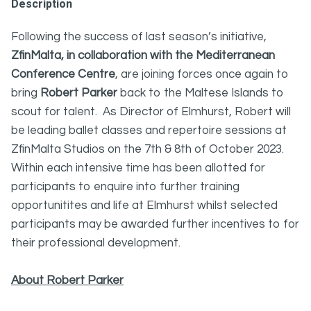
Description
Following the success of last season’s initiative,
ZfinMalta, in collaboration with the Mediterranean
Conference Centre
, are joining forces once again to
bring
Robert Parker
back to the Maltese Islands to
scout for talent. As Director of Elmhurst, Robert will
be leading ballet classes and repertoire sessions at
ZfinMalta Studios on the 7th & 8th of October 2023.
Within each intensive time has been allotted for
participants to enquire into further training
opportunitites and life at Elmhurst whilst selected
participants may be awarded further incentives to for
their professional development.
About Robert Parker