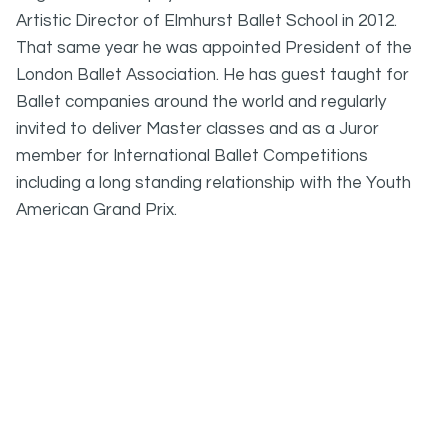
Artistic Director of Elmhurst Ballet School in 2012.
That same year he was appointed President of the
London Ballet Association. He has guest taught for
Ballet companies around the world and regularly
invited to deliver Master classes and as a Juror
member for International Ballet Competitions
including a long standing relationship with the Youth
American Grand Prix.