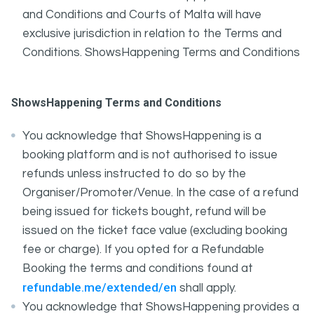
and Conditions and Courts of Malta will have
exclusive jurisdiction in relation to the Terms and
Conditions. ShowsHappening Terms and Conditions
ShowsHappening Terms and Conditions
You acknowledge that ShowsHappening is a
booking platform and is not authorised to issue
refunds unless instructed to do so by the
Organiser/Promoter/Venue. In the case of a refund
being issued for tickets bought, refund will be
issued on the ticket face value (excluding booking
fee or charge). If you opted for a Refundable
Booking the terms and conditions found at
refundable.me/extended/en
shall apply.
You acknowledge that ShowsHappening provides a