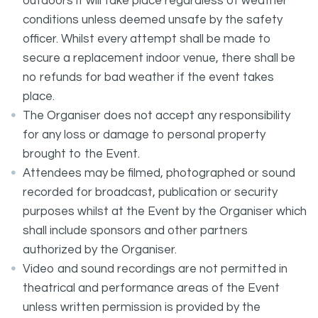
outdoors it will take place regardless of weather
conditions unless deemed unsafe by the safety
officer. Whilst every attempt shall be made to
secure a replacement indoor venue, there shall be
no refunds for bad weather if the event takes
place.
The Organiser does not accept any responsibility
for any loss or damage to personal property
brought to the Event.
Attendees may be filmed, photographed or sound
recorded for broadcast, publication or security
purposes whilst at the Event by the Organiser which
shall include sponsors and other partners
authorized by the Organiser.
Video and sound recordings are not permitted in
theatrical and performance areas of the Event
unless written permission is provided by the