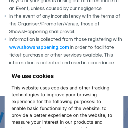
by you or your guests arising out of attendance at
an Event, unless caused by our negligence
In the event of any inconsistency with the terms of
the Organiser/Promoter/Venue, those of
ShowsHappening shall prevail.
Information is collected from those registering with
www.showshappening.com
in order to facilitate
ticket purchase or other services available. This
information is collected and used in accordance
ShowsHappening's Privacy Policy
with
, which forms
We use cookies
part of these conditions.
This website uses cookies and other tracking
technologies to improve your browsing
experience for the following purposes:
to
enable basic functionality of the website
,
to
Event Organiser or Ticket
provide a better experience on the website
,
to
measure your interest in our products and
Promoter?