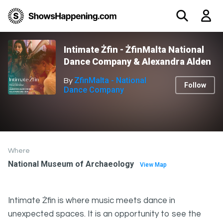
Intimate Żfin - ŻfinMalta National
Dance Company & Alexandra Alden
ZfinMalta - National
By
Follow
Dance Company
Where
National Museum of Archaeology
View Map
Intimate Żfin is where music meets dance in
unexpected spaces. It is an opportunity to see the