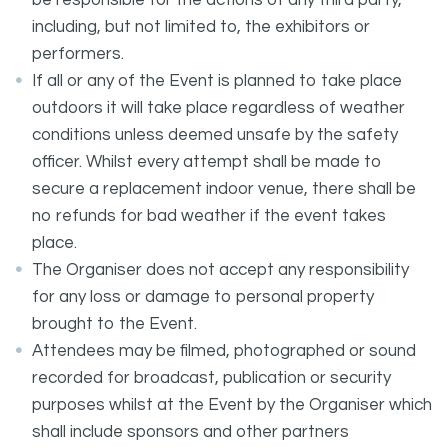
be responsible for the actions of any third party,
including, but not limited to, the exhibitors or
performers.
If all or any of the Event is planned to take place
outdoors it will take place regardless of weather
conditions unless deemed unsafe by the safety
officer. Whilst every attempt shall be made to
secure a replacement indoor venue, there shall be
no refunds for bad weather if the event takes
place.
The Organiser does not accept any responsibility
for any loss or damage to personal property
brought to the Event.
Attendees may be filmed, photographed or sound
recorded for broadcast, publication or security
purposes whilst at the Event by the Organiser which
shall include sponsors and other partners