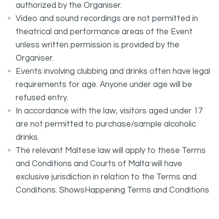
authorized by the Organiser.
Video and sound recordings are not permitted in
theatrical and performance areas of the Event
unless written permission is provided by the
Organiser.
Events involving clubbing and drinks often have legal
requirements for age. Anyone under age will be
refused entry.
In accordance with the law, visitors aged under 17
are not permitted to purchase/sample alcoholic
drinks.
The relevant Maltese law will apply to these Terms
and Conditions and Courts of Malta will have
exclusive jurisdiction in relation to the Terms and
Conditions. ShowsHappening Terms and Conditions