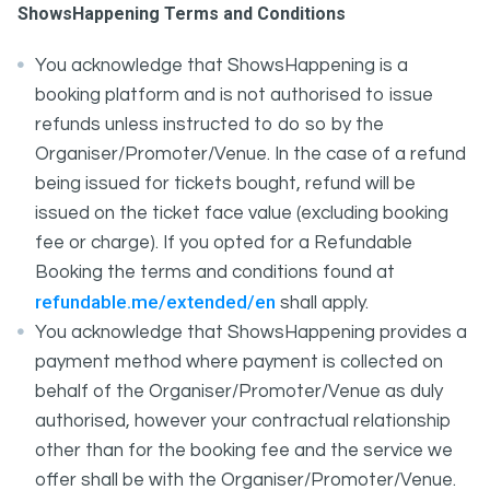
ShowsHappening Terms and Conditions
You acknowledge that ShowsHappening is a
booking platform and is not authorised to issue
refunds unless instructed to do so by the
Organiser/Promoter/Venue. In the case of a refund
being issued for tickets bought, refund will be
issued on the ticket face value (excluding booking
fee or charge). If you opted for a Refundable
Booking the terms and conditions found at
refundable.me/extended/en
shall apply.
You acknowledge that ShowsHappening provides a
payment method where payment is collected on
behalf of the Organiser/Promoter/Venue as duly
authorised, however your contractual relationship
other than for the booking fee and the service we
offer shall be with the Organiser/Promoter/Venue.