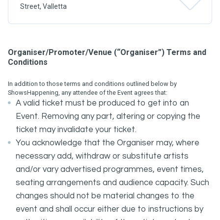
Street, Valletta
Organiser/Promoter/Venue (“Organiser”) Terms and
Conditions
In addition to those terms and conditions outlined below by
ShowsHappening, any attendee of the Event agrees that:
A valid ticket must be produced to get into an
Event. Removing any part, altering or copying the
ticket may invalidate your ticket.
You acknowledge that the Organiser may, where
necessary add, withdraw or substitute artists
and/or vary advertised programmes, event times,
seating arrangements and audience capacity. Such
changes should not be material changes to the
event and shall occur either due to instructions by