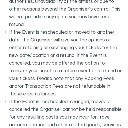
authorities, unavailability of the artists or due to
other reasons beyond the Organiser’s control. This
will not prejudice any rights you may have for a
refund.
If the Event is rescheduled or moved to another
date, the Organiser will give you the options of
either retaining or exchanging your tickets for the
new date/location or a refund. If the Event is
cancelled, you may be offered the option to
transfer your ticket to a future event or a refund on
your tickets. Please note that any Booking Fees
and/or Transaction Fees are not refundable in
these circumstances.
If the Event is rescheduled, changed, moved or
cancelled the Organiser cannot be held responsible
for any resulting costs you may incur for travel,
accommodation and other related goods, services