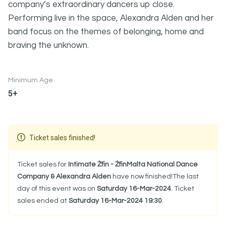
company’s extraordinary dancers up close.
Performing live in the space, Alexandra Alden and her
band focus on the themes of belonging, home and
braving the unknown.
Minimum Age
5+
Ticket sales finished!
Ticket sales for
Intimate Żfin - ŻfinMalta National Dance
Company & Alexandra Alden
have now finished!The last
day of this event was on
Saturday 16-Mar-2024
. Ticket
sales ended at
Saturday 16-Mar-2024 19:30
.