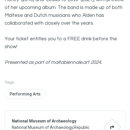
of her upcoming album. The band is made up of both
Maltese and Dutch musicians who Alden has
collaborated with closely over the years.
Your ticket entitles you to a FREE drink before the
show!
Presented as part of maltabiennale.art 2024.
Tags
Performing Arts
National Museum of Archaeology
National Museum of Archaeology,Republic