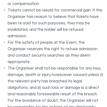
or compensation.
Tickets cannot be resold for commercial gain. If the
Organiser has reason to believe that tickets have
been re-sold for such purposes, they may be
invalidated, and the holder will be refused
admission.
For the safety of people at the Event, the
Organiser reserves the right to refuse admission
and conduct security searches as they deem
appropriate.
The Organiser shall not be responsible for any loss,
damage, death or injury howsoever caused unless (i)
the relevant party has breached its legal
obligations; and (ii) such loss or damage is a direct
and reasonably foreseeable result of the breach.
For the avoidance of doubt, the Organiser will not