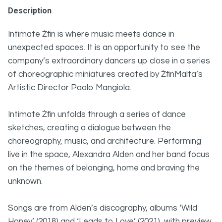
Description
Intimate Żfin is where music meets dance in
unexpected spaces. It is an opportunity to see the
company’s extraordinary dancers up close in a series
of choreographic miniatures created by ŻfinMalta’s
Artistic Director Paolo Mangiola.
Intimate Żfin unfolds through a series of dance
sketches, creating a dialogue between the
choreography, music, and architecture. Performing
live in the space, Alexandra Alden and her band focus
on the themes of belonging, home and braving the
unknown.
Songs are from Alden’s discography, albums ‘Wild
Honey’ (2018) and ‘Leads to Love’ (2021), with preview