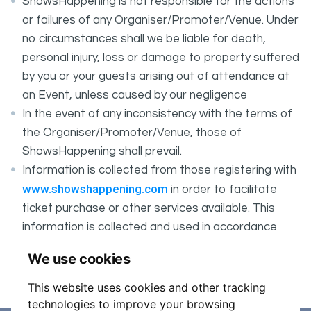
ShowsHappening is not responsible for the actions
or failures of any Organiser/Promoter/Venue. Under
no circumstances shall we be liable for death,
personal injury, loss or damage to property suffered
by you or your guests arising out of attendance at
an Event, unless caused by our negligence
In the event of any inconsistency with the terms of
the Organiser/Promoter/Venue, those of
ShowsHappening shall prevail.
Information is collected from those registering with
www.showshappening.com
in order to facilitate
ticket purchase or other services available. This
information is collected and used in accordance
ShowsHappening's Privacy Policy
with
, which forms
We use cookies
part of these conditions.
This website uses cookies and other tracking
technologies to improve your browsing