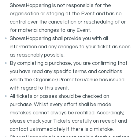
ShowsHappening is not responsible for the
organisation or staging of the Event and has no
control over the cancellation or rescheduling of or
for material changes to any Event.
ShowsHappening shall provide you with all
information and any changes to your ticket as soon
as reasonably possible.
By completing a purchase, you are confirming that
you have read any specific terms and conditions
which the Organiser/Promoter/Venue has issued
with regard to this event.
All tickets or passes should be checked on
purchase. Whilst every effort shall be made
mistakes cannot always be rectified. Accordingly,
please check your Tickets carefully on receipt and
contact us immediately if there is a mistake.