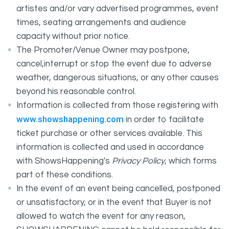
artistes and/or vary advertised programmes, event
times, seating arrangements and audience
capacity without prior notice.
The Promoter/Venue Owner may postpone,
cancel,interrupt or stop the event due to adverse
weather, dangerous situations, or any other causes
beyond his reasonable control.
Information is collected from those registering with
www.showshappening.com
in order to facilitate
ticket purchase or other services available. This
information is collected and used in accordance
with ShowsHappening's
Privacy Policy
, which forms
part of these conditions.
In the event of an event being cancelled, postponed
or unsatisfactory, or in the event that Buyer is not
allowed to watch the event for any reason,