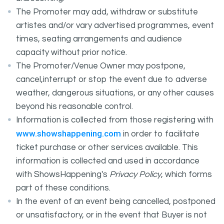
The Promoter may add, withdraw or substitute
artistes and/or vary advertised programmes, event
times, seating arrangements and audience
capacity without prior notice.
The Promoter/Venue Owner may postpone,
cancel,interrupt or stop the event due to adverse
weather, dangerous situations, or any other causes
beyond his reasonable control.
Information is collected from those registering with
www.showshappening.com
in order to facilitate
ticket purchase or other services available. This
information is collected and used in accordance
with ShowsHappening's
Privacy Policy
, which forms
part of these conditions.
In the event of an event being cancelled, postponed
or unsatisfactory, or in the event that Buyer is not