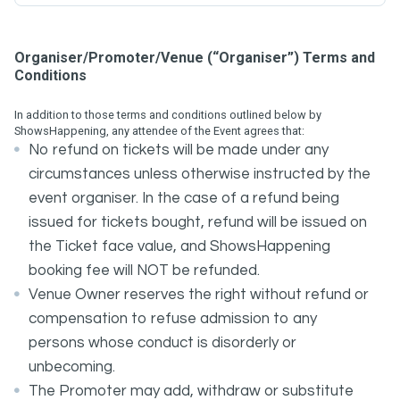
Organiser/Promoter/Venue (“Organiser”) Terms and
Conditions
In addition to those terms and conditions outlined below by
ShowsHappening, any attendee of the Event agrees that:
No refund on tickets will be made under any
circumstances unless otherwise instructed by the
event organiser. In the case of a refund being
issued for tickets bought, refund will be issued on
the Ticket face value, and ShowsHappening
booking fee will NOT be refunded.
Venue Owner reserves the right without refund or
compensation to refuse admission to any
persons whose conduct is disorderly or
unbecoming.
The Promoter may add, withdraw or substitute