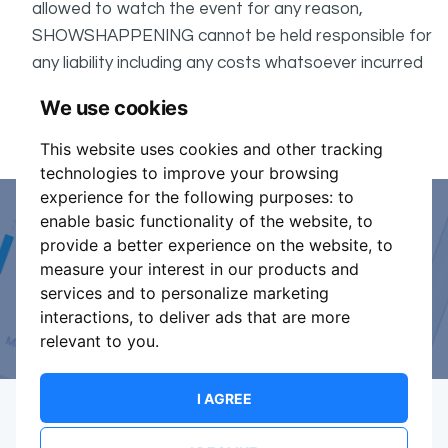
allowed to watch the event for any reason,
SHOWSHAPPENING cannot be held responsible for
any liability including any costs whatsoever incurred
by the Buyer in connection with the said event.
We use cookies
It is your responsibility to check your tickets.
This website uses cookies and other tracking
technologies to improve your browsing
experience for the following purposes:
to
enable basic functionality of the website
,
to
Event Organiser or Ticket
provide a better experience on the website
,
to
measure your interest in our products and
Promoter?
services and to personalize marketing
interactions
,
to deliver ads that are more
Discover a new way to manage your events.
relevant to you
.
I AGREE