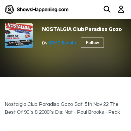
NOSTALGIA Club Paradiso Gozo
XOYO Events
Follow
By
Nostalgia Club Paradiso Gozo Sat. 5th Nov 22 The
Best Of 90`s & 2000`s Djs: Nat - Paul Brooks - Peak