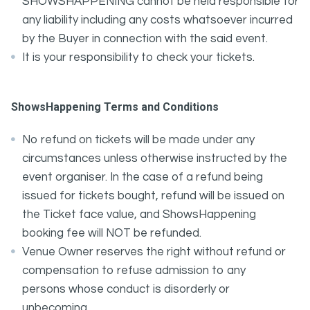
SHOWSHAPPENING cannot be held responsible for
any liability including any costs whatsoever incurred
by the Buyer in connection with the said event.
It is your responsibility to check your tickets.
ShowsHappening Terms and Conditions
No refund on tickets will be made under any
circumstances unless otherwise instructed by the
event organiser. In the case of a refund being
issued for tickets bought, refund will be issued on
the Ticket face value, and ShowsHappening
booking fee will NOT be refunded.
Venue Owner reserves the right without refund or
compensation to refuse admission to any
persons whose conduct is disorderly or
unbecoming.