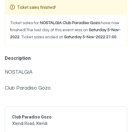
Ticket sales finished!
Ticket sales for
NOSTALGIA Club Paradiso Gozo
have now
finished!The last day of this event was on
Saturday 5-Nov-
2022
. Ticket sales ended at
Saturday 5-Nov-2022 21:00
.
Description
NOSTALGIA
Club Paradiso Gozo
Club Paradiso Gozo
Xlendi Road, Xlendi