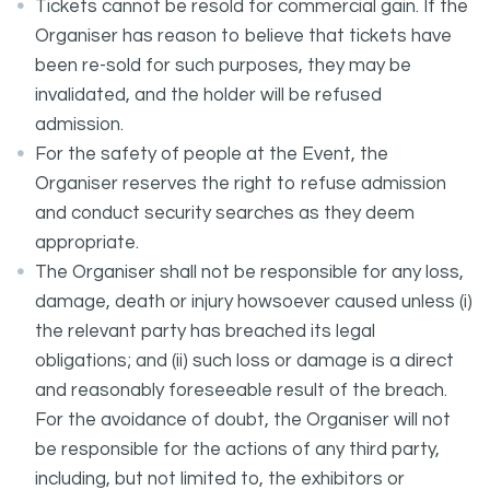
Tickets cannot be resold for commercial gain. If the
Organiser has reason to believe that tickets have
been re-sold for such purposes, they may be
invalidated, and the holder will be refused
admission.
For the safety of people at the Event, the
Organiser reserves the right to refuse admission
and conduct security searches as they deem
appropriate.
The Organiser shall not be responsible for any loss,
damage, death or injury howsoever caused unless (i)
the relevant party has breached its legal
obligations; and (ii) such loss or damage is a direct
and reasonably foreseeable result of the breach.
For the avoidance of doubt, the Organiser will not
be responsible for the actions of any third party,
including, but not limited to, the exhibitors or