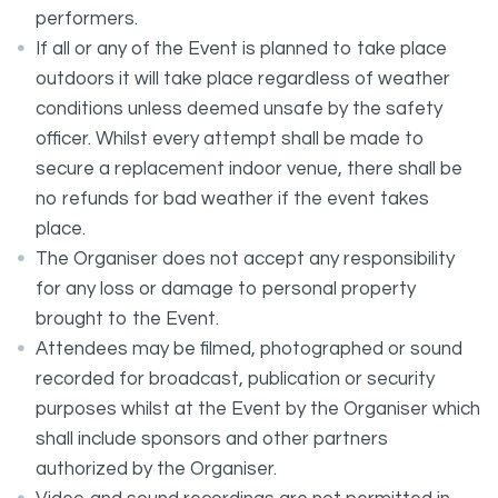
performers.
If all or any of the Event is planned to take place
outdoors it will take place regardless of weather
conditions unless deemed unsafe by the safety
officer. Whilst every attempt shall be made to
secure a replacement indoor venue, there shall be
no refunds for bad weather if the event takes
place.
The Organiser does not accept any responsibility
for any loss or damage to personal property
brought to the Event.
Attendees may be filmed, photographed or sound
recorded for broadcast, publication or security
purposes whilst at the Event by the Organiser which
shall include sponsors and other partners
authorized by the Organiser.