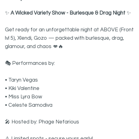
✨
A Wicked Variety Show - Burlesque & Drag Night
✨
Get ready for an unforgettable night at ABOVE (Front
lvl 5), Xlendi, Gozo — packed with burlesque, drag,
glamour, and chaos 💋🔥
🎭 Performances by:
• Taryn Vegas
• Kiki Valentine
• Miss Lyra Bow
• Celeste Samodiva
🎤 Hosted by: Phage Nefarious
⚠️ Limited spots - secure yours early!