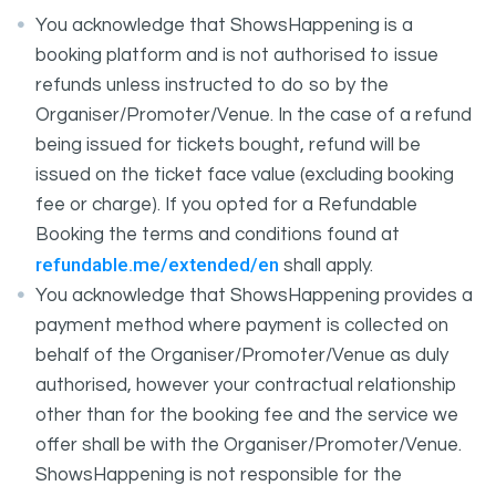
You acknowledge that ShowsHappening is a
booking platform and is not authorised to issue
refunds unless instructed to do so by the
Organiser/Promoter/Venue. In the case of a refund
being issued for tickets bought, refund will be
issued on the ticket face value (excluding booking
fee or charge). If you opted for a Refundable
Booking the terms and conditions found at
refundable.me/extended/en
shall apply.
You acknowledge that ShowsHappening provides a
payment method where payment is collected on
behalf of the Organiser/Promoter/Venue as duly
authorised, however your contractual relationship
other than for the booking fee and the service we
offer shall be with the Organiser/Promoter/Venue.
ShowsHappening is not responsible for the