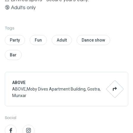
🔞 Adults only
Tags
Party
Fun
Adult
Dance show
Bar
ABOVE
ABOVE,Moby Dives Apartment Building, Gostra,
Munxar
Social