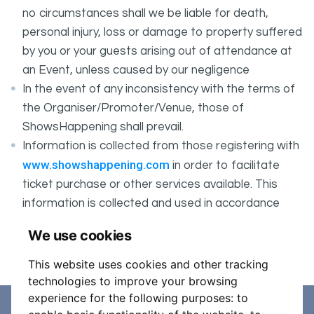
no circumstances shall we be liable for death,
personal injury, loss or damage to property suffered
by you or your guests arising out of attendance at
an Event, unless caused by our negligence
In the event of any inconsistency with the terms of
the Organiser/Promoter/Venue, those of
ShowsHappening shall prevail.
Information is collected from those registering with
www.showshappening.com
in order to facilitate
ticket purchase or other services available. This
information is collected and used in accordance
ShowsHappening's Privacy Policy
with
, which forms
We use cookies
part of these conditions.
This website uses cookies and other tracking
technologies to improve your browsing
experience for the following purposes:
to