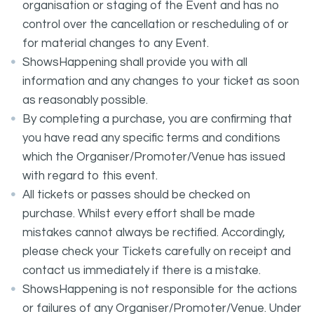
organisation or staging of the Event and has no
control over the cancellation or rescheduling of or
for material changes to any Event.
ShowsHappening shall provide you with all
information and any changes to your ticket as soon
as reasonably possible.
By completing a purchase, you are confirming that
you have read any specific terms and conditions
which the Organiser/Promoter/Venue has issued
with regard to this event.
All tickets or passes should be checked on
purchase. Whilst every effort shall be made
mistakes cannot always be rectified. Accordingly,
please check your Tickets carefully on receipt and
contact us immediately if there is a mistake.
ShowsHappening is not responsible for the actions
or failures of any Organiser/Promoter/Venue. Under