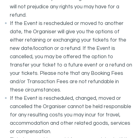
will not prejudice any rights you may have for a
refund.
If the Event is rescheduled or moved to another
date, the Organiser will give you the options of
either retaining or exchanging your tickets for the
new date/location or a refund. If the Event is
cancelled, you may be offered the option to
transfer your ticket to a future event or a refund on
your tickets. Please note that any Booking Fees
and/or Transaction Fees are not refundable in
these circumstances.
If the Event is rescheduled, changed, moved or
cancelled the Organiser cannot be held responsible
for any resulting costs you may incur for travel,
accommodation and other related goods, services
or compensation.