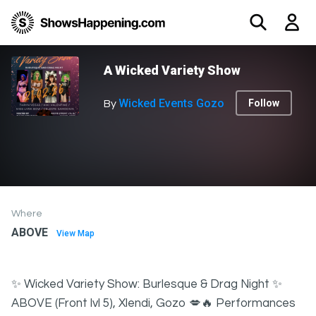
A Wicked Variety Show
Wicked Events Gozo
Follow
By
Where
ABOVE
View Map
✨ Wicked Variety Show: Burlesque & Drag Night ✨
ABOVE (Front lvl 5), Xlendi, Gozo 💋🔥 Performances