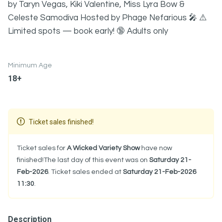
by Taryn Vegas, Kiki Valentine, Miss Lyra Bow &
Celeste Samodiva Hosted by Phage Nefarious 🎤 ⚠️
Limited spots — book early! 🔞 Adults only
Minimum Age
18+
Ticket sales finished!
Ticket sales for
A Wicked Variety Show
have now
finished!The last day of this event was on
Saturday 21-
Feb-2026
. Ticket sales ended at
Saturday 21-Feb-2026
11:30
.
Description