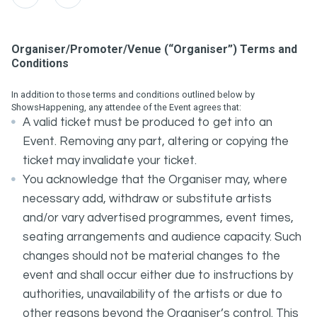
Organiser/Promoter/Venue (“Organiser”) Terms and
Conditions
In addition to those terms and conditions outlined below by
ShowsHappening, any attendee of the Event agrees that:
A valid ticket must be produced to get into an
Event. Removing any part, altering or copying the
ticket may invalidate your ticket.
You acknowledge that the Organiser may, where
necessary add, withdraw or substitute artists
and/or vary advertised programmes, event times,
seating arrangements and audience capacity. Such
changes should not be material changes to the
event and shall occur either due to instructions by
authorities, unavailability of the artists or due to
other reasons beyond the Organiser’s control. This