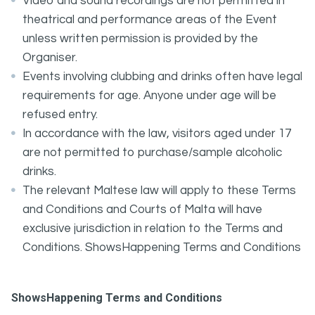
Video and sound recordings are not permitted in
theatrical and performance areas of the Event
unless written permission is provided by the
Organiser.
Events involving clubbing and drinks often have legal
requirements for age. Anyone under age will be
refused entry.
In accordance with the law, visitors aged under 17
are not permitted to purchase/sample alcoholic
drinks.
The relevant Maltese law will apply to these Terms
and Conditions and Courts of Malta will have
exclusive jurisdiction in relation to the Terms and
Conditions. ShowsHappening Terms and Conditions
ShowsHappening Terms and Conditions