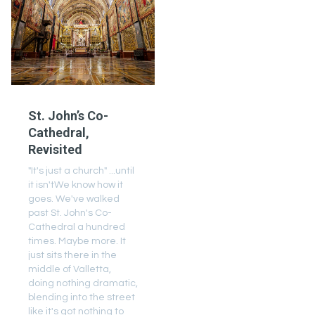
St. John’s Co-
Cathedral,
Revisited
"It's just a church" ...until
it isn'tWe know how it
goes. We've walked
past St. John's Co-
Cathedral a hundred
times. Maybe more. It
just sits there in the
middle of Valletta,
doing nothing dramatic,
blending into the street
like it's got nothing to