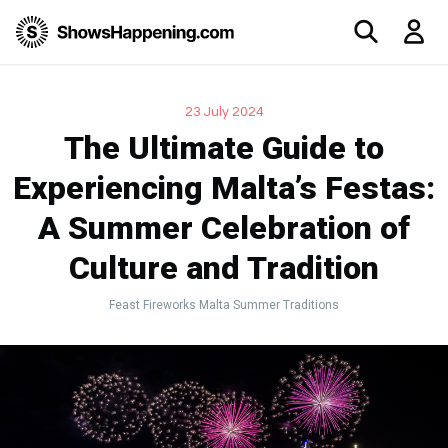
23 July 2024
The Ultimate Guide to
Experiencing Malta’s Festas:
A Summer Celebration of
Culture and Tradition
Feast
Fireworks
Malta
Summer
Traditions