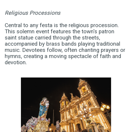
Religious Processions
Central to any festa is the religious procession.
This solemn event features the town's patron
saint statue carried through the streets,
accompanied by brass bands playing traditional
music. Devotees follow, often chanting prayers or
hymns, creating a moving spectacle of faith and
devotion.