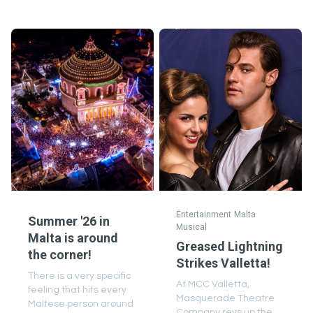
Entertainment
Malta
Summer '26 in
Musical
Malta is around
Greased Lightning
the corner!
Strikes Valletta!
There is a very specific
At MCC Valletta,
feeling that hits every
Masquerade Theatre
Maltese person around
Company revs up the