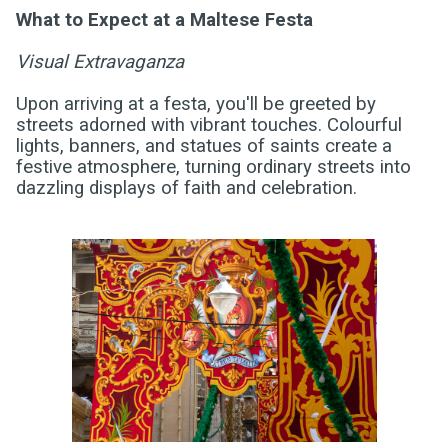
What to Expect at a Maltese Festa
Visual Extravaganza
Upon arriving at a festa, you'll be greeted by
streets adorned with vibrant touches. Colourful
lights, banners, and statues of saints create a
festive atmosphere, turning ordinary streets into
dazzling displays of faith and celebration.