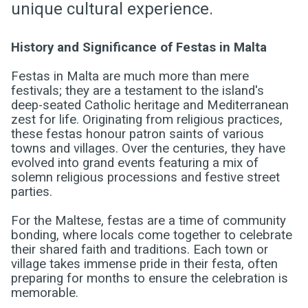
unique cultural experience.
History and Significance of Festas in Malta
Festas in Malta are much more than mere
festivals; they are a testament to the island's
deep-seated Catholic heritage and Mediterranean
zest for life. Originating from religious practices,
these festas honour patron saints of various
towns and villages. Over the centuries, they have
evolved into grand events featuring a mix of
solemn religious processions and festive street
parties.
For the Maltese, festas are a time of community
bonding, where locals come together to celebrate
their shared faith and traditions. Each town or
village takes immense pride in their festa, often
preparing for months to ensure the celebration is
memorable.