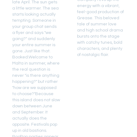
late April. The sun gets
energy with a vibrant,
a little warmer. The sea
feel-good production of
starts looking actually
Grease. This beloved
tempting. Someone in
tale of summer love
your group chat sends
and high school drama
a flyer and says "we
bursts onto the stage
going?" and suddenly
with catchy tunes, bold
your entire summer is
characters, and plenty
gone. Just like that.
of nostalgic flair.
Booked.Welcome to
Malta in summer, where
the real question is
never "is there anything
happening?" but rather
"how are we supposed
to choose?"Because
this island does not slow
down between June
and September. It
actually does the
opposite. Festivals pop
up in old bastions.
Rooftop parties appear