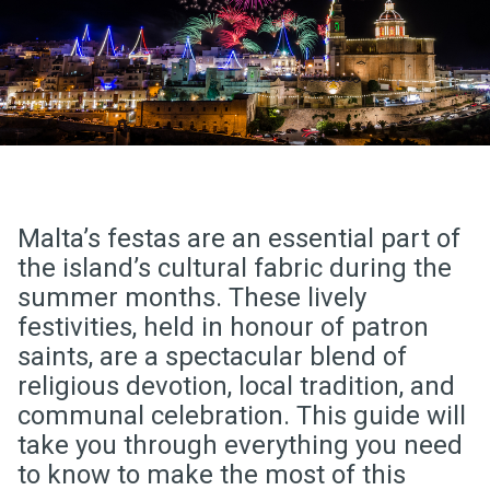
Malta’s festas are an essential part of
the island’s cultural fabric during the
summer months. These lively
festivities, held in honour of patron
saints, are a spectacular blend of
religious devotion, local tradition, and
communal celebration. This guide will
take you through everything you need
to know to make the most of this