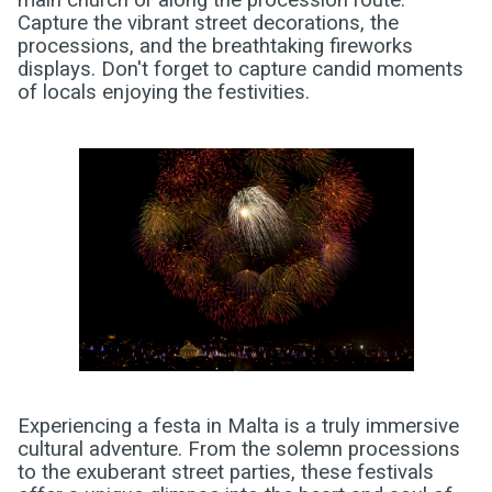
main church or along the procession route.
Capture the vibrant street decorations, the
processions, and the breathtaking fireworks
displays. Don't forget to capture candid moments
of locals enjoying the festivities.
Experiencing a festa in Malta is a truly immersive
cultural adventure. From the solemn processions
to the exuberant street parties, these festivals