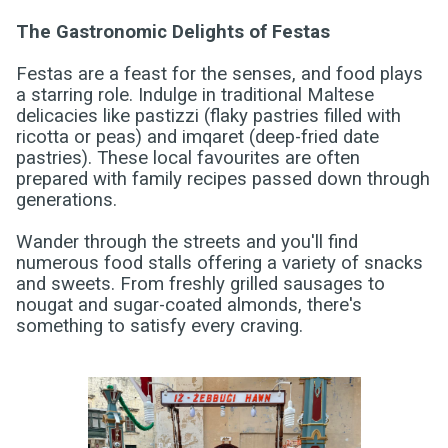
The Gastronomic Delights of Festas
Festas are a feast for the senses, and food plays
a starring role. Indulge in traditional Maltese
delicacies like pastizzi (flaky pastries filled with
ricotta or peas) and imqaret (deep-fried date
pastries). These local favourites are often
prepared with family recipes passed down through
generations.
Wander through the streets and you'll find
numerous food stalls offering a variety of snacks
and sweets. From freshly grilled sausages to
nougat and sugar-coated almonds, there's
something to satisfy every craving.