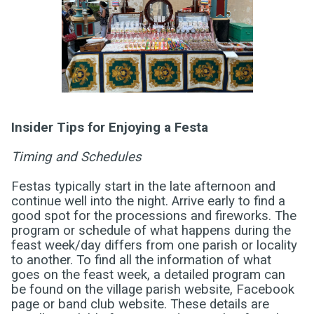
Insider Tips for Enjoying a Festa
Timing and Schedules
Festas typically start in the late afternoon and
continue well into the night. Arrive early to find a
good spot for the processions and fireworks.
The
program or schedule of what happens during the
feast week/day differs from one parish or locality
to another. To find all the information of what
goes on the feast week, a detailed program can
be found on the village parish website, Facebook
page or band club website. These details are