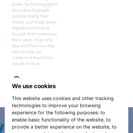
prove. No flashing lights.
No queue of people
outside losing their
minds. Just a big, quiet,
slightly intimidating
façade that makes you
think, yeah, I'll go one
day.And then one day
you actually go
inside.And then it hits
you all at once.
11 min read
We use cookies
This website uses cookies and other tracking
technologies to improve your browsing
experience for the following purposes:
to
enable basic functionality of the website
,
to
Event Organiser or Ticket
provide a better experience on the website
,
to