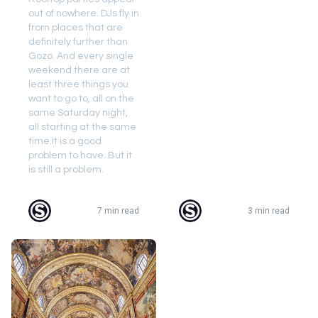
out of nowhere. DJs fly in
from places that are
definitely further than
Gozo. And every single
weekend there are at
least three things you
want to go to, all on the
same Saturday night,
all starting at the same
time.It is a good
problem to have. But it
is still a problem.
7 min read
3 min read