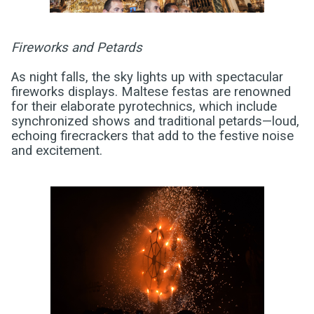
Fireworks and Petards
As night falls, the sky lights up with spectacular
fireworks displays. Maltese festas are renowned
for their elaborate pyrotechnics, which include
synchronized shows and traditional petards—loud,
echoing firecrackers that add to the festive noise
and excitement.