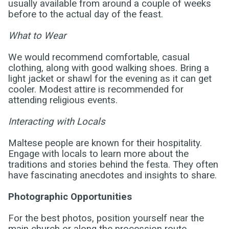
usually available from around a couple of weeks
before to the actual day of the feast.
What to Wear
We would recommend comfortable, casual
clothing, along with good walking shoes. Bring a
light jacket or shawl for the evening as it can get
cooler. Modest attire is recommended for
attending religious events.
Interacting with Locals
Maltese people are known for their hospitality.
Engage with locals to learn more about the
traditions and stories behind the festa. They often
have fascinating anecdotes and insights to share.
Photographic Opportunities
For the best photos, position yourself near the