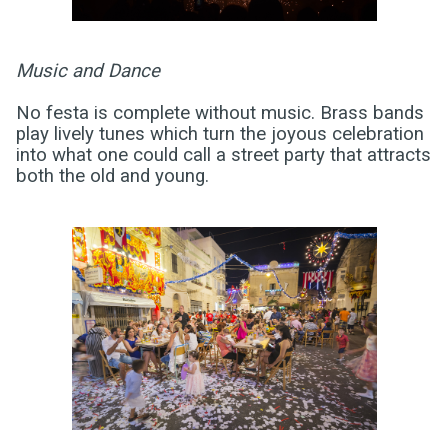
Music and Dance
No festa is complete without music. Brass bands
play lively tunes which turn the joyous celebration
into what one could call a street party that attracts
both the old and young.