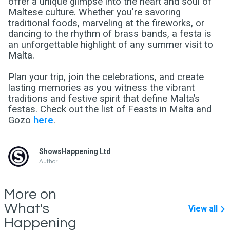
offer a unique glimpse into the heart and soul of
Maltese culture. Whether you're savoring
traditional foods, marveling at the fireworks, or
dancing to the rhythm of brass bands, a festa is
an unforgettable highlight of any summer visit to
Malta.
Plan your trip, join the celebrations, and create
lasting memories as you witness the vibrant
traditions and festive spirit that define Malta’s
festas. Check out the list of Feasts in Malta and
Gozo
here
.
ShowsHappening Ltd
Author
More on
What's
View all
Happening