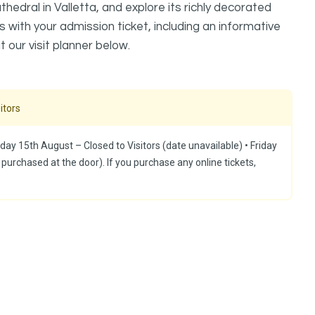
edral in Valletta, and explore its richly decorated
s with your admission ticket, including an informative
t our visit planner below.
itors
day 15th August – Closed to Visitors (date unavailable) ⁠•⁠ Friday
 purchased at the door). If you purchase any online tickets,