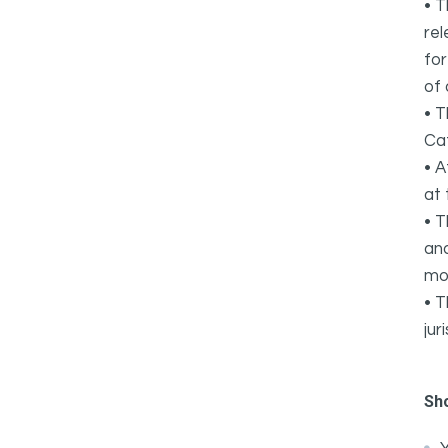
• T
rel
for
of 
• T
Cat
• A
at 
• T
and
mo
• T
jur
Sh