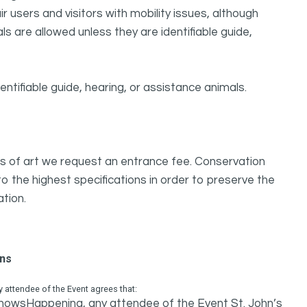
 users and visitors with mobility issues, although
s are allowed unless they are identifiable guide,
ntifiable guide, hearing, or assistance animals.
orks of art we request an entrance fee. Conservation
 the highest specifications in order to preserve the
ation.
ons
attendee of the Event agrees that:
 ShowsHappening, any attendee of the Event St. John’s