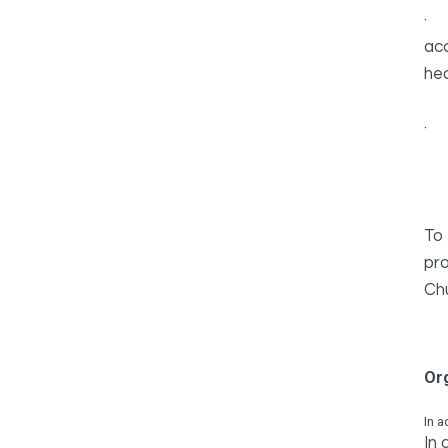
acc
hea
To 
pro
Chu
Or
In a
In 