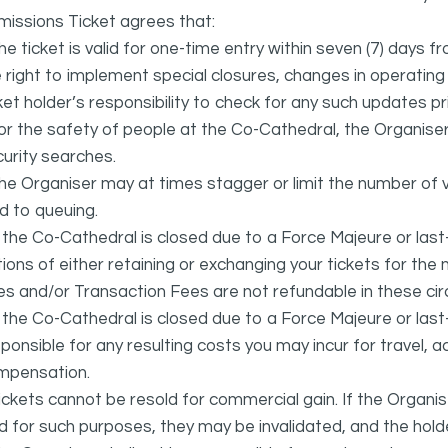
issions Ticket agrees that:
he ticket is valid for one-time entry within seven (7) days 
 right to implement special closures, changes in operating ho
ket holder’s responsibility to check for any such updates prio
or the safety of people at the Co-Cathedral, the Organise
urity searches.
he Organiser may at times stagger or limit the number of v
d to queuing.
f the Co-Cathedral is closed due to a Force Majeure or last
ions of either retaining or exchanging your tickets for th
s and/or Transaction Fees are not refundable in these ci
f the Co-Cathedral is closed due to a Force Majeure or las
ponsible for any resulting costs you may incur for travel
mpensation.
ickets cannot be resold for commercial gain. If the Organi
d for such purposes, they may be invalidated, and the holde