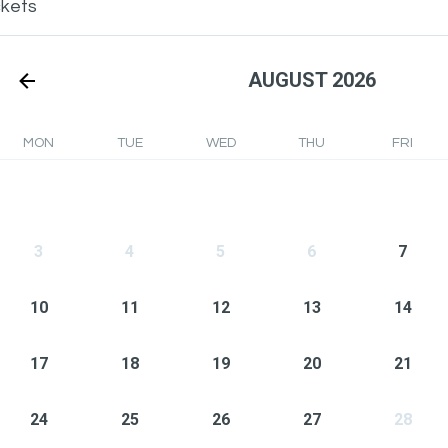
ckets
AUGUST 2026
MON
TUE
WED
THU
FRI
3
4
5
6
7
10
11
12
13
14
17
18
19
20
21
24
25
26
27
28