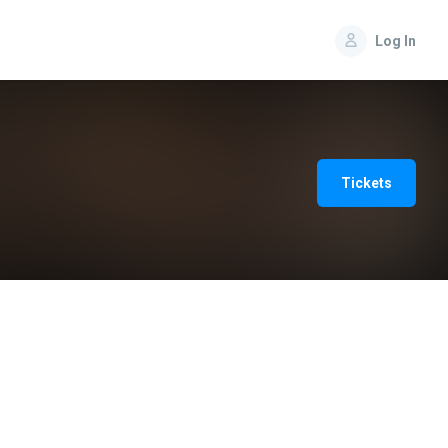
Log In
Tickets