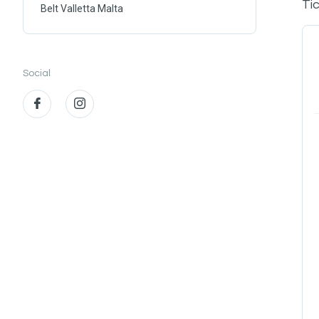
Ti
Belt Valletta Malta
Social