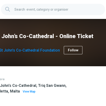
 John’s Co-Cathedral - Online Ticket
St John's Co-Cathedral Foundation
Follow
ere
 John's Co-Cathedral, Triq San Gwann,
letta, Malta
View Map