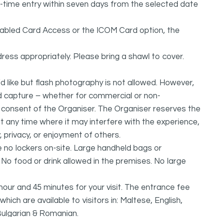
one-time entry within seven days from the selected date
isabled Card Access or the ICOM Card option, the
ress appropriately. Please bring a shawl to cover.
 like but flash photography is not allowed. However,
nd capture – whether for commercial or non-
n consent of the Organiser. The Organiser reserves the
 at any time where it may interfere with the experience,
, privacy, or enjoyment of others.
no lockers on-site. Large handheld bags or
. No food or drink allowed in the premises. No large
r and 45 minutes for your visit. The entrance fee
hich are available to visitors in: Maltese, English,
Bulgarian & Romanian.