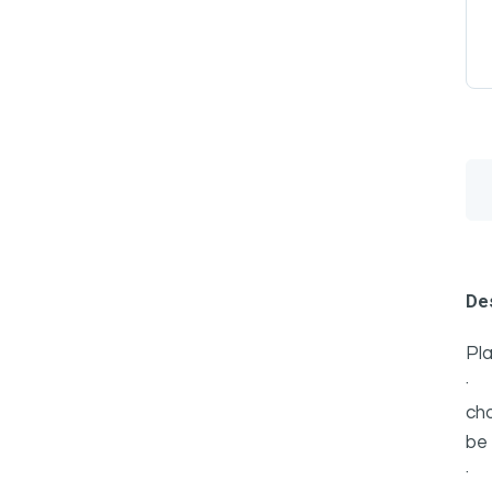
Des
Pla
cho
be