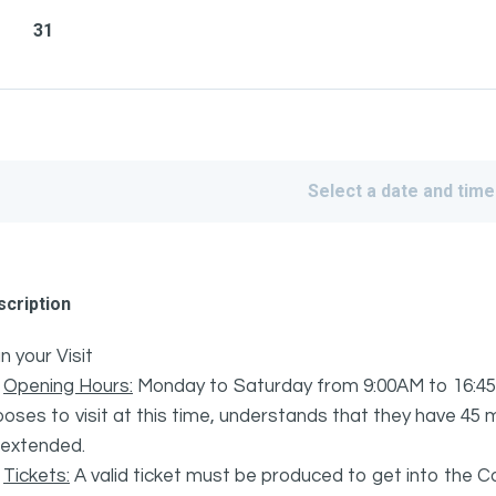
31
Select a date and time
cription
n your Visit
·
Opening Hours:
Monday to Saturday from 9:00AM to 16:45
oses to visit at this time, understands that they have 45 mi
 extended.
·
Tickets:
A valid ticket must be produced to get into the C