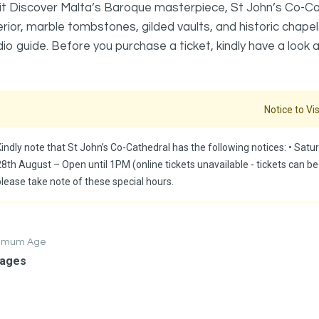
it Discover Malta’s Baroque masterpiece, St John’s Co-Cath
erior, marble tombstones, gilded vaults, and historic chapel
io guide. Before you purchase a ticket, kindly have a look a
Notice to Vis
indly note that St John’s Co-Cathedral has the following notices: ⁠•⁠ Satur
28th August – Open until 1PM (online tickets unavailable - tickets can be
please take note of these special hours.
nimum Age
 ages