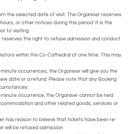
from the selected date of visit. The Organiser reserves
urs, or other notices during this period. It is the
r to visiting.
r reserves the right to refuse admission and conduct
isitors within the Co-Cathedral at one time. This may
-minute occurrences, the Organiser will give you the
e new date or a refund. Please note that any Booking
rcumstances.
t-minute occurrence, the Organiser cannot be held
, accommodation and other related goods, services or
ser has reason to believe that tickets have been re-
r will be refused admission.