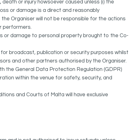
 death or injury howsoever caused unless (i) the
h loss or damage is a direct and reasonably
the Organiser will not be responsible for the actions
 or performers.
oss or damage to personal property brought to the Co-
or broadcast, publication or security purposes whilst
nsors and other partners authorised by the Organiser.
ith the General Data Protection Regulation (GDPR)
ation within the venue for safety, security, and
itions and Courts of Malta will have exclusive