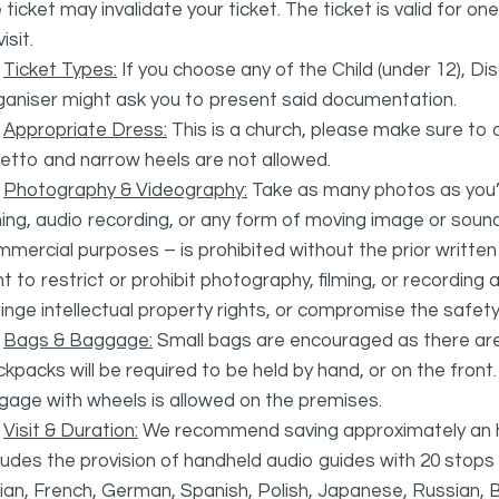
 ticket may invalidate your ticket. The ticket is valid for 
isit.
·
Ticket Types:
If you choose any of the Child (under 12), D
ganiser might ask you to present said documentation.
·
Appropriate Dress:
This is a church, please make sure to d
letto and narrow heels are not allowed.
·
Photography & Videography:
Take as many photos as you’d
ming, audio recording, or any form of moving image or sou
mercial purposes – is prohibited without the prior writte
ht to restrict or prohibit photography, filming, or recording
ringe intellectual property rights, or compromise the safety
·
Bags & Baggage:
Small bags are encouraged as there are 
kpacks will be required to be held by hand, or on the front
gage with wheels is allowed on the premises.
·
Visit & Duration:
We recommend saving approximately an hou
ludes the provision of handheld audio guides with 20 stops w
lian, French, German, Spanish, Polish, Japanese, Russian, 