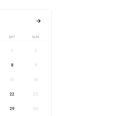
SAT
SUN
1
2
8
9
15
16
22
23
29
30