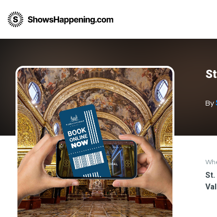
St
By
Wh
St.
Val