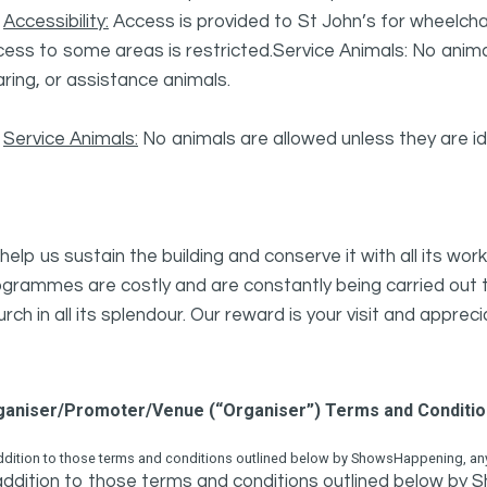
·
Accessibility:
Access is provided to St John’s for wheelchair
ess to some areas is restricted.Service Animals: No animal
ring, or assistance animals.
·
Service Animals:
No animals are allowed unless they are ide
help us sustain the building and conserve it with all its w
grammes are costly and are constantly being carried out to
rch in all its splendour. Our reward is your visit and appreci
ganiser/Promoter/Venue (“Organiser”) Terms and Conditi
ddition to those terms and conditions outlined below by ShowsHappening, any 
addition to those terms and conditions outlined below by