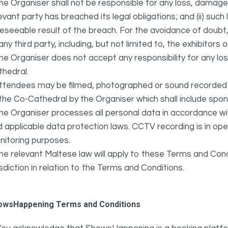
he Organiser shall not be responsible for any loss, damage,
evant party has breached its legal obligations; and (ii) suc
eseeable result of the breach. For the avoidance of doubt, 
any third party, including, but not limited to, the exhibitors
he Organiser does not accept any responsibility for any l
hedral.
ttendees may be filmed, photographed or sound recorded f
the Co-Cathedral by the Organiser which shall include spo
he Organiser processes all personal data in accordance w
 applicable data protection laws. CCTV recording is in oper
nitoring purposes.
he relevant Maltese law will apply to these Terms and Cond
isdiction in relation to the Terms and Conditions.
owsHappening Terms and Conditions