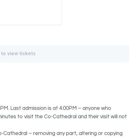
 to view tickets
PM. Last admission is at 4:00PM – anyone who
nutes to visit the Co-Cathedral and their visit will not
o-Cathedral – removing any part, altering or copying