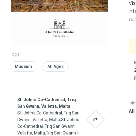
Vis
int
aud
Tags
K
Museum
All Ages
St. John's Co-Cathedral, Triq
Mi
San Gwann, Valletta, Malta
All
St. John's Co-Cathedral, Triq San
Gwann, Valletta, Malta,St. John's
Co-Cathedral, Triq San Gwann,
Valletta, Malta,Triq San Gwann Il-