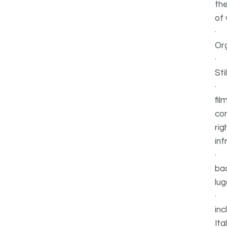
the
of v
Or
Sti
fil
com
rig
inf
bac
lug
inc
Ita