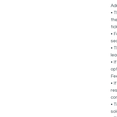
Adm
• T
the
tic
• F
sec
• T
lea
• I
opt
Fee
• I
res
co
• T
sol