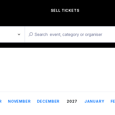
SELL TICKETS
R
NOVEMBER
DECEMBER
2027
JANUARY
F