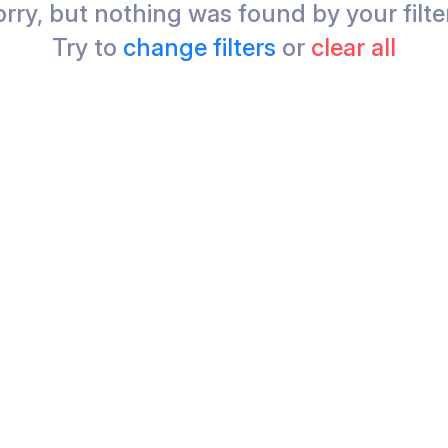
rry, but nothing was found by your filte
Try to
change filters
or
clear all