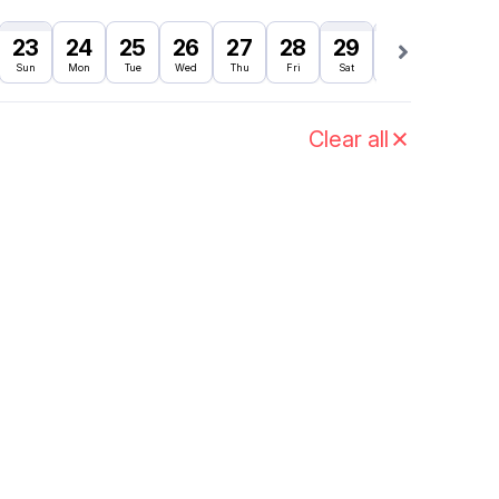
23
24
25
26
27
28
29
30
31
Sun
Mon
Tue
Wed
Thu
Fri
Sat
Sun
Mon
Clear all