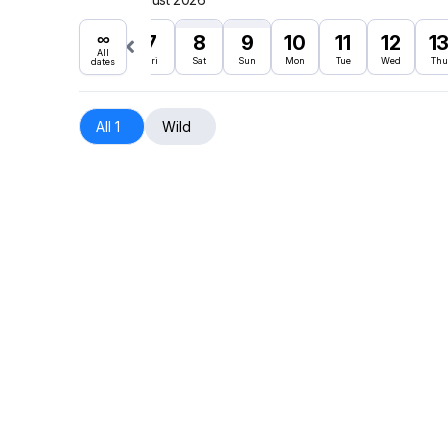
∞
7
8
9
10
11
12
1
All
Fri
Sat
Sun
Mon
Tue
Wed
Thu
dates
All 1
Wild