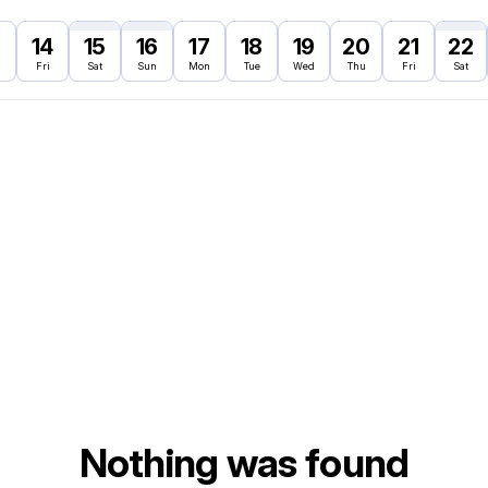
3
14
15
16
17
18
19
20
21
22
Fri
Sat
Sun
Mon
Tue
Wed
Thu
Fri
Sat
Nothing was found