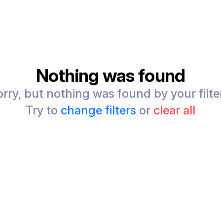
Nothing was found
rry, but nothing was found by your filte
Try to
change filters
or
clear all