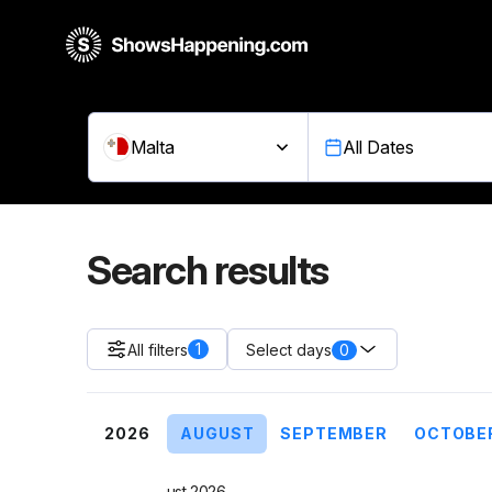
Malta
All Dates
Search results
1
All filters
0
Select days
2026
AUGUST
SEPTEMBER
OCTOBE
August 2026