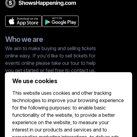
Who we are
We aim to make buying and selling tickets
online easy. If you'd like to sell tickets for
events online please take our tour to help
you get started or feel free to contact us.
We usually answer right away.
We use cookies
Reach Us At :
This website uses cookies and other tracking
hello@showshappening.com
technologies to improve your browsing experience
ShowsHappening Ltd, C60339, Level 3,
for the following purposes:
to enable basic
Goldfield House, Triq Dun Karm, B'Kara
functionality of the website
,
to provide a better
Note: This is only a postal address. Please
do not go to this address because there will
experience on the website
,
to measure your
be no one that can help you there.
interest in our products and services and to