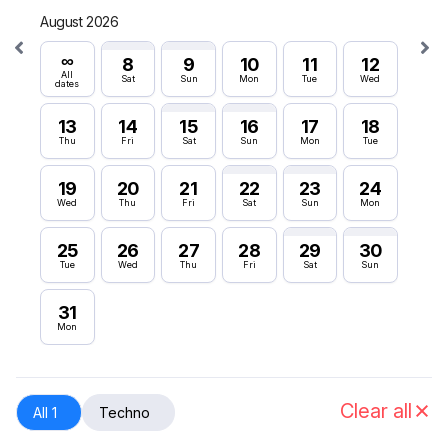
August 2026
Septe
∞
∞
8
9
10
11
12
All
All
Sat
Sun
Mon
Tue
Wed
dates
dates
13
14
15
16
17
18
6
Thu
Fri
Sat
Sun
Mon
Tue
Sun
19
20
21
22
23
24
12
Wed
Thu
Fri
Sat
Sun
Mon
Sat
25
26
27
28
29
30
18
Tue
Wed
Thu
Fri
Sat
Sun
Fri
31
24
Mon
Thu
30
Wed
Clear all
All 1
Techno