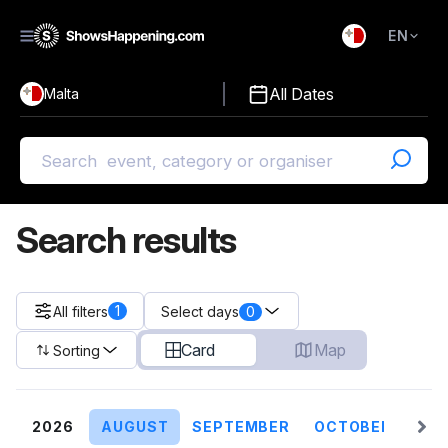
EN
)
English
All Dates
Malta
Malti
Search results
1
All filters
0
Select days
Card
Map
Sorting
2026
AUGUST
SEPTEMBER
OCTOBER
NO