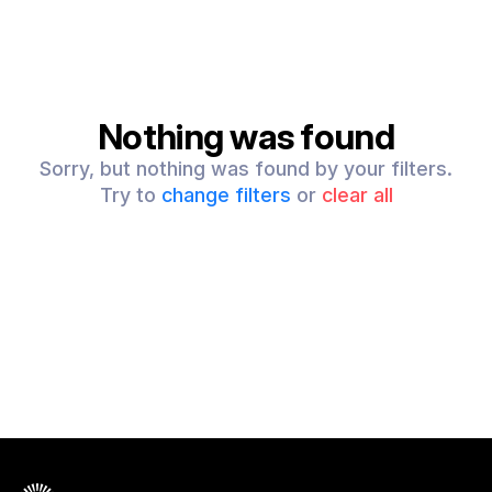
Nothing was found
Sorry, but nothing was found by your filters.
Try to
change filters
or
clear all