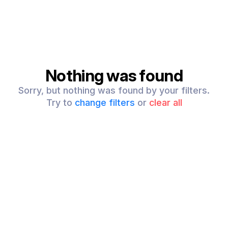
Nothing was found
Sorry, but nothing was found by your filters.
Try to
change filters
or
clear all