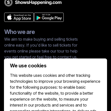
Who we are
We aim to make buying and selling tickets
online easy. If you'd like to sell tickets for
events online please take our tour to help
you get started or feel free to contact us.
We usually answer right away.
We use cookies
Reach Us At :
This website uses cookies and other tracking
hello@showshappening.com
technologies to improve your browsing experience
ShowsHappening Ltd, C60339, Level 3,
for the following purposes:
to enable basic
Goldfield House, Triq Dun Karm, B'Kara
functionality of the website
,
to provide a better
Note: This is only a postal address. Please
do not go to this address because there will
experience on the website
,
to measure your
be no one that can help you there.
interest in our products and services and to