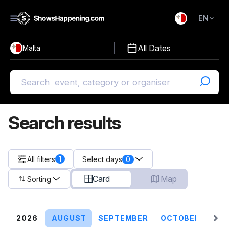
EN
)
English
All Dates
Malta
Malti
Search results
1
All filters
0
Select days
Card
Map
Sorting
2026
AUGUST
SEPTEMBER
OCTOBER
NO