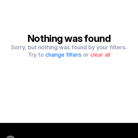
Nothing was found
Sorry, but nothing was found by your filters.
Try to
change filters
or
clear all