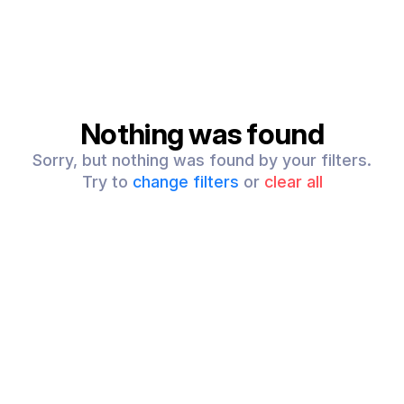
Nothing was found
Sorry, but nothing was found by your filters.
Try to
change filters
or
clear all