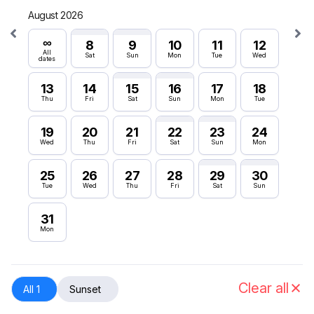
August 2026
Septe
∞
∞
8
9
10
11
12
All
All
Sat
Sun
Mon
Tue
Wed
dates
dates
13
14
15
16
17
18
6
Thu
Fri
Sat
Sun
Mon
Tue
Sun
19
20
21
22
23
24
12
Wed
Thu
Fri
Sat
Sun
Mon
Sat
25
26
27
28
29
30
18
Tue
Wed
Thu
Fri
Sat
Sun
Fri
31
24
Mon
Thu
30
Wed
Clear all
All 1
Sunset