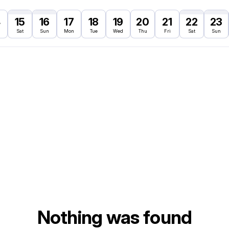
4
15
16
17
18
19
20
21
22
23
Sat
Sun
Mon
Tue
Wed
Thu
Fri
Sat
Sun
Nothing was found