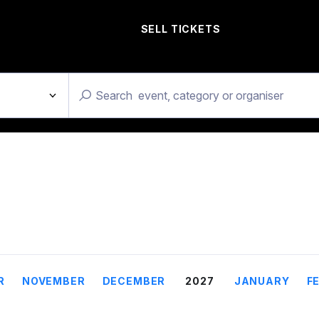
SELL TICKETS
R
NOVEMBER
DECEMBER
2027
JANUARY
F