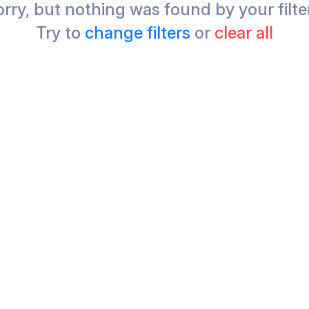
rry, but nothing was found by your filte
Try to
change filters
or
clear all