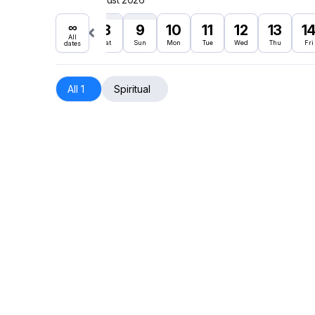
∞
8
9
10
11
12
13
1
All
Sat
Sun
Mon
Tue
Wed
Thu
Fri
dates
All 1
Spiritual