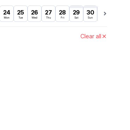
24
25
26
27
28
29
30
31
1
Mon
Tue
Wed
Thu
Fri
Sat
Sun
Mon
Tue
Clear all