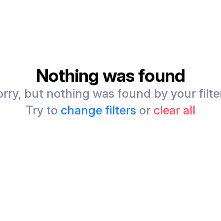
Nothing was found
rry, but nothing was found by your filte
Try to
change filters
or
clear all