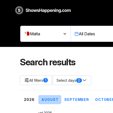
Malta
All Dates
Search results
1
All filters
0
Select days
2026
AUGUST
SEPTEMBER
OCTOBE
August 2026