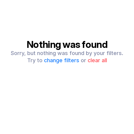
Nothing was found
Sorry, but nothing was found by your filters.
Try to
change filters
or
clear all