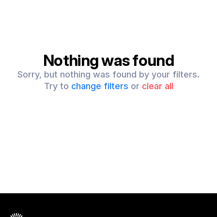
Nothing was found
Sorry, but nothing was found by your filters.
Try to
change filters
or
clear all