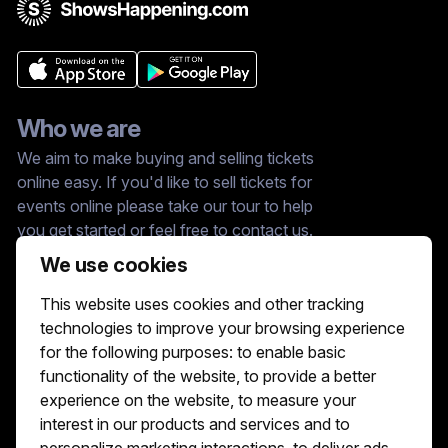
Who we are
We aim to make buying and selling tickets
online easy. If you'd like to sell tickets for
events online please take our tour to help
you get started or feel free to contact us.
We usually answer right away.
We use cookies
Reach Us At :
This website uses cookies and other tracking
hello@showshappening.com
technologies to improve your browsing experience
ShowsHappening Ltd, C60339, Level 3,
for the following purposes:
to enable basic
Goldfield House, Triq Dun Karm, B'Kara
functionality of the website
,
to provide a better
Note: This is only a postal address. Please
do not go to this address because there will
experience on the website
,
to measure your
be no one that can help you there.
interest in our products and services and to