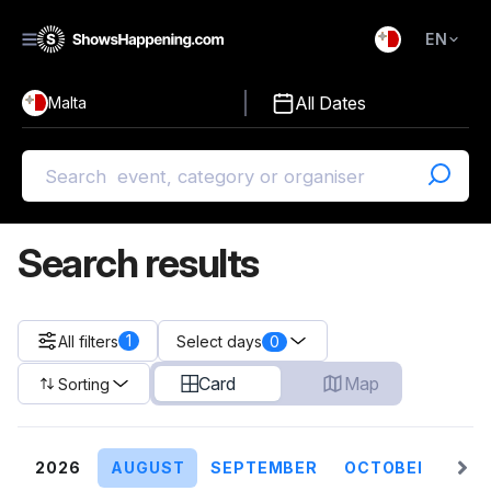
EN
)
English
All Dates
Malta
Malti
Search results
1
All filters
0
Select days
Card
Map
Sorting
2026
AUGUST
SEPTEMBER
OCTOBER
NO