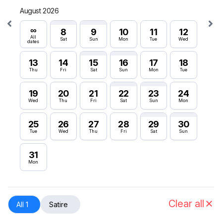
August 2026
Septe
∞
∞
8
9
10
11
12
All
All
Sat
Sun
Mon
Tue
Wed
dates
dates
13
14
15
16
17
18
6
Thu
Fri
Sat
Sun
Mon
Tue
Sun
19
20
21
22
23
24
12
Wed
Thu
Fri
Sat
Sun
Mon
Sat
25
26
27
28
29
30
18
Tue
Wed
Thu
Fri
Sat
Sun
Fri
31
24
Mon
Thu
30
Wed
Clear all
All 1
Satire