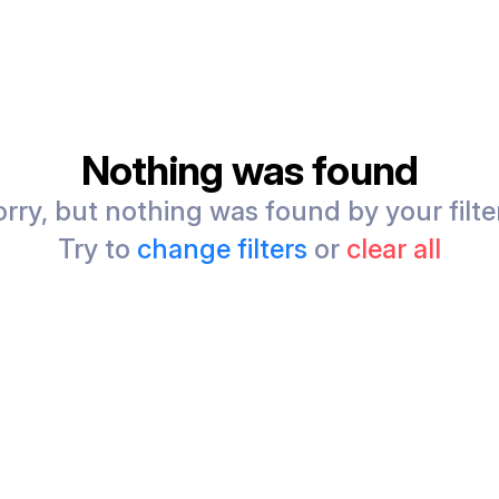
Nothing was found
rry, but nothing was found by your filte
Try to
change filters
or
clear all