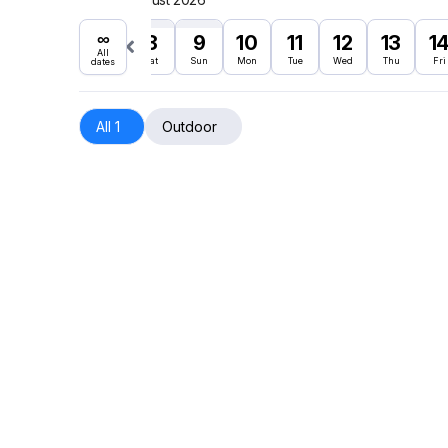
∞
8
9
10
11
12
13
1
All
Sat
Sun
Mon
Tue
Wed
Thu
Fri
dates
All 1
Outdoor