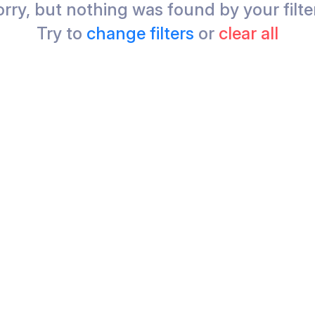
rry, but nothing was found by your filte
Try to
change filters
or
clear all