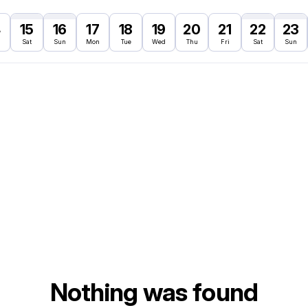
4
15
16
17
18
19
20
21
22
23
Sat
Sun
Mon
Tue
Wed
Thu
Fri
Sat
Sun
Nothing was found