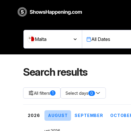
Malta
All Dates
Search results
1
All filters
0
Select days
2026
AUGUST
SEPTEMBER
OCTOBE
August 2026