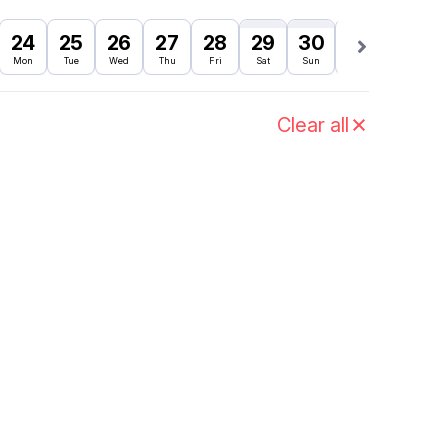
24
25
26
27
28
29
30
31
1
Mon
Tue
Wed
Thu
Fri
Sat
Sun
Mon
Tue
Clear all