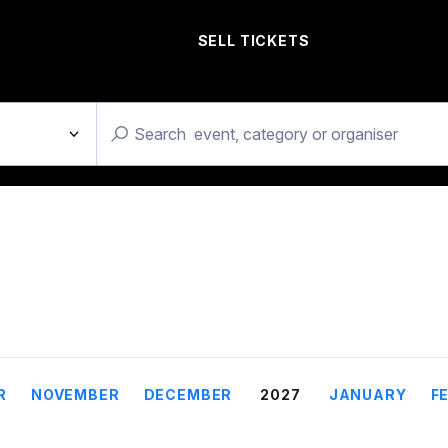
SELL TICKETS
R
NOVEMBER
DECEMBER
2027
JANUARY
F