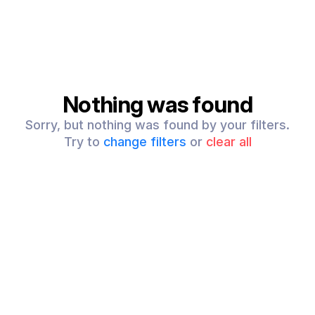
Nothing was found
Sorry, but nothing was found by your filters.
Try to
change filters
or
clear all