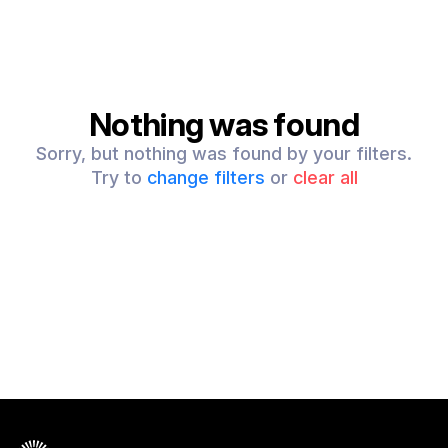
Nothing was found
Sorry, but nothing was found by your filters.
Try to
change filters
or
clear all