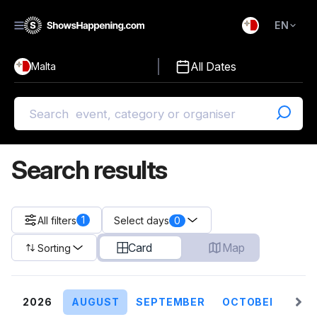
EN
)
English
All Dates
Malta
Malti
Search results
1
All filters
0
Select days
Card
Map
Sorting
2026
AUGUST
SEPTEMBER
OCTOBER
NO