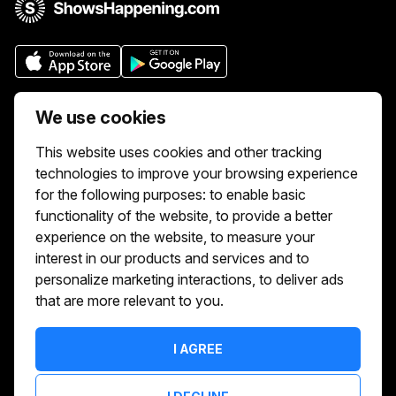
Who we are
We use cookies
We aim to make buying and selling tickets
This website uses cookies and other tracking
online easy. If you'd like to sell tickets for
technologies to improve your browsing experience
events online please take our tour to help
for the following purposes:
to enable basic
you get started or feel free to contact us.
functionality of the website
,
to provide a better
We usually answer right away.
experience on the website
,
to measure your
Reach Us At :
interest in our products and services and to
hello@showshappening.com
personalize marketing interactions
,
to deliver ads
that are more relevant to you
.
ShowsHappening Ltd, C60339, Level 3,
Goldfield House, Triq Dun Karm, B'Kara
Note: This is only a postal address. Please
I AGREE
do not go to this address because there will
be no one that can help you there.