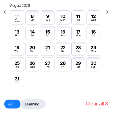
August 2026
Septe
∞
∞
8
9
10
11
12
All
All
Sat
Sun
Mon
Tue
Wed
dates
dates
13
14
15
16
17
18
6
Thu
Fri
Sat
Sun
Mon
Tue
Sun
19
20
21
22
23
24
12
Wed
Thu
Fri
Sat
Sun
Mon
Sat
25
26
27
28
29
30
18
Tue
Wed
Thu
Fri
Sat
Sun
Fri
31
24
Mon
Thu
30
Wed
Clear all
All 1
Learning