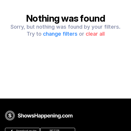
Nothing was found
Sorry, but nothing was found by your filters.
Try to
change filters
or
clear all