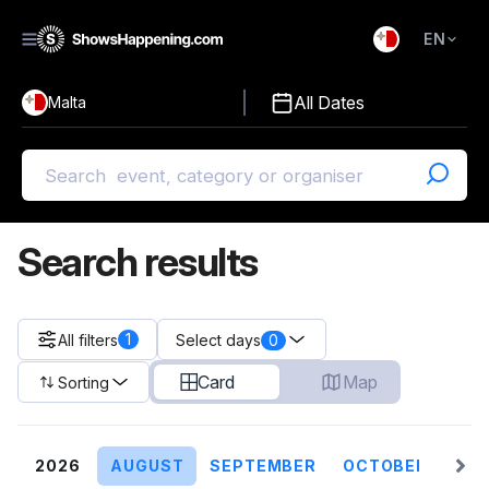
EN
)
English
All Dates
Malta
Malti
Search results
1
All filters
0
Select days
Card
Map
Sorting
2026
AUGUST
SEPTEMBER
OCTOBER
NO