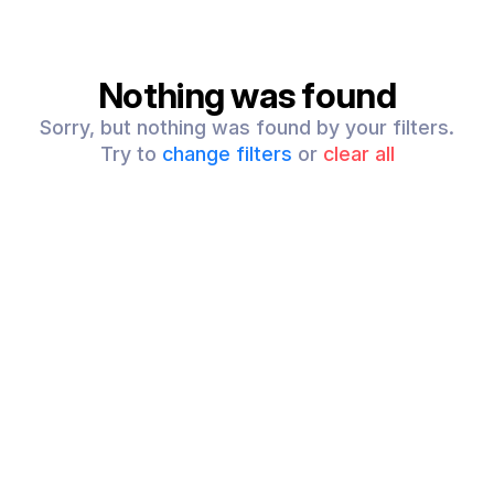
Nothing was found
Sorry, but nothing was found by your filters.
Try to
change filters
or
clear all