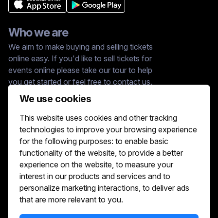
Who we are
We aim to make buying and selling tickets
online easy. If you'd like to sell tickets for
events online please take our tour to help
you get started or feel free to contact us.
We usually answer right away.
We use cookies
Reach Us At :
This website uses cookies and other tracking
hello@showshappening.com
technologies to improve your browsing experience
ShowsHappening Ltd, C60339, Level 3,
for the following purposes:
to enable basic
Goldfield House, Triq Dun Karm, B'Kara
functionality of the website
,
to provide a better
Note: This is only a postal address. Please
do not go to this address because there will
experience on the website
,
to measure your
be no one that can help you there.
interest in our products and services and to
personalize marketing interactions
,
to deliver ads
that are more relevant to you
.