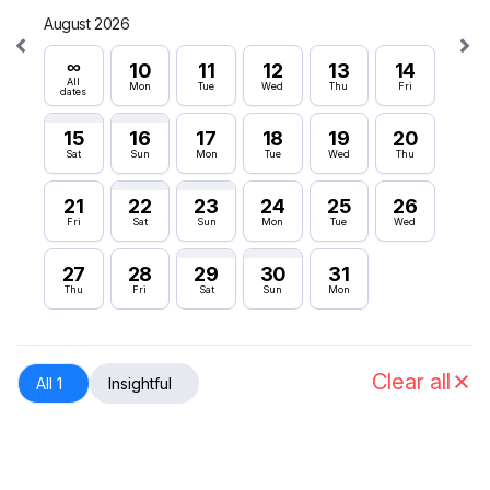
August 2026
Septe
∞
∞
10
11
12
13
14
All
All
Mon
Tue
Wed
Thu
Fri
dates
dates
15
16
17
18
19
20
6
Sat
Sun
Mon
Tue
Wed
Thu
Sun
21
22
23
24
25
26
12
Fri
Sat
Sun
Mon
Tue
Wed
Sat
27
28
29
30
31
18
Thu
Fri
Sat
Sun
Mon
Fri
24
Thu
Clear all
All 1
Insightful
30
Wed