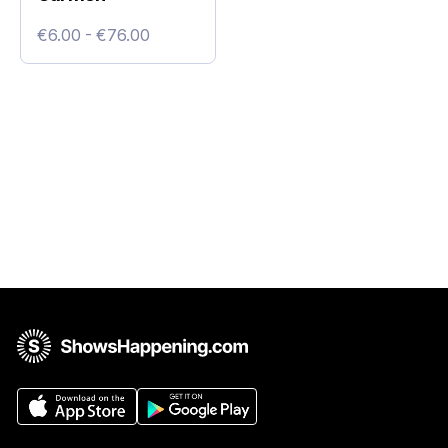
€6.00 - €76.00