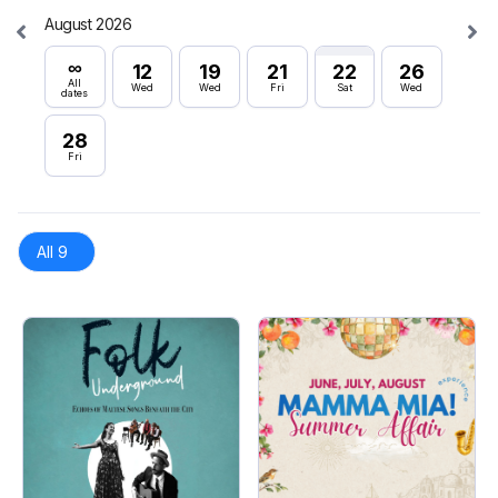
August 2026
Septe
∞
∞
12
19
21
22
26
All
All
Wed
Wed
Fri
Sat
Wed
dates
dates
28
16
Fri
Wed
All 9