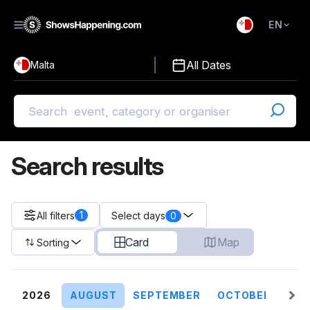
EN
)
English
All Dates
Malta
Malti
Search results
1
All filters
0
Select days
Card
Map
Sorting
2026
AUGUST
SEPTEMBER
OCTOBER