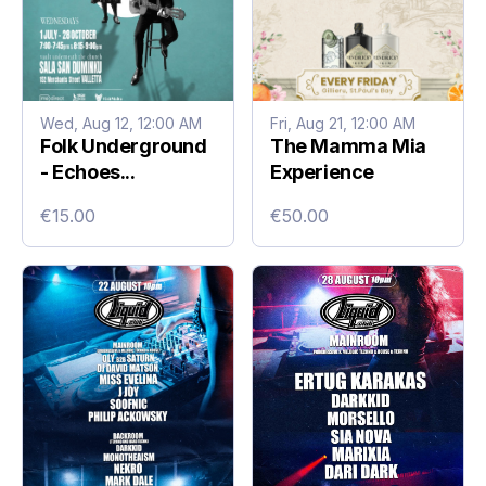
Wed, Aug 12, 12:00 AM
Fri, Aug 21, 12:00 AM
Folk Underground
The Mamma Mia
- Echoes...
Experience
€15.00
€50.00