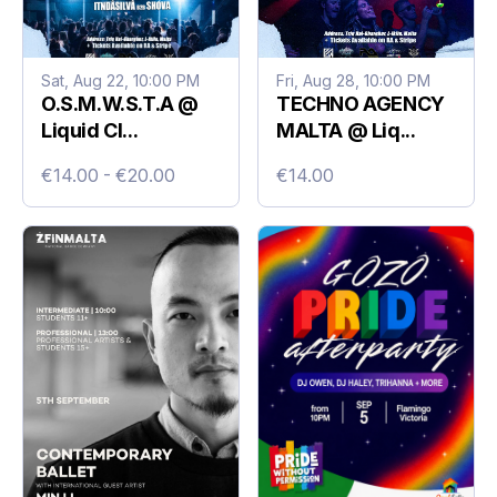
Sat, Aug 22, 10:00 PM
Fri, Aug 28, 10:00 PM
O.S.M.W.S.T.A @
TECHNO AGENCY
Liquid Cl...
MALTA @ Liq...
€14.00 - €20.00
€14.00