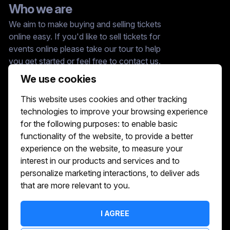
Who we are
We aim to make buying and selling tickets
online easy. If you'd like to sell tickets for
events online please take our tour to help
you get started or feel free to contact us.
We usually answer right away.
We use cookies
Reach Us At :
This website uses cookies and other tracking
hello@showshappening.com
technologies to improve your browsing experience
ShowsHappening Ltd, C60339, Level 3,
for the following purposes:
to enable basic
Goldfield House, Triq Dun Karm, B'Kara
functionality of the website
,
to provide a better
Note: This is only a postal address. Please
do not go to this address because there will
experience on the website
,
to measure your
be no one that can help you there.
interest in our products and services and to
personalize marketing interactions
,
to deliver ads
that are more relevant to you
.
I AGREE
TERMS OF SERVICE