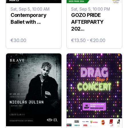
Sat, Sep 5, 10:00 AM
Sat, Sep 5, 10:00 PM
Contemporary
GOZO PRIDE
Ballet with ...
AFTERPARTY
202...
€30.00
€13.50 - €20.00