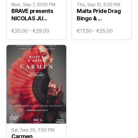
Mon, Sep 7, 10:00 PM
Thu, Sep 10, 6:30 PM
BRAVE presents
Malta Pride Drag
NICOLAS JU...
Bingo & ...
€20.00 - €29.00
€17.50 - €25.00
Sat, Sep 26, 7:00 PM
Carmen