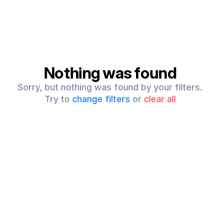
Nothing was found
Sorry, but nothing was found by your filters.
Try to
change filters
or
clear all