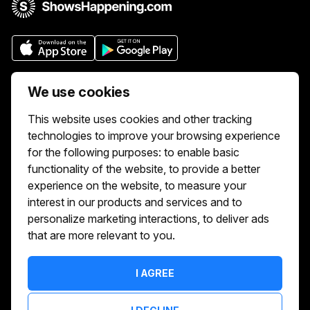
Who we are
We use cookies
We aim to make buying and selling tickets
This website uses cookies and other tracking
online easy. If you'd like to sell tickets for
technologies to improve your browsing experience
events online please take our tour to help
for the following purposes:
to enable basic
you get started or feel free to contact us.
functionality of the website
,
to provide a better
We usually answer right away.
experience on the website
,
to measure your
Reach Us At :
interest in our products and services and to
hello@showshappening.com
personalize marketing interactions
,
to deliver ads
that are more relevant to you
.
ShowsHappening Ltd, C60339, Level 3,
Goldfield House, Triq Dun Karm, B'Kara
Note: This is only a postal address. Please
I AGREE
do not go to this address because there will
be no one that can help you there.