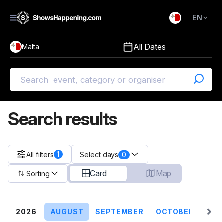
EN
)
English
All Dates
Malta
Malti
Search results
1
All filters
0
Select days
Card
Map
Sorting
2026
AUGUST
SEPTEMBER
OCTOBER
NO