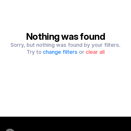
Nothing was found
Sorry, but nothing was found by your filters.
Try to
change filters
or
clear all