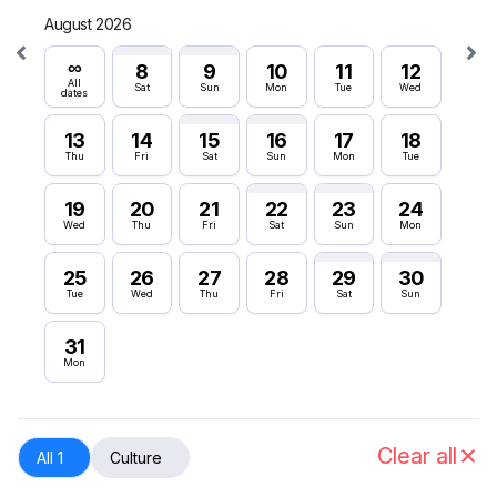
August 2026
Septe
∞
∞
8
9
10
11
12
All
All
Sat
Sun
Mon
Tue
Wed
dates
dates
13
14
15
16
17
18
6
Thu
Fri
Sat
Sun
Mon
Tue
Sun
19
20
21
22
23
24
12
Wed
Thu
Fri
Sat
Sun
Mon
Sat
25
26
27
28
29
30
18
Tue
Wed
Thu
Fri
Sat
Sun
Fri
31
24
Mon
Thu
30
Wed
Clear all
All 1
Culture