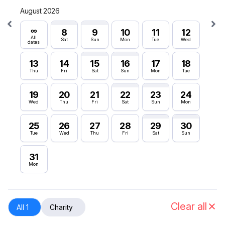
August 2026
Septe
∞
∞
8
9
10
11
12
All
All
Sat
Sun
Mon
Tue
Wed
dates
dates
13
14
15
16
17
18
6
Thu
Fri
Sat
Sun
Mon
Tue
Sun
19
20
21
22
23
24
12
Wed
Thu
Fri
Sat
Sun
Mon
Sat
25
26
27
28
29
30
18
Tue
Wed
Thu
Fri
Sat
Sun
Fri
31
24
Mon
Thu
30
Wed
Clear all
All 1
Charity