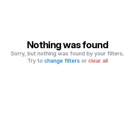
Nothing was found
Sorry, but nothing was found by your filters.
Try to
change filters
or
clear all