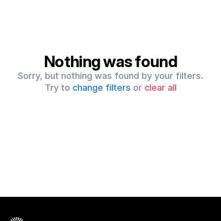
Nothing was found
Sorry, but nothing was found by your filters.
Try to
change filters
or
clear all