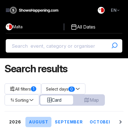
EN
)
English
All Dates
Malta
Malti
Search results
1
All filters
0
Select days
Card
Map
Sorting
2026
AUGUST
SEPTEMBER
OCTOBER
NO