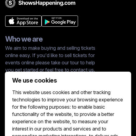
Who we are
We aim to make buying and selling tickets
online easy. If you'd like to sell tickets for
events online please take our tour to help
you get started or feel free to contact us.
We usually answer right away.
We use cookies
Reach Us At :
This website uses cookies and other tracking
hello@showshappening.com
technologies to improve your browsing experience
ShowsHappening Ltd, C60339, Level 3,
for the following purposes:
to enable basic
Goldfield House, Triq Dun Karm, B'Kara
functionality of the website
,
to provide a better
Note: This is only a postal address. Please
do not go to this address because there will
experience on the website
,
to measure your
be no one that can help you there.
interest in our products and services and to