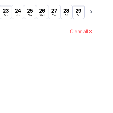
23
24
25
26
27
28
29
30
31
Sun
Mon
Tue
Wed
Thu
Fri
Sat
Sun
Mon
Clear all