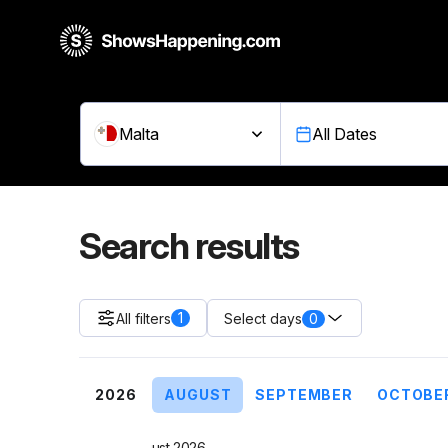
Malta
All Dates
Search results
1
All filters
0
Select days
2026
AUGUST
SEPTEMBER
OCTOBE
August 2026