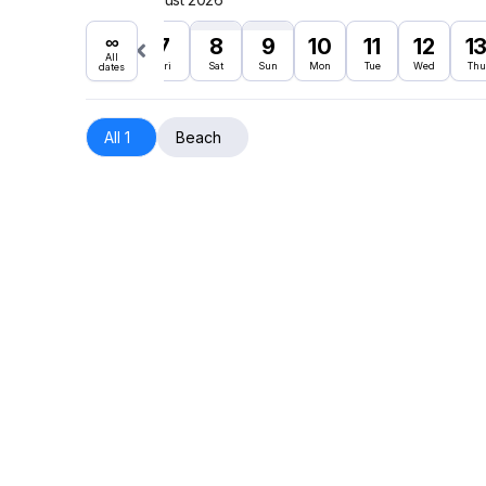
∞
7
8
9
10
11
12
1
All
Fri
Sat
Sun
Mon
Tue
Wed
Thu
dates
All 1
Beach