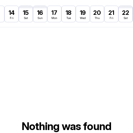
3
14
15
16
17
18
19
20
21
22
Fri
Sat
Sun
Mon
Tue
Wed
Thu
Fri
Sat
Nothing was found