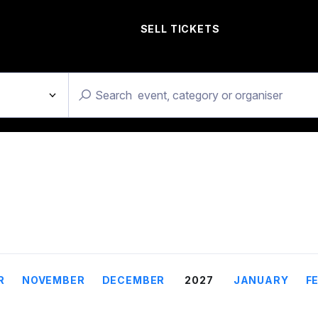
SELL TICKETS
R
NOVEMBER
DECEMBER
2027
JANUARY
F