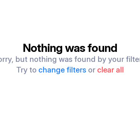
Nothing was found
rry, but nothing was found by your filte
Try to
change filters
or
clear all