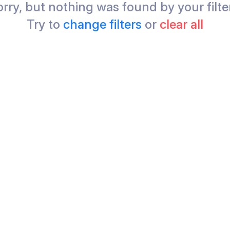
rry, but nothing was found by your filte
Try to
change filters
or
clear all