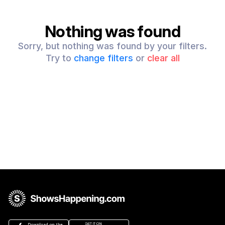
Nothing was found
Sorry, but nothing was found by your filters.
Try to
change filters
or
clear all