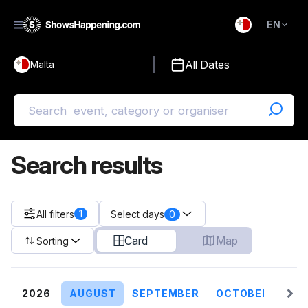
EN
)
English
All Dates
Malta
Malti
Search results
1
All filters
0
Select days
Card
Map
Sorting
2026
AUGUST
SEPTEMBER
OCTOBER
NO