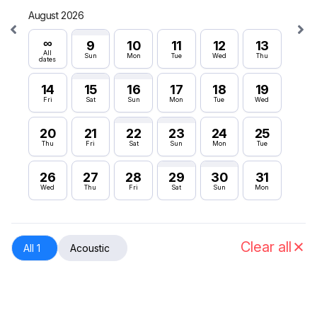
August 2026
Septe
∞
∞
9
10
11
12
13
All
All
Sun
Mon
Tue
Wed
Thu
dates
dates
14
15
16
17
18
19
6
Fri
Sat
Sun
Mon
Tue
Wed
Sun
20
21
22
23
24
25
12
Thu
Fri
Sat
Sun
Mon
Tue
Sat
26
27
28
29
30
31
18
Wed
Thu
Fri
Sat
Sun
Mon
Fri
24
Thu
Clear all
All 1
Acoustic
30
Wed