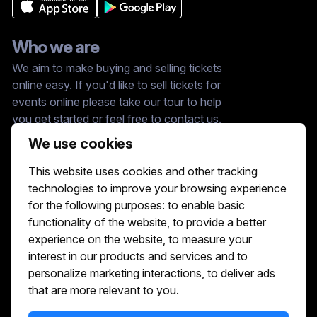
Who we are
We aim to make buying and selling tickets
online easy. If you'd like to sell tickets for
events online please take our tour to help
you get started or feel free to contact us.
We usually answer right away.
We use cookies
Reach Us At :
This website uses cookies and other tracking
hello@showshappening.com
technologies to improve your browsing experience
ShowsHappening Ltd, C60339, Level 3,
for the following purposes:
to enable basic
Goldfield House, Triq Dun Karm, B'Kara
functionality of the website
,
to provide a better
Note: This is only a postal address. Please
do not go to this address because there will
experience on the website
,
to measure your
be no one that can help you there.
interest in our products and services and to
personalize marketing interactions
,
to deliver ads
that are more relevant to you
.