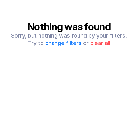
Nothing was found
Sorry, but nothing was found by your filters.
Try to
change filters
or
clear all