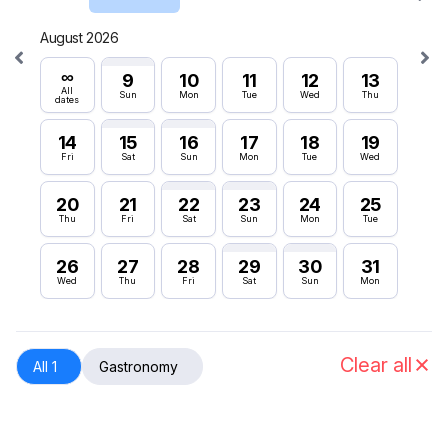
August 2026
Septe
∞
∞
9
10
11
12
13
All
All
Sun
Mon
Tue
Wed
Thu
dates
dates
14
15
16
17
18
19
6
Fri
Sat
Sun
Mon
Tue
Wed
Sun
20
21
22
23
24
25
12
Thu
Fri
Sat
Sun
Mon
Tue
Sat
26
27
28
29
30
31
18
Wed
Thu
Fri
Sat
Sun
Mon
Fri
24
Thu
Clear all
All 1
Gastronomy
30
Wed