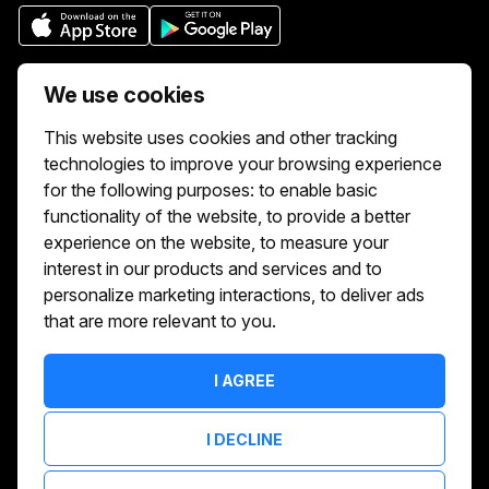
Who we are
We use cookies
We aim to make buying and selling tickets
This website uses cookies and other tracking
online easy. If you'd like to sell tickets for
technologies to improve your browsing experience
events online please take our tour to help
for the following purposes:
to enable basic
you get started or feel free to contact us.
functionality of the website
,
to provide a better
We usually answer right away.
experience on the website
,
to measure your
Reach Us At :
interest in our products and services and to
hello@showshappening.com
personalize marketing interactions
,
to deliver ads
that are more relevant to you
.
ShowsHappening Ltd, C60339, Level 3,
Goldfield House, Triq Dun Karm, B'Kara
Note: This is only a postal address. Please
I AGREE
do not go to this address because there will
be no one that can help you there.
I DECLINE