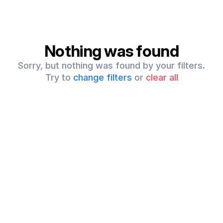
Nothing was found
Sorry, but nothing was found by your filters.
Try to
change filters
or
clear all