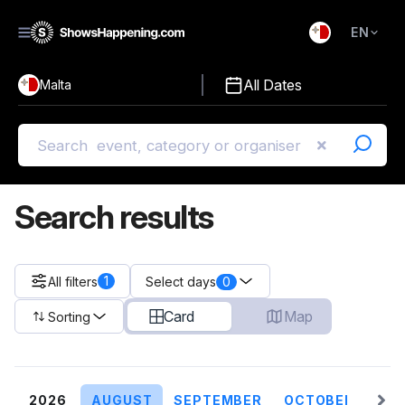
EN
)
English
All Dates
Malta
Malti
Search results
1
All filters
0
Select days
Card
Map
Sorting
2026
AUGUST
SEPTEMBER
OCTOBER
NO