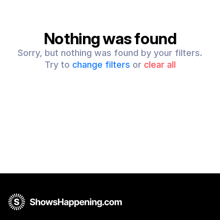
Nothing was found
Sorry, but nothing was found by your filters.
Try to
change filters
or
clear all