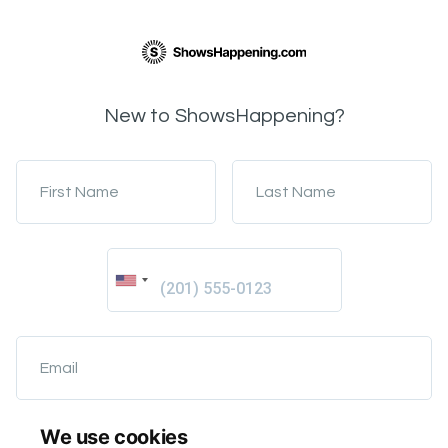
New to ShowsHappening?
First Name
Last Name
Email
We use cookies