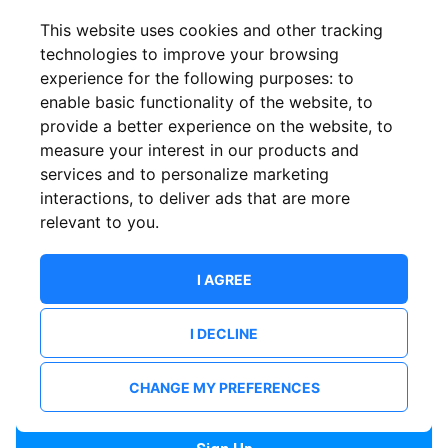
Confirm email
This website uses cookies and other tracking
technologies to improve your browsing
experience for the following purposes:
to
Password
enable basic functionality of the website
,
to
provide a better experience on the website
,
to
measure your interest in our products and
services and to personalize marketing
Confirm Password
interactions
,
to deliver ads that are more
relevant to you
.
I AGREE
I DECLINE
I want to receive news and updates from ShowsHappening.
I want to receive updates from event organisers.
CHANGE MY PREFERENCES