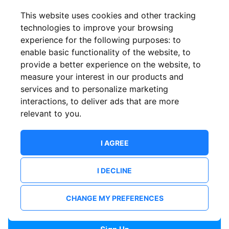
Confirm email
This website uses cookies and other tracking
technologies to improve your browsing
experience for the following purposes:
to
Password
enable basic functionality of the website
,
to
provide a better experience on the website
,
to
measure your interest in our products and
services and to personalize marketing
Confirm Password
interactions
,
to deliver ads that are more
relevant to you
.
I AGREE
I DECLINE
I want to receive news and updates from ShowsHappening.
I want to receive updates from event organisers.
CHANGE MY PREFERENCES