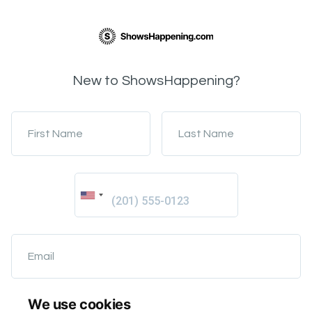
New to ShowsHappening?
First Name
Last Name
Email
We use cookies