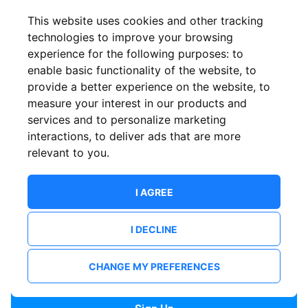
Confirm email
This website uses cookies and other tracking
technologies to improve your browsing
experience for the following purposes:
to
Password
enable basic functionality of the website
,
to
provide a better experience on the website
,
to
measure your interest in our products and
services and to personalize marketing
Confirm Password
interactions
,
to deliver ads that are more
relevant to you
.
I AGREE
I DECLINE
I want to receive news and updates from ShowsHappening.
I want to receive updates from event organisers.
CHANGE MY PREFERENCES