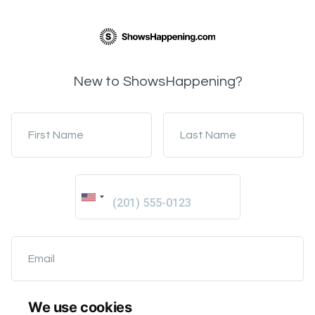
New to ShowsHappening?
First Name
Last Name
Email
We use cookies