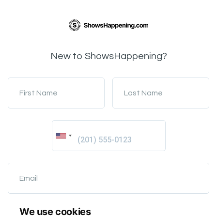
New to ShowsHappening?
First Name
Last Name
Email
We use cookies