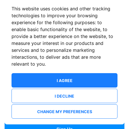
Confirm email
This website uses cookies and other tracking
technologies to improve your browsing
experience for the following purposes:
to
Password
enable basic functionality of the website
,
to
provide a better experience on the website
,
to
measure your interest in our products and
services and to personalize marketing
Confirm Password
interactions
,
to deliver ads that are more
relevant to you
.
I AGREE
I DECLINE
I want to receive news and updates from ShowsHappening.
I want to receive updates from event organisers.
CHANGE MY PREFERENCES