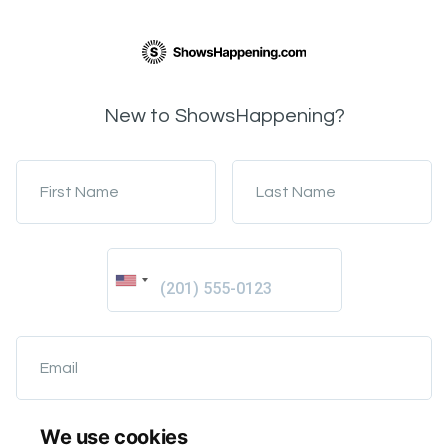
New to ShowsHappening?
First Name
Last Name
Email
We use cookies