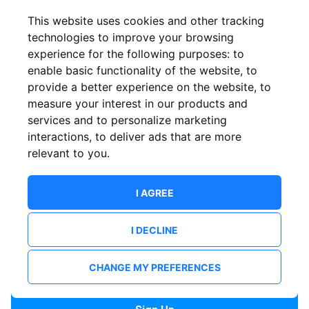
Confirm email
This website uses cookies and other tracking
technologies to improve your browsing
experience for the following purposes:
to
Password
enable basic functionality of the website
,
to
provide a better experience on the website
,
to
measure your interest in our products and
services and to personalize marketing
Confirm Password
interactions
,
to deliver ads that are more
relevant to you
.
I AGREE
I DECLINE
I want to receive news and updates from ShowsHappening.
I want to receive updates from event organisers.
CHANGE MY PREFERENCES