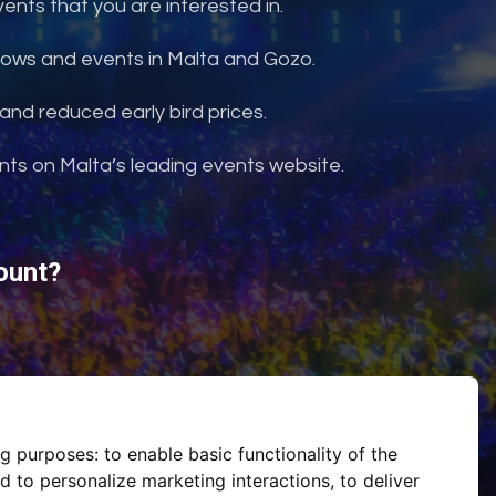
nts that you are interested in.
shows and events in Malta and Gozo.
and reduced early bird prices.
ents on Malta’s leading events website.
ount?
ng purposes:
to enable basic functionality of the
d to personalize marketing interactions
,
to deliver