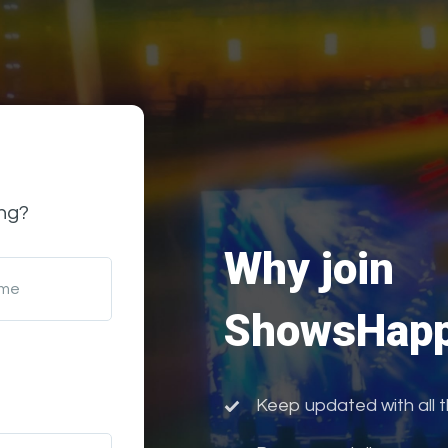
ng?
Why join
ame
ShowsHapp
Keep updated with all 