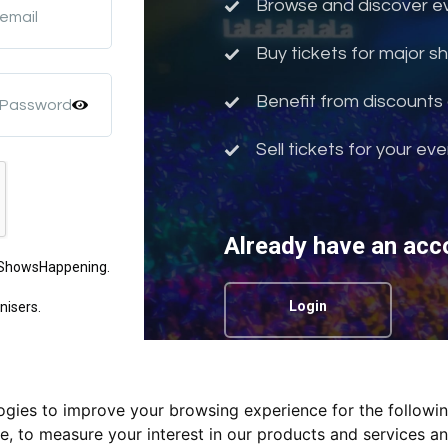
Browse and discover eve
 email
Buy tickets for major 
Benefit from discounts 
 Password
Sell tickets for your ev
Already have an acc
m ShowsHappening.
Login
nisers.
logies to improve your browsing experience for the followi
Privacy Policy.
te
,
to measure your interest in our products and services an
nd