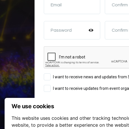
Email
Confirm
Password
Confirm
I want to receive news and updates fro
I want to receive updates from event orga
We use cookies
Sign Up
This website uses cookies and other tracking techno
Terms of Service
website
,
to provide a better experience on the websi
By continuing you agree to our
a