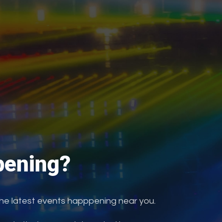
ening?
the latest events happpening near you.