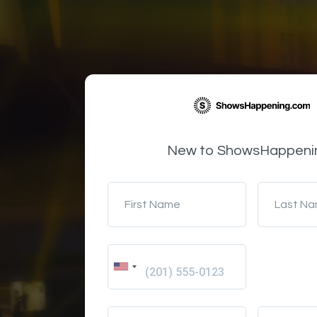
New to ShowsHappeni
First Name
Last N