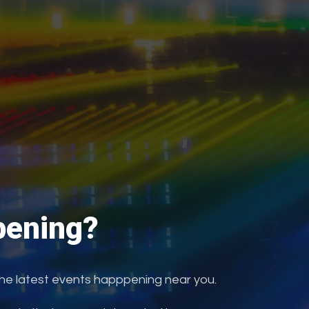
ening?
the latest events happpening near you.