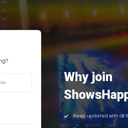
ng?
Why join
ame
ShowsHapp
Keep updated with all 