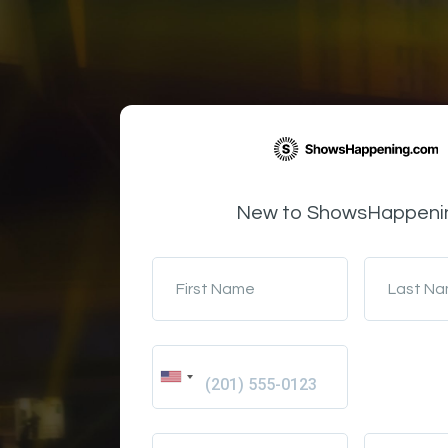
New to ShowsHappeni
First Name
Last N