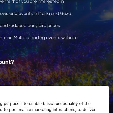
nts that you are interested in.
shows and events in Malta and Gozo.
and reduced early bird prices.
ents on Malta’s leading events website.
ount?
ng purposes:
to enable basic functionality of the
d to personalize marketing interactions
,
to deliver