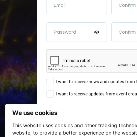
Email
Confirm
Password
Confirm
I want to receive news and updates fro
I want to receive updates from event orga
We use cookies
Sign Up
This website uses cookies and other tracking techno
Terms of Service
website
,
to provide a better experience on the websi
By continuing you agree to our
a