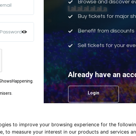
Browse and discover eve
 email
Buy tickets for major 
Benefit from discounts 
 Password
Sell tickets for your ev
Already have an acc
m ShowsHappening.
Login
nisers.
logies to improve your browsing experience for the followi
Privacy Policy.
te
,
to measure your interest in our products and services an
nd