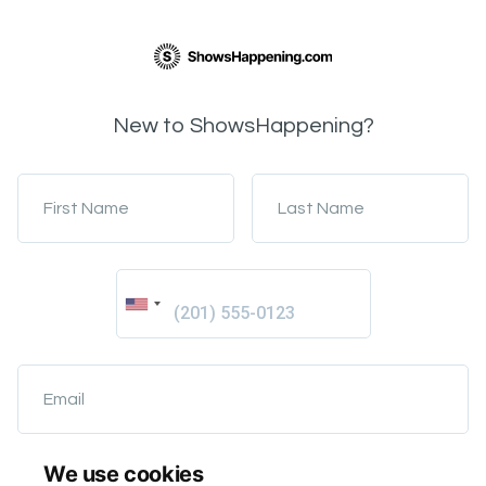
New to ShowsHappening?
First Name
Last Name
Email
We use cookies