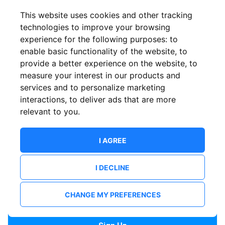
Confirm email
This website uses cookies and other tracking
technologies to improve your browsing
experience for the following purposes:
to
Password
enable basic functionality of the website
,
to
provide a better experience on the website
,
to
measure your interest in our products and
services and to personalize marketing
Confirm Password
interactions
,
to deliver ads that are more
relevant to you
.
I AGREE
I DECLINE
I want to receive news and updates from ShowsHappening.
I want to receive updates from event organisers.
CHANGE MY PREFERENCES