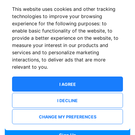
Confirm email
This website uses cookies and other tracking
technologies to improve your browsing
experience for the following purposes:
to
Password
enable basic functionality of the website
,
to
provide a better experience on the website
,
to
measure your interest in our products and
services and to personalize marketing
Confirm Password
interactions
,
to deliver ads that are more
relevant to you
.
I AGREE
I DECLINE
I want to receive news and updates from ShowsHappening.
I want to receive updates from event organisers.
CHANGE MY PREFERENCES