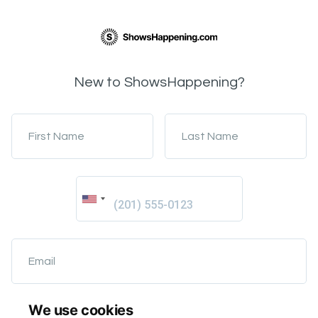
New to ShowsHappening?
First Name
Last Name
Email
We use cookies