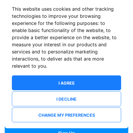
Confirm email
This website uses cookies and other tracking
technologies to improve your browsing
experience for the following purposes:
to
Password
enable basic functionality of the website
,
to
provide a better experience on the website
,
to
measure your interest in our products and
services and to personalize marketing
Confirm Password
interactions
,
to deliver ads that are more
relevant to you
.
I AGREE
I DECLINE
I want to receive news and updates from ShowsHappening.
I want to receive updates from event organisers.
CHANGE MY PREFERENCES