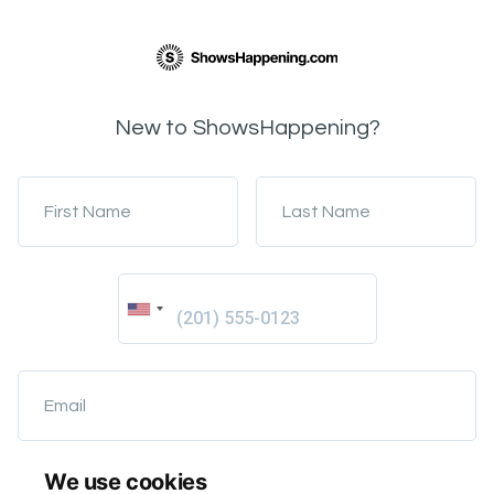
New to ShowsHappening?
First Name
Last Name
Email
We use cookies