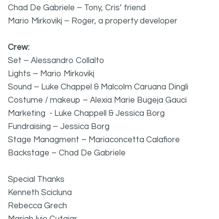
Chad De Gabriele – Tony, Cris’ friend
Mario Mirkovikj – Roger, a property developer
Crew:
Set – Alessandro Collalto
Lights – Mario Mirkovikj
Sound – Luke Chappel & Malcolm Caruana Dingli
Costume / makeup – Alexia Marie Bugeja Gauci
Marketing - Luke Chappell & Jessica Borg
Fundraising – Jessica Borg
Stage Managment – Mariaconcetta Calafiore
Backstage – Chad De Gabriele
Special Thanks
Kenneth Scicluna
Rebecca Grech