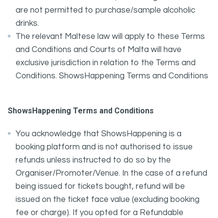
are not permitted to purchase/sample alcoholic
drinks.
The relevant Maltese law will apply to these Terms
and Conditions and Courts of Malta will have
exclusive jurisdiction in relation to the Terms and
Conditions. ShowsHappening Terms and Conditions
ShowsHappening Terms and Conditions
You acknowledge that ShowsHappening is a
booking platform and is not authorised to issue
refunds unless instructed to do so by the
Organiser/Promoter/Venue. In the case of a refund
being issued for tickets bought, refund will be
issued on the ticket face value (excluding booking
fee or charge). If you opted for a Refundable