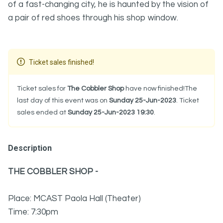
of a fast-changing city, he is haunted by the vision of
a pair of red shoes through his shop window.
Ticket sales finished!
Ticket sales for
The Cobbler Shop
have now finished!The
last day of this event was on
Sunday 25-Jun-2023
. Ticket
sales ended at
Sunday 25-Jun-2023 19:30
.
Description
THE COBBLER SHOP -
Place: MCAST Paola Hall (Theater)
Time: 7:30pm