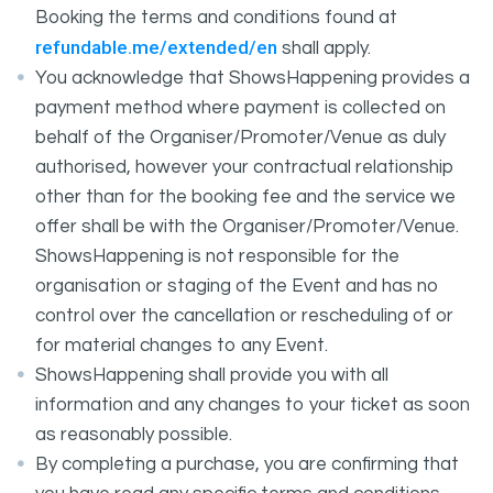
Booking the terms and conditions found at
refundable.me/extended/en
shall apply.
You acknowledge that ShowsHappening provides a
payment method where payment is collected on
behalf of the Organiser/Promoter/Venue as duly
authorised, however your contractual relationship
other than for the booking fee and the service we
offer shall be with the Organiser/Promoter/Venue.
ShowsHappening is not responsible for the
organisation or staging of the Event and has no
control over the cancellation or rescheduling of or
for material changes to any Event.
ShowsHappening shall provide you with all
information and any changes to your ticket as soon
as reasonably possible.
By completing a purchase, you are confirming that