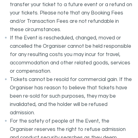
transfer your ticket to a future event or a refund on
your tickets. Please note that any Booking Fees
and/or Transaction Fees are not refundable in
these circumstances.
If the Event is rescheduled, changed, moved or
cancelled the Organiser cannot be held responsible
for any resulting costs you may incur for travel,
accommodation and other related goods, services
or compensation.
Tickets cannot be resold for commercial gain. If the
Organiser has reason to believe that tickets have
been re-sold for such purposes, they may be
invalidated, and the holder will be refused
admission.
For the safety of people at the Event, the
Organiser reserves the right to refuse admission
and conduct security searches as they deem