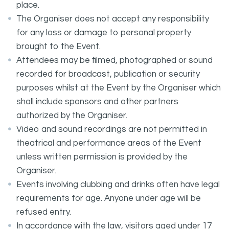
place.
The Organiser does not accept any responsibility
for any loss or damage to personal property
brought to the Event.
Attendees may be filmed, photographed or sound
recorded for broadcast, publication or security
purposes whilst at the Event by the Organiser which
shall include sponsors and other partners
authorized by the Organiser.
Video and sound recordings are not permitted in
theatrical and performance areas of the Event
unless written permission is provided by the
Organiser.
Events involving clubbing and drinks often have legal
requirements for age. Anyone under age will be
refused entry.
In accordance with the law, visitors aged under 17