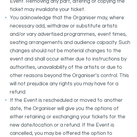
Event. Removing any part, altering or copying the
ticket may invalidate your ticket.
You acknowledge that the Organiser may, where
necessary add, withdraw or substitute artists
and/or vary advertised programmes, event times,
seating arrangements and audience capacity. Such
changes should not be material changes to the
event and shall occur either due to instructions by
authorities, unavailability of the artists or due to
other reasons beyond the Organiser’s control. This
will not prejudice any rights you may have for a
refund.
If the Event is rescheduled or moved to another
date, the Organiser will give you the options of
either retaining or exchanging your tickets for the
new date/location or a refund. If the Event is
cancelled, you may be offered the option to