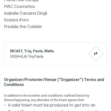
Mariah Ivie Cutajar
MAC Cosmetics
Isabelle Caruana Dingli
Scarpa d’oro
Freddie the Cobbler
MCAST, Triq, Paola, Malta
VGG4+GJ6 Triq Paola
Organiser/Promoter/Venue (“Organiser”) Terms and
Conditions
In addition to those terms and conditions outlined below by
ShowsHappening, any attendee of the Event agrees that:
A valid ticket must be produced to get into an