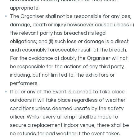
appropriate.
The Organiser shall not be responsible for any loss,
damage, death or injury howsoever caused unless (i)
the relevant party has breached its legal
obligations; and (ii) such loss or damage is a direct
and reasonably foreseeable result of the breach.
For the avoidance of doubt, the Organiser will not
be responsible for the actions of any third party,
including, but not limited to, the exhibitors or
performers.
If all or any of the Event is planned to take place
outdoors it will take place regardless of weather
conditions unless deemed unsafe by the safety
officer. Whilst every attempt shall be made to
secure a replacement indoor venue, there shall be
no refunds for bad weather if the event takes