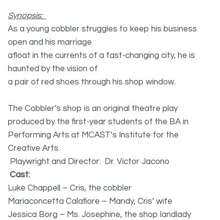
Synopsis:
As a young cobbler struggles to keep his business
open and his marriage
afloat in the currents of a fast-changing city, he is
haunted by the vision of
a pair of red shoes through his shop window.
The Cobbler’s shop is an original theatre play
produced by the first-year students of the BA in
Performing Arts at MCAST’s Institute for the
Creative Arts.
Playwright and Director: Dr. Victor Jacono
Cast:
Luke Chappell – Cris, the cobbler
Mariaconcetta Calafiore – Mandy, Cris’ wife
Jessica Borg – Ms. Josephine, the shop landlady