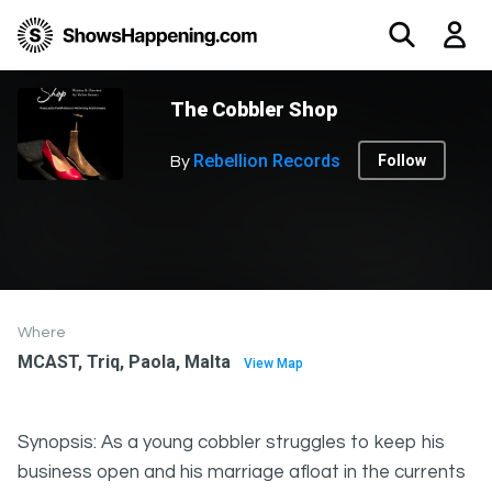
The Cobbler Shop
Rebellion Records
Follow
By
Where
MCAST, Triq, Paola, Malta
View Map
Synopsis: As a young cobbler struggles to keep his
business open and his marriage afloat in the currents