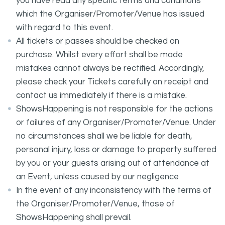
you have read any specific terms and conditions
which the Organiser/Promoter/Venue has issued
with regard to this event.
All tickets or passes should be checked on
purchase. Whilst every effort shall be made
mistakes cannot always be rectified. Accordingly,
please check your Tickets carefully on receipt and
contact us immediately if there is a mistake.
ShowsHappening is not responsible for the actions
or failures of any Organiser/Promoter/Venue. Under
no circumstances shall we be liable for death,
personal injury, loss or damage to property suffered
by you or your guests arising out of attendance at
an Event, unless caused by our negligence
In the event of any inconsistency with the terms of
the Organiser/Promoter/Venue, those of
ShowsHappening shall prevail.