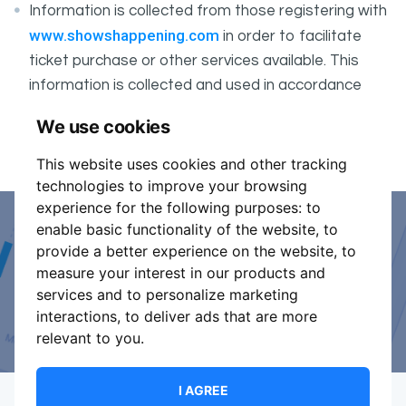
Information is collected from those registering with
www.showshappening.com
in order to facilitate
ticket purchase or other services available. This
information is collected and used in accordance
ShowsHappening's Privacy Policy
with
, which forms
We use cookies
part of these conditions.
This website uses cookies and other tracking
technologies to improve your browsing
experience for the following purposes:
to
enable basic functionality of the website
,
to
Event Organiser or Ticket
provide a better experience on the website
,
to
measure your interest in our products and
Promoter?
services and to personalize marketing
interactions
,
to deliver ads that are more
Discover a new way to manage your events.
relevant to you
.
I AGREE